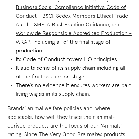
Business Social Compliance Initiative Code of
Conduct - BSCI
,
Sedex Members Ethical Trade
Audit - SMETA Best Practice Guidance
, and
Worldwide Responsible Accredited Production -
WRAP
, including all of the final stage of
production.
Its Code of Conduct covers ILO principles.
It audits some of its supply chain including all
of the final production stage.
There’s no evidence it ensures workers are paid
living wages in its supply chain.
Brands’ animal welfare policies and, where
applicable, how well they trace their animal-
derived products are the focus of our “Animals”
rating. Since The Very Good Bra makes products