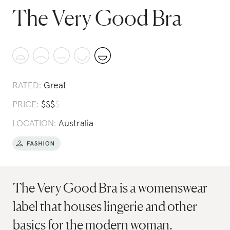
The Very Good Bra
RATED:
Great
PRICE:
$
$
$
$
LOCATION:
Australia
The Very Good Bra is a womenswear
label that houses lingerie and other
basics for the modern woman.