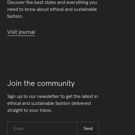
Discover the best styles and everything you
need to know about ethical and sustainable
fashion.
Visit journal
Join the community
Sign up to our newsletter to get the latest in
ethical and sustainable fashion delivered
straight to your inbox.
Send