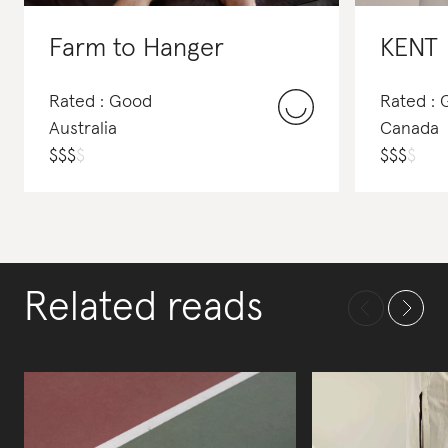
Farm to Hanger
KENT
Rated : Good
Rated :
Australia
Canada
$
$
$
$
$
$
$
$
Related reads