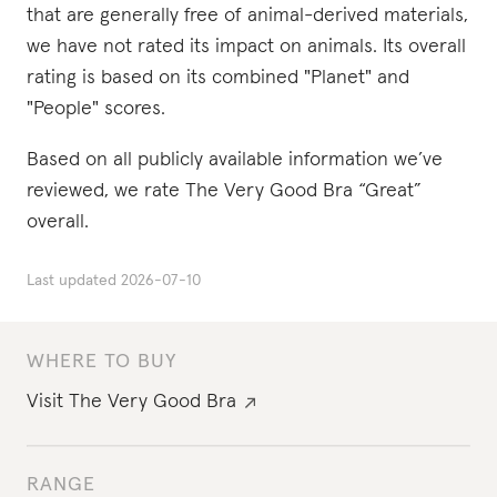
that are generally free of animal-derived materials,
we have not rated its impact on animals. Its overall
rating is based on its combined "Planet" and
"People" scores.
Based on all publicly available information we’ve
reviewed, we rate The Very Good Bra “Great”
overall.
Last updated
2026-07-10
WHERE TO BUY
Visit
The Very Good Bra
RANGE