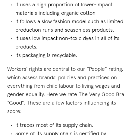
It uses a high proportion of lower-impact
materials including organic cotton
It follows a slow fashion model such as limited
production runs and seasonless products.
It uses low impact non-toxic dyes in all of its
products.
Its packaging is recyclable.
Workers’ rights are central to our “People” rating,
which assess brands’ policies and practices on
everything from child labour to living wages and
gender equality. Here we rate The Very Good Bra
“Good”. These are a few factors influencing its
score:
It traces most of its supply chain.
Some of its supply chain is certified by