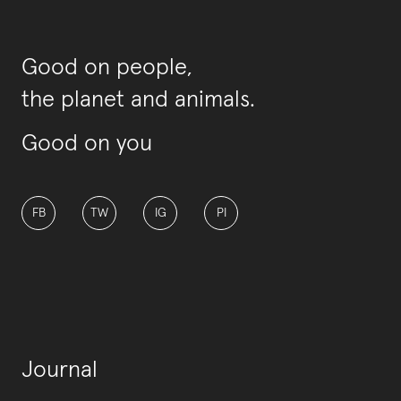
Good on people,
the planet and animals.
Good on you
FB
TW
IG
PI
Journal