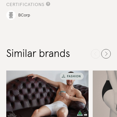
CERTIFICATIONS
BCorp
Similar brands