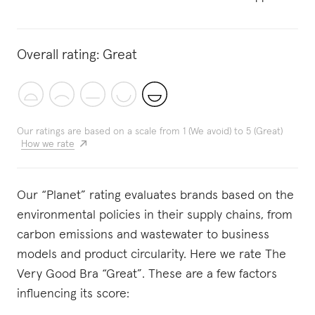
Overall rating:
Great
Our ratings are based on a scale from 1 (We avoid) to 5 (Great)
How we rate
Our “Planet” rating evaluates brands based on the
environmental policies in their supply chains, from
carbon emissions and wastewater to business
models and product circularity. Here we rate The
Very Good Bra “Great”. These are a few factors
influencing its score: