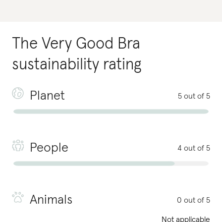
The Very Good Bra
sustainability rating
Planet
5 out of 5
People
4 out of 5
Animals
0 out of 5
Not applicable