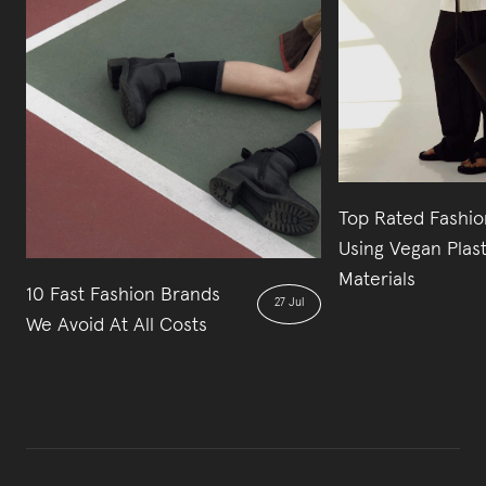
Top Rated Fashio
Using Vegan Plas
Materials
10 Fast Fashion Brands
27 Jul
We Avoid At All Costs