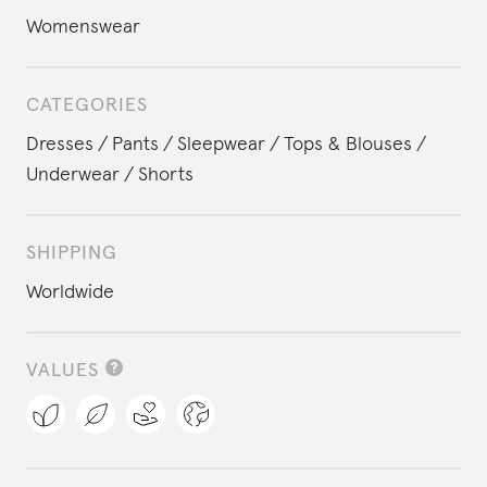
Womenswear
CATEGORIES
Dresses
Pants
Sleepwear
Tops & Blouses
Underwear
Shorts
SHIPPING
Worldwide
VALUES