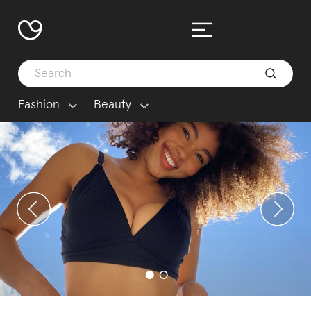
Fashion
Beauty