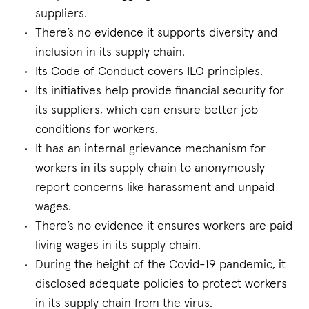
suppliers.
There’s no evidence it supports diversity and
inclusion in its supply chain.
Its Code of Conduct covers ILO principles.
Its initiatives help provide financial security for
its suppliers, which can ensure better job
conditions for workers.
It has an internal grievance mechanism for
workers in its supply chain to anonymously
report concerns like harassment and unpaid
wages.
There’s no evidence it ensures workers are paid
living wages in its supply chain.
During the height of the Covid-19 pandemic, it
disclosed adequate policies to protect workers
in its supply chain from the virus.