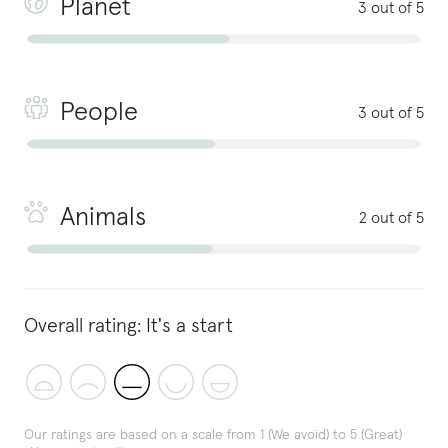
Planet
3 out of 5
People
3 out of 5
Animals
2 out of 5
Overall rating:
It's a start
Our ratings are based on a scale from 1 (We avoid) to 5 (Great)