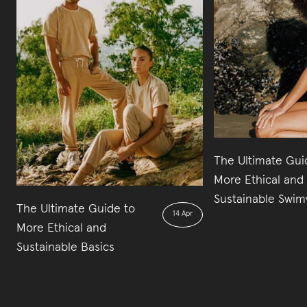
The Ultimate Gui
More Ethical and
Sustainable Swi
The Ultimate Guide to
14 Apr
More Ethical and
Sustainable Basics