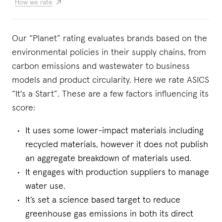
How we rate
Our “Planet” rating evaluates brands based on the
environmental policies in their supply chains, from
carbon emissions and wastewater to business
models and product circularity. Here we rate ASICS
“It's a Start”. These are a few factors influencing its
score:
It uses some lower-impact materials including
recycled materials, however it does not publish
an aggregate breakdown of materials used.
It engages with production suppliers to manage
water use.
It’s set a science based target to reduce
greenhouse gas emissions in both its direct