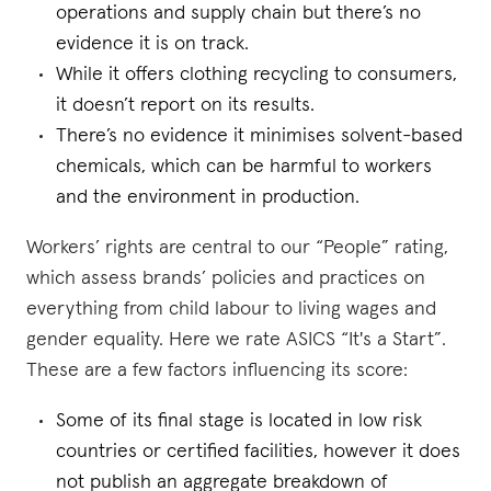
operations and supply chain but there’s no
evidence it is on track.
While it offers clothing recycling to consumers,
it doesn’t report on its results.
There’s no evidence it minimises solvent-based
chemicals, which can be harmful to workers
and the environment in production.
Workers’ rights are central to our “People” rating,
which assess brands’ policies and practices on
everything from child labour to living wages and
gender equality. Here we rate ASICS “It's a Start”.
These are a few factors influencing its score:
Some of its final stage is located in low risk
countries or certified facilities, however it does
not publish an aggregate breakdown of