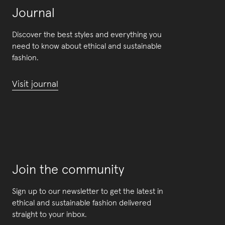
Journal
Discover the best styles and everything you
need to know about ethical and sustainable
fashion.
Visit journal
Join the community
Sign up to our newsletter to get the latest in
ethical and sustainable fashion delivered
straight to your inbox.