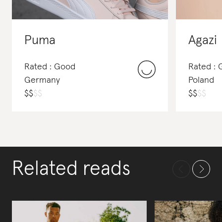
Puma
Agazi
Rated : Good
Rated : 
Germany
Poland
$
$
$
$
$
$
$
$
Related reads