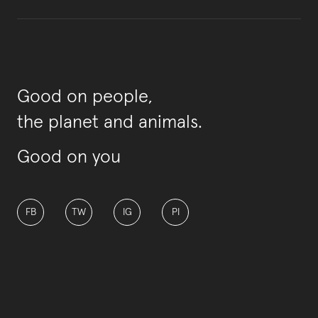
Good on people,
the planet and animals.
Good on you
FB
TW
IG
PI