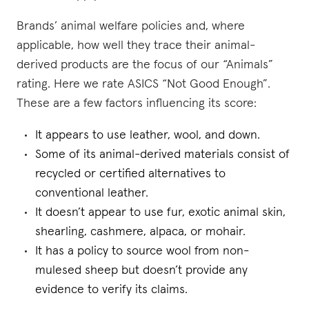
Brands’ animal welfare policies and, where
applicable, how well they trace their animal-
derived products are the focus of our “Animals”
rating. Here we rate ASICS “Not Good Enough”.
These are a few factors influencing its score:
It appears to use leather, wool, and down.
Some of its animal-derived materials consist of
recycled or certified alternatives to
conventional leather.
It doesn’t appear to use fur, exotic animal skin,
shearling, cashmere, alpaca, or mohair.
It has a policy to source wool from non-
mulesed sheep but doesn’t provide any
evidence to verify its claims.