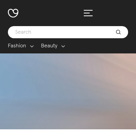
Fashion
Beauty