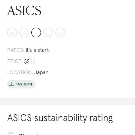
ASICS
RATED:
It's a start
PRICE:
$
$
$
$
LOCATION:
Japan
ASICS
sustainability rating