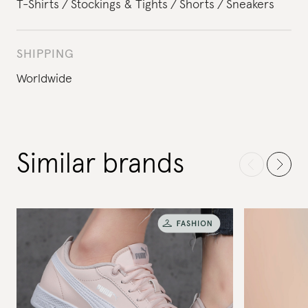
T-Shirts
Stockings & Tights
Shorts
Sneakers
SHIPPING
Worldwide
Similar brands