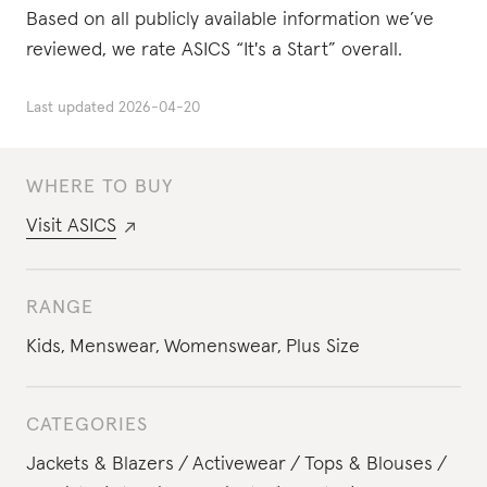
Based on all publicly available information we’ve
reviewed, we rate ASICS “It's a Start” overall.
Last updated
2026-04-20
WHERE TO BUY
Visit
ASICS
RANGE
Kids
,
Menswear
,
Womenswear
,
Plus Size
CATEGORIES
Jackets & Blazers
Activewear
Tops & Blouses