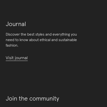
Journal
Discover the best styles and everything you
need to know about ethical and sustainable
fashion.
Visit journal
Join the community