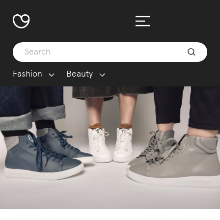
Fashion
Beauty