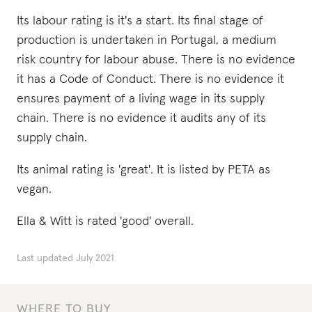
Its labour rating is it's a start. Its final stage of
production is undertaken in Portugal, a medium
risk country for labour abuse. There is no evidence
it has a Code of Conduct. There is no evidence it
ensures payment of a living wage in its supply
chain. There is no evidence it audits any of its
supply chain.
Its animal rating is 'great'. It is listed by PETA as
vegan.
Ella & Witt is rated 'good' overall.
Last updated
July 2021
WHERE TO BUY