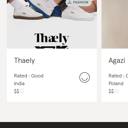
Thaely
Agazi
Rated : Good
Rated : 
India
Poland
$
$
$
$
$
$
$
$