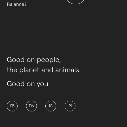
Balance?
Good on people,
the planet and animals.
Good on you
FB
TW
IG
PI