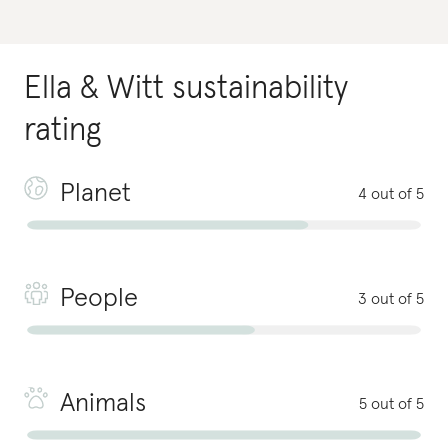
Ella & Witt
sustainability
rating
Planet
4 out of 5
People
3 out of 5
Animals
5 out of 5