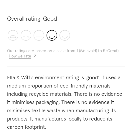
Overall rating:
Good
Our ratings are based on a scale from 1 (We avoid) to 5 (Great)
How we rate
Ella & Witt's environment rating is 'good'. It uses a
medium proportion of eco-friendly materials
including recycled materials. There is no evidence
it minimises packaging. There is no evidence it
minimises textile waste when manufacturing its
products. It manufactures locally to reduce its
carbon footprint.