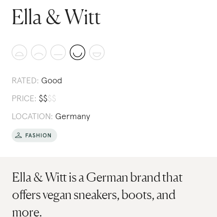
Ella & Witt
RATED:
Good
PRICE:
$
$
$
$
LOCATION:
Germany
Ella & Witt is a German brand that
offers vegan sneakers, boots, and
more.