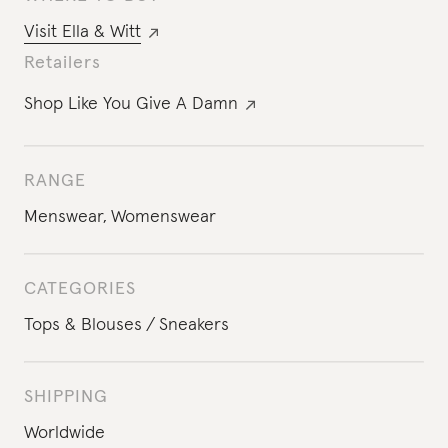
Visit
Ella & Witt
Retailers
Shop Like You Give A Damn
RANGE
Menswear
,
Womenswear
CATEGORIES
Tops & Blouses
Sneakers
SHIPPING
Worldwide