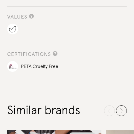
VALUES
CERTIFICATIONS
PETA Cruelty Free
Similar brands