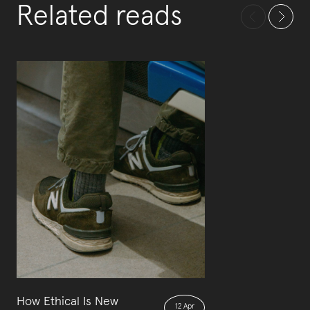
Related reads
How Ethical Is New
12 Apr