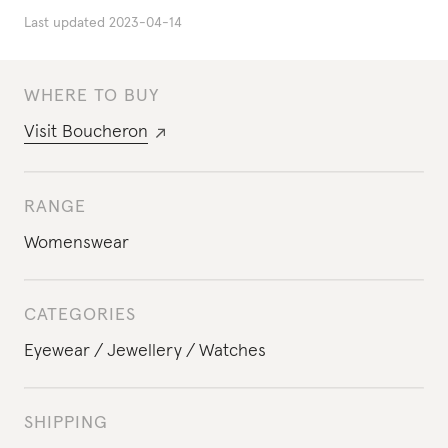
Last updated
2023-04-14
WHERE TO BUY
Visit
Boucheron
RANGE
Womenswear
CATEGORIES
Eyewear
Jewellery
Watches
SHIPPING