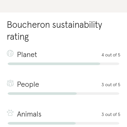
Boucheron
sustainability
rating
Planet
4 out of 5
People
3 out of 5
Animals
3 out of 5