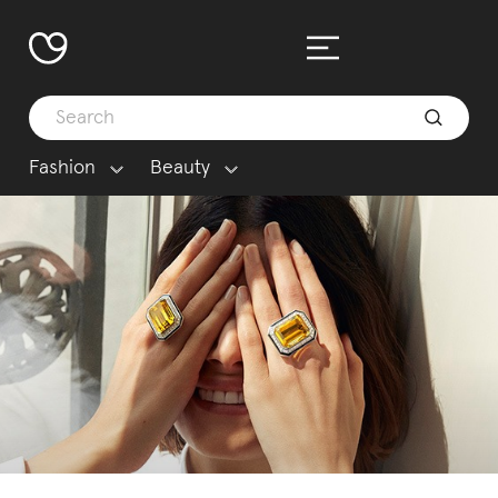
Fashion
Beauty