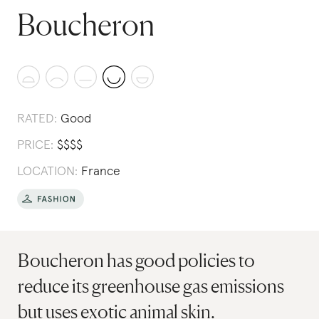
Boucheron
RATED:
Good
PRICE:
$
$
$
$
LOCATION:
France
Boucheron has good policies to
reduce its greenhouse gas emissions
but uses exotic animal skin.