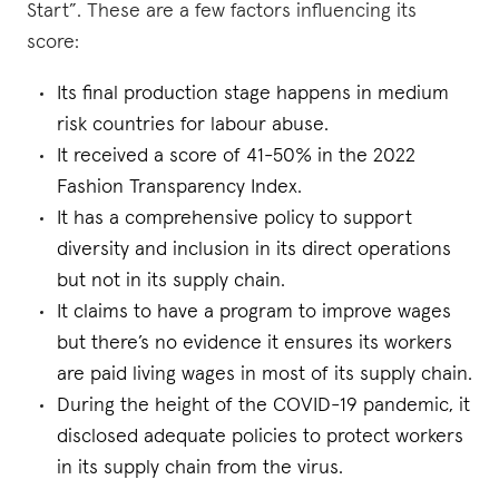
Start”. These are a few factors influencing its
score:
Its final production stage happens in medium
risk countries for labour abuse.
It received a score of 41-50% in the 2022
Fashion Transparency Index.
It has a comprehensive policy to support
diversity and inclusion in its direct operations
but not in its supply chain.
It claims to have a program to improve wages
but there’s no evidence it ensures its workers
are paid living wages in most of its supply chain.
During the height of the COVID-19 pandemic, it
disclosed adequate policies to protect workers
in its supply chain from the virus.