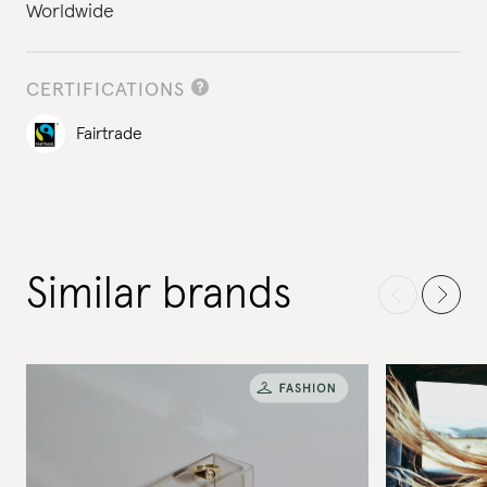
Worldwide
CERTIFICATIONS
Fairtrade
Similar brands