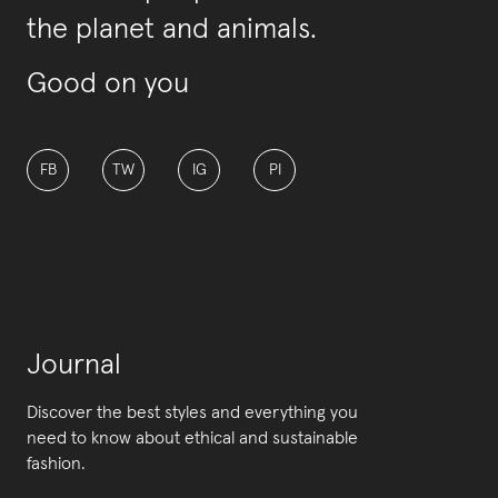
the planet and animals.
Good on you
FB
TW
IG
PI
Journal
Discover the best styles and everything you
need to know about ethical and sustainable
fashion.