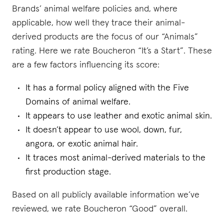
Brands’ animal welfare policies and, where
applicable, how well they trace their animal-
derived products are the focus of our “Animals”
rating. Here we rate Boucheron “It’s a Start”. These
are a few factors influencing its score:
It has a formal policy aligned with the Five
Domains of animal welfare.
It appears to use leather and exotic animal skin.
It doesn’t appear to use wool, down, fur,
angora, or exotic animal hair.
It traces most animal-derived materials to the
first production stage.
Based on all publicly available information we’ve
reviewed, we rate Boucheron “Good” overall.