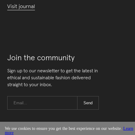
Visit journal
Join the community
Sign up to our newsletter to get the latest in
ethical and sustainable fashion delivered
straight to your inbox.
Send
We use cookies to ensure you get the best experience on our website.
Learn
more