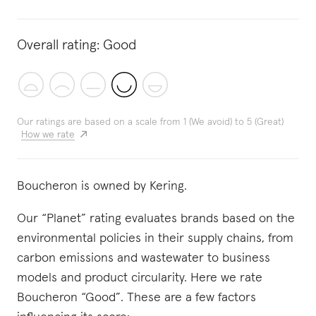
Overall rating:
Good
Our ratings are based on a scale from 1 (We avoid) to 5 (Great)
How we rate
Boucheron is owned by Kering.
Our “Planet” rating evaluates brands based on the
environmental policies in their supply chains, from
carbon emissions and wastewater to business
models and product circularity. Here we rate
Boucheron “Good”. These are a few factors