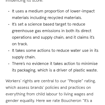
influencing its score:
It uses a medium proportion of lower-impact
materials including recycled materials.
It’s set a science based target to reduce
greenhouse gas emissions in both its direct
operations and supply chain, and it claims it’s
on track.
It takes some actions to reduce water use in its
supply chain.
There’s no evidence it takes action to minimise
its packaging, which is a driver of plastic waste.
Workers’ rights are central to our “People” rating,
which assess brands’ policies and practices on
everything from child labour to living wages and
gender equality. Here we rate Boucheron “It’s a