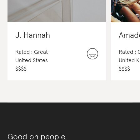
J. Hannah
Amad
Rated : Great
Rated :
United States
United 
$
$
$
$
$
$
$
$
Good on people,