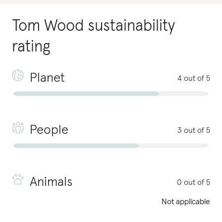
Tom Wood
sustainability
rating
Planet
4 out of 5
People
3 out of 5
Animals
0 out of 5
Not applicable