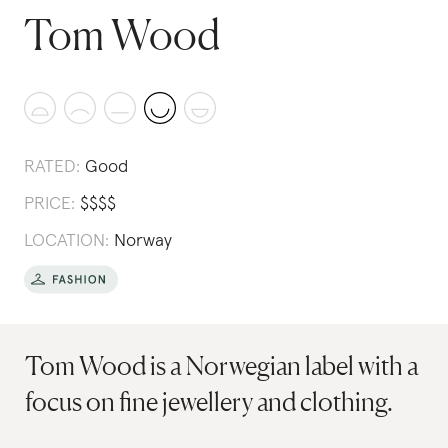
Tom Wood
RATED:
Good
PRICE:
$
$
$
$
LOCATION:
Norway
Tom Wood is a Norwegian label with a
focus on fine jewellery and clothing.