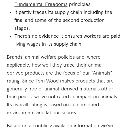
Fundamental Freedoms
principles.
It partly traces its supply chain including the
final and some of the second production
stages.
There’s no evidence it ensures workers are paid
living wages
in its supply chain.
Brands’ animal welfare policies and, where
applicable, how well they trace their animal-
derived products are the focus of our “Animals”
rating. Since Tom Wood makes products that are
generally free of animal-derived materials other
than pearls, we’ve not rated its impact on animals.
Its overall rating is based on its combined
environment and labour scores.
Based on all publicly available information we’ve