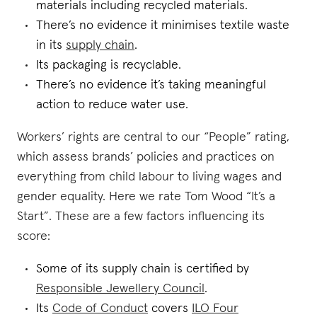
materials including recycled materials.
There’s no evidence it minimises textile waste
in its
supply chain
.
Its packaging is recyclable.
There’s no evidence it’s taking meaningful
action to reduce water use.
Workers’ rights are central to our “People” rating,
which assess brands’ policies and practices on
everything from child labour to living wages and
gender equality. Here we rate Tom Wood “It’s a
Start”. These are a few factors influencing its
score:
Some of its supply chain is certified by
Responsible Jewellery Council
.
Its
Code of Conduct
covers
ILO Four