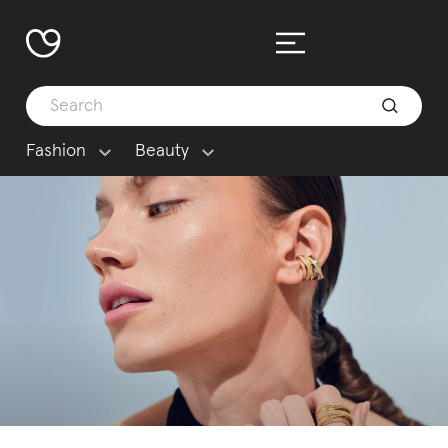
Fashion
Beauty