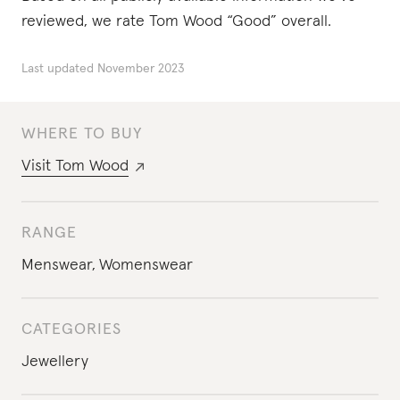
reviewed, we rate Tom Wood “Good” overall.
Last updated
November 2023
WHERE TO BUY
Visit
Tom Wood
RANGE
Menswear
,
Womenswear
CATEGORIES
Jewellery