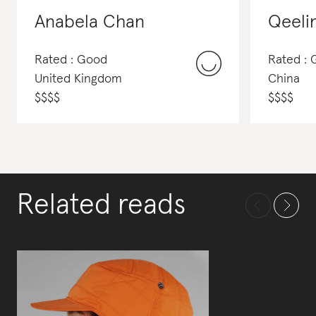
Anabela Chan
Qeeli
Rated : Good
Rated :
United Kingdom
China
$
$
$
$
$
$
$
$
Related reads