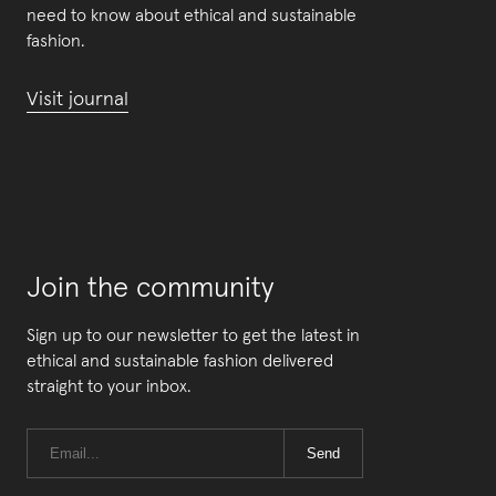
need to know about ethical and sustainable
fashion.
Visit journal
Join the community
Sign up to our newsletter to get the latest in
ethical and sustainable fashion delivered
straight to your inbox.
Send