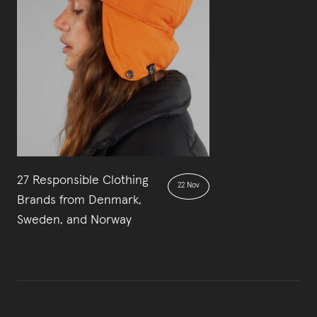
27 Responsible Clothing
22 Nov
Brands from Denmark,
Sweden, and Norway