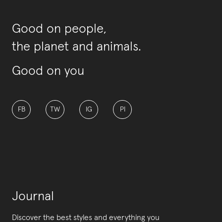
Good on people,
the planet and animals.
Good on you
FB
TW
IG
PI
Journal
Discover the best styles and everything you