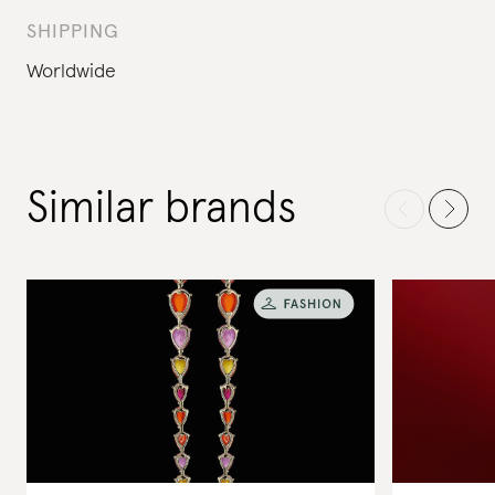
SHIPPING
Worldwide
Similar brands