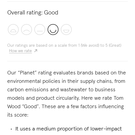
Overall rating:
Good
Our ratings are based on a scale from 1 (We avoid) to 5 (Great)
How we rate
Our “Planet” rating evaluates brands based on the
environmental policies in their supply chains, from
carbon emissions and wastewater to business
models and product circularity. Here we rate Tom
Wood “Good”. These are a few factors influencing
its score:
It uses a medium proportion of lower-impact