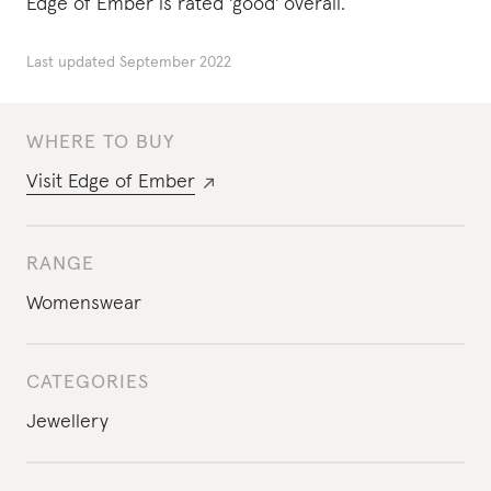
Edge of Ember is rated 'good' overall.
Last updated
September 2022
WHERE TO BUY
Visit
Edge of Ember
RANGE
Womenswear
CATEGORIES
Jewellery