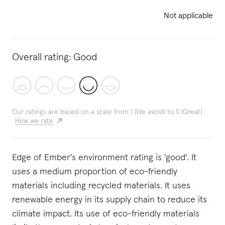
Not applicable
Overall rating:
Good
Our ratings are based on a scale from 1 (We avoid) to 5 (Great)
How we rate
Edge of Ember's environment rating is 'good'. It
uses a medium proportion of eco-friendly
materials including recycled materials. It uses
renewable energy in its supply chain to reduce its
climate impact. Its use of eco-friendly materials