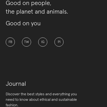
Good on people,
the planet and animals.
Good on you
FB
TW
IG
PI
Journal
Discover the best styles and everything you
need to know about ethical and sustainable
fashion.