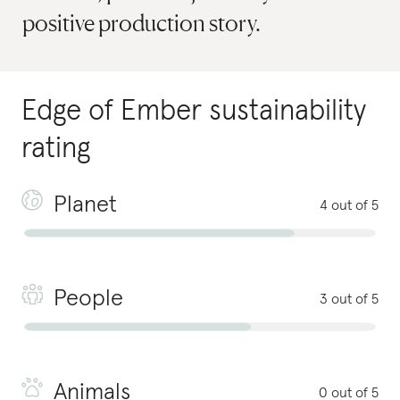
positive production story.
Edge of Ember
sustainability
rating
Planet
4 out of 5
People
3 out of 5
Animals
0 out of 5