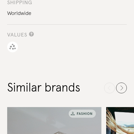
SHIPPING
Worldwide
VALUES
Similar brands