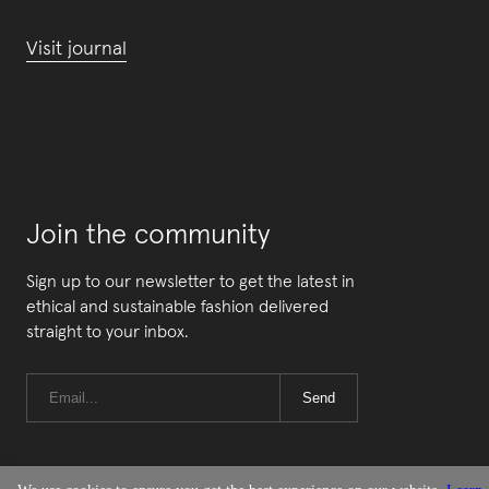
Visit journal
Join the community
Sign up to our newsletter to get the latest in
ethical and sustainable fashion delivered
straight to your inbox.
Send