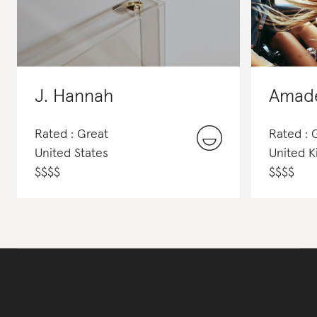
J. Hannah
Amad
Rated : Great
Rated :
United States
United 
$
$
$
$
$
$
$
$