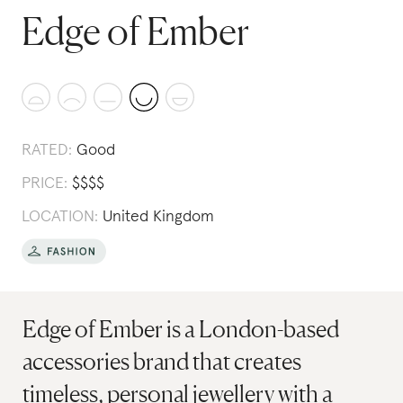
Edge of Ember
RATED:
Good
PRICE:
$
$
$
$
LOCATION:
United Kingdom
Edge of Ember is a London-based
accessories brand that creates
timeless, personal jewellery with a