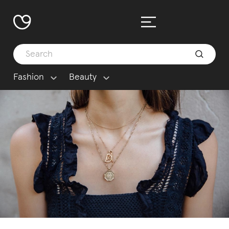
Fashion
Beauty