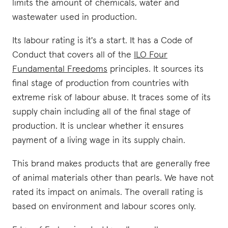
limits the amount of chemicals, water and
wastewater used in production.
Its labour rating is it's a start. It has a Code of
Conduct that covers all of the
ILO Four
Fundamental Freedoms
principles. It sources its
final stage of production from countries with
extreme risk of labour abuse. It traces some of its
supply chain including all of the final stage of
production. It is unclear whether it ensures
payment of a living wage in its supply chain.
This brand makes products that are generally free
of animal materials other than pearls. We have not
rated its impact on animals. The overall rating is
based on environment and labour scores only.