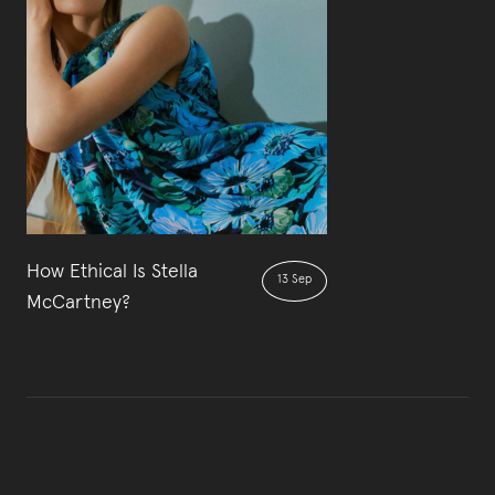
How Ethical Is Stella
13 Sep
McCartney?