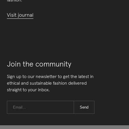
fashion.
Visit journal
Join the community
Sign up to our newsletter to get the latest in
ethical and sustainable fashion delivered
straight to your inbox.
Send