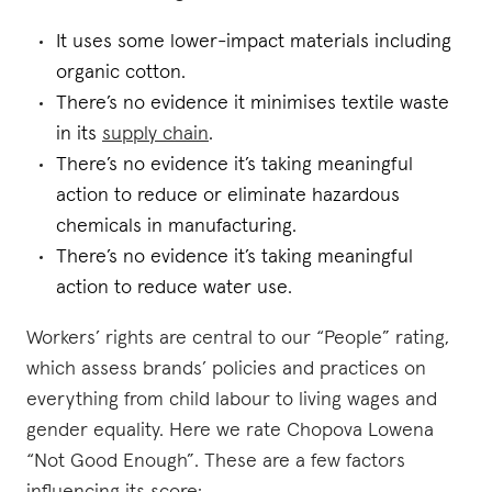
It uses some lower-impact materials including
organic cotton.
There’s no evidence it minimises textile waste
in its
supply chain
.
There’s no evidence it’s taking meaningful
action to reduce or eliminate hazardous
chemicals in manufacturing.
There’s no evidence it’s taking meaningful
action to reduce water use.
Workers’ rights are central to our “People” rating,
which assess brands’ policies and practices on
everything from child labour to living wages and
gender equality. Here we rate Chopova Lowena
“Not Good Enough”. These are a few factors