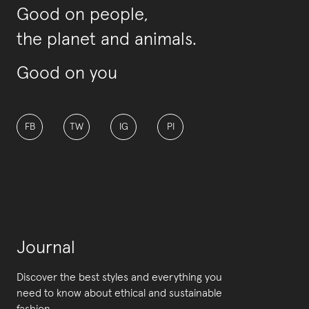
Good on people,
the planet and animals.
Good on you
FB
TW
IG
PI
Journal
Discover the best styles and everything you
need to know about ethical and sustainable