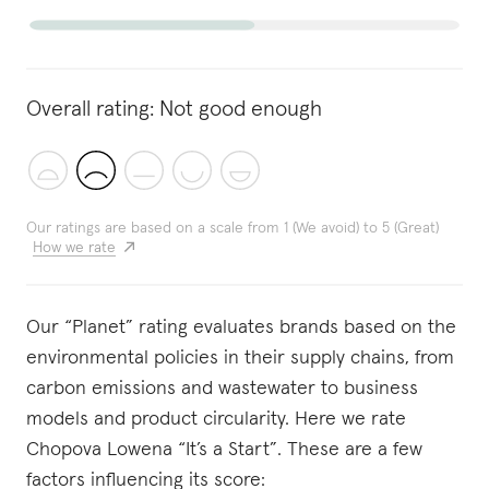
Overall rating:
Not good enough
Our ratings are based on a scale from 1 (We avoid) to 5 (Great)
How we rate
Our “Planet” rating evaluates brands based on the
environmental policies in their supply chains, from
carbon emissions and wastewater to business
models and product circularity. Here we rate
Chopova Lowena “It’s a Start”. These are a few
factors influencing its score: