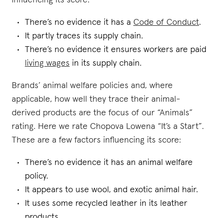
influencing its score:
There’s no evidence it has a
Code of Conduct
.
It partly traces its supply chain.
There’s no evidence it ensures workers are paid
living wages
in its supply chain.
Brands’ animal welfare policies and, where
applicable, how well they trace their animal-
derived products are the focus of our “Animals”
rating. Here we rate Chopova Lowena “It’s a Start”.
These are a few factors influencing its score:
There’s no evidence it has an animal welfare
policy.
It appears to use wool, and exotic animal hair.
It uses some recycled leather in its leather
products.