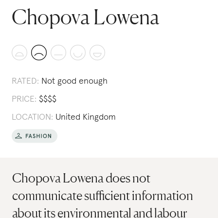
Chopova Lowena
RATED:
Not good enough
PRICE:
$
$
$
$
LOCATION:
United Kingdom
Chopova Lowena does not
communicate sufficient information
about its environmental and labour