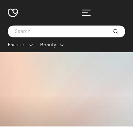
Fashion
Beauty