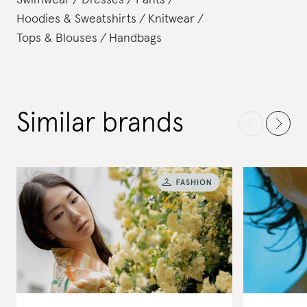
Swimwear
Dresses
Pants
Hoodies & Sweatshirts
Knitwear
Tops & Blouses
Handbags
Similar brands