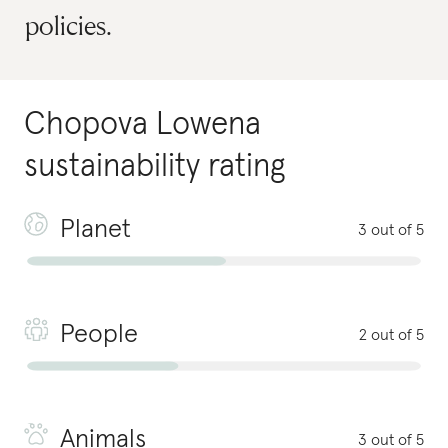
policies.
Chopova Lowena
sustainability rating
Planet
3 out of 5
People
2 out of 5
Animals
3 out of 5