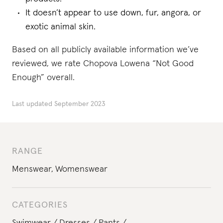
It doesn’t appear to use down, fur, angora, or
exotic animal skin.
Based on all publicly available information we’ve
reviewed, we rate Chopova Lowena “Not Good
Enough” overall.
Last updated
September 2023
RANGE
Menswear
,
Womenswear
CATEGORIES