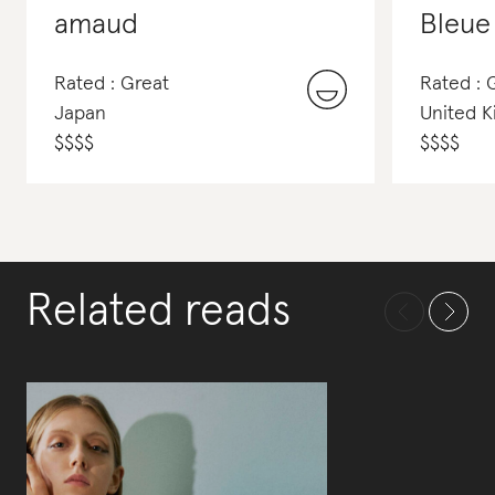
amaud
Bleue
Rated : Great
Rated :
Japan
United 
$
$
$
$
$
$
$
$
Related reads