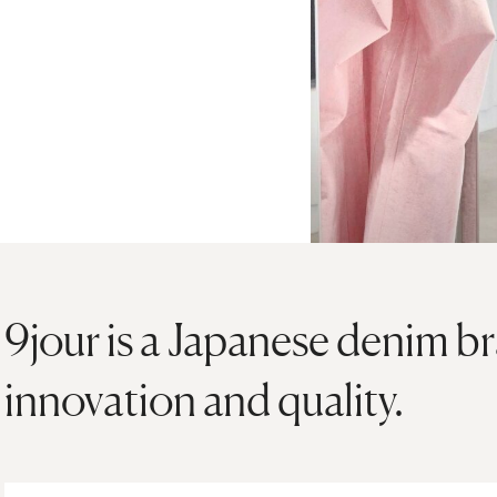
9jour is a Japanese denim b
innovation and quality.