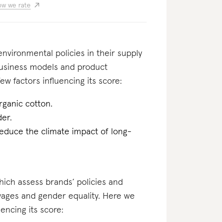
w we rate
nvironmental policies in their supply
business models and product
ew factors influencing its score:
rganic cotton.
er.
reduce the climate impact of long-
which assess brands’ policies and
 wages and gender equality. Here we
uencing its score: