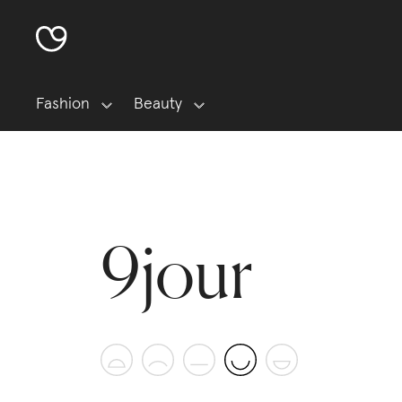
Fashion
Beauty
9jour