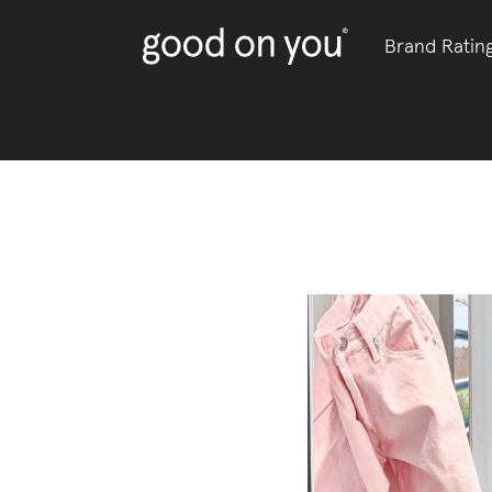
Brand Ratin