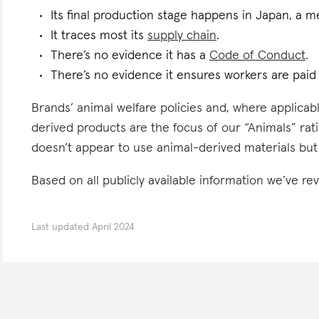
Its final production stage happens in Japan, a m
It traces most its
supply chain
.
There’s no evidence it has a
Code of Conduct
.
There’s no evidence it ensures workers are pai
Brands’ animal welfare policies and, where applicabl
derived products are the focus of our “Animals” rati
doesn’t appear to use animal-derived materials but
Based on all publicly available information we’ve re
Last updated
April 2024