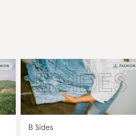
B Sides