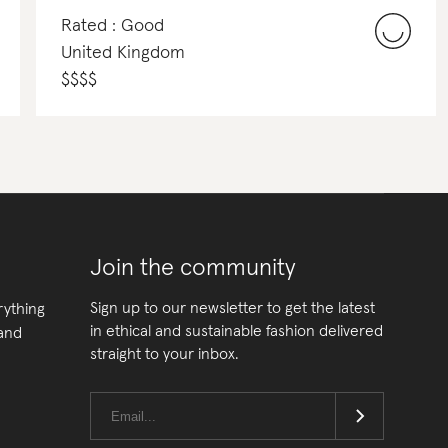
Rated : Good
United Kingdom
$
$
$
$
Join the community
Sign up to our newsletter to get the latest
rything
in ethical and sustainable fashion delivered
 and
straight to your inbox.