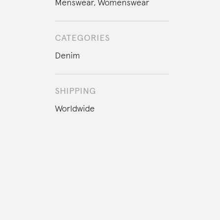
Menswear
,
Womenswear
CATEGORIES
Denim
SHIPPING
Worldwide