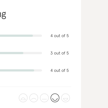
ng
4 out of 5
3 out of 5
4 out of 5