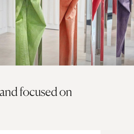
rand focused on