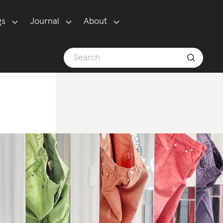
gs
Journal
About