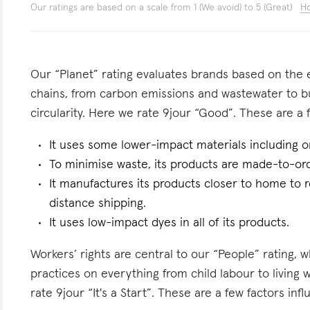
Our ratings are based on a scale from 1 (We avoid) to 5 (Great)
Ho
Our “Planet” rating evaluates brands based on the e
chains, from carbon emissions and wastewater to 
circularity. Here we rate 9jour “Good”. These are a f
It uses some lower-impact materials including o
To minimise waste, its products are made-to-ord
It manufactures its products closer to home to 
distance shipping.
It uses low-impact dyes in all of its products.
Workers’ rights are central to our “People” rating, 
practices on everything from child labour to living
rate 9jour “It's a Start”. These are a few factors infl