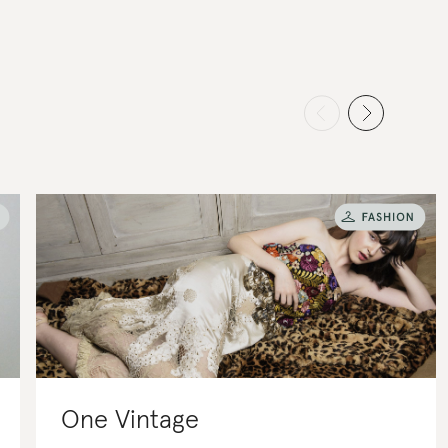
One Vintage