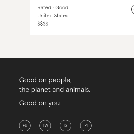
Rated : Good
United States
$
$
$
$
Good on people,
the planet and animals.
Good on you
FB
TW
IG
PI