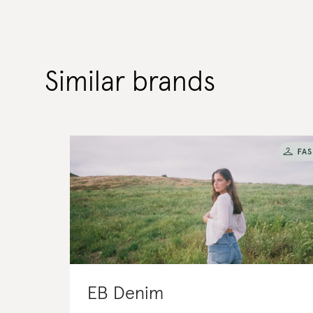
Similar brands
EB Denim