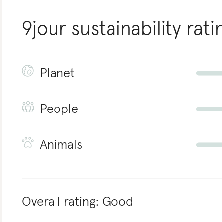
9jour
sustainability rati
Planet
People
Animals
Overall rating:
Good