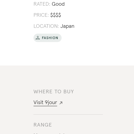
RATED:
Good
PRICE:
$
$
$
$
LOCATION:
Japan
WHERE TO BUY
Visit
9jour
RANGE