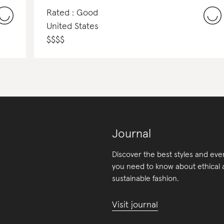
Rated : Good
United States
$
$
$
$
Journal
Discover the best styles and eve
you need to know about ethical
sustainable fashion.
Visit journal