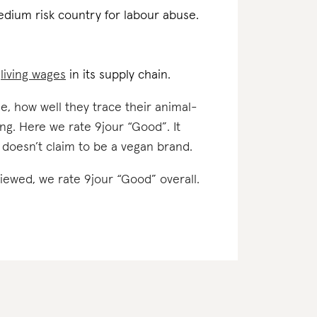
edium risk country for labour abuse.
d
living wages
in its supply chain.
e, how well they trace their animal-
ng. Here we rate 9jour “Good”. It
 doesn’t claim to be a vegan brand.
viewed, we rate 9jour “Good” overall.