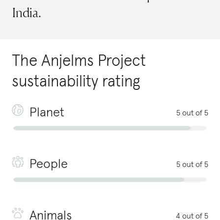
India.
The Anjelms Project
sustainability rating
Planet
5 out of 5
People
5 out of 5
Animals
4 out of 5