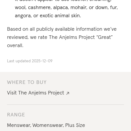
wool, cashmere, alpaca, mohair, or down, fur,
angora, or exotic animal skin.
Based on all publicly available information we’ve
reviewed, we rate The Anjelms Project “Great”
overall.
Last updated
2025-12-09
WHERE TO BUY
Visit
The Anjelms Project
RANGE
Menswear
,
Womenswear
,
Plus Size