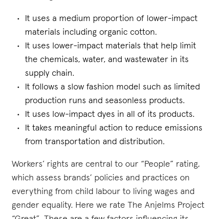
It uses a medium proportion of lower-impact
materials including organic cotton.
It uses lower-impact materials that help limit
the chemicals, water, and wastewater in its
supply chain.
It follows a slow fashion model such as limited
production runs and seasonless products.
It uses low-impact dyes in all of its products.
It takes meaningful action to reduce emissions
from transportation and distribution.
Workers’ rights are central to our “People” rating,
which assess brands’ policies and practices on
everything from child labour to living wages and
gender equality. Here we rate The Anjelms Project