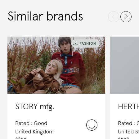
Similar brands
STORY mfg.
HERT
Rated : Good
Rated :
United Kingdom
United S