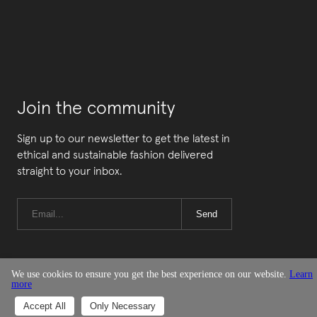
Join the community
Sign up to our newsletter to get the latest in
ethical and sustainable fashion delivered
straight to your inbox.
Send
We use cookies to ensure you get the best experience on our website.
Learn
more
© Good On You
Accept All
Only Necessary