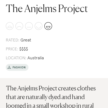
The Anjelms Project
RATED:
Great
PRICE:
$
$
$
$
LOCATION:
Australia
The Anjelms Project creates clothes
that are naturally dyed and hand
loomed in a small workshop in rural