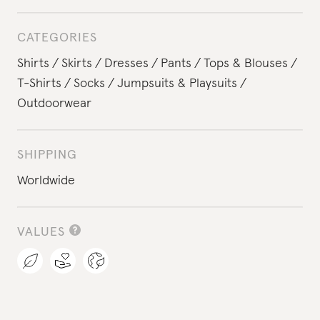
CATEGORIES
Shirts
Skirts
Dresses
Pants
Tops & Blouses
T-Shirts
Socks
Jumpsuits & Playsuits
Outdoorwear
SHIPPING
Worldwide
VALUES