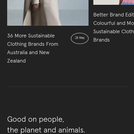
Better Brand Edit
Colourful and Mo
Sustainable Cloth
36 More Sustainable
28 May
Brands
Clothing Brands From
Australia and New
Zealand
Good on people,
the planet and animals.