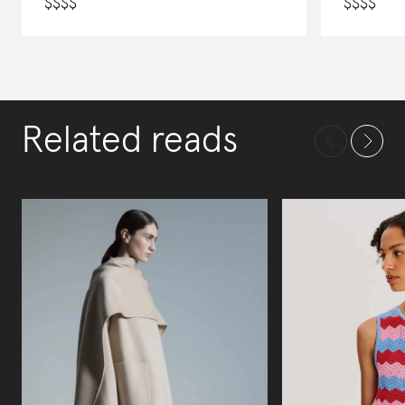
$
$
$
$
$
$
$
$
Related reads