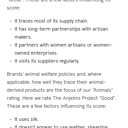
“Great”. These are a few factors influencing its
score:
It traces most of its supply chain.
It has long-term partnerships with artisan
makers.
It partners with women artisans or women-
owned enterprises.
It visits its suppliers regularly.
Brands’ animal welfare policies and, where
applicable, how well they trace their animal-
derived products are the focus of our “Animals”
rating. Here we rate The Anjelms Project “Good”.
These are a few factors influencing its score:
It uses silk.
It doesn’t appear to use leather, shearling,