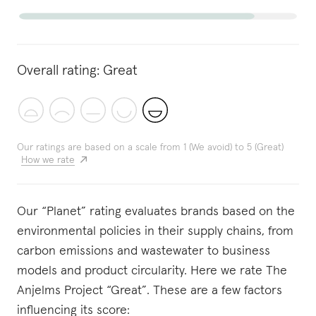
Overall rating:
Great
Our ratings are based on a scale from 1 (We avoid) to 5 (Great)
How we rate
Our “Planet” rating evaluates brands based on the
environmental policies in their supply chains, from
carbon emissions and wastewater to business
models and product circularity. Here we rate The
Anjelms Project “Great”. These are a few factors
influencing its score: