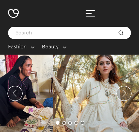
Fashion
Beauty