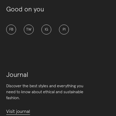
Good on you
FB
TW
IG
PI
Journal
Discover the best styles and everything you
need to know about ethical and sustainable
fashion.
Visit journal