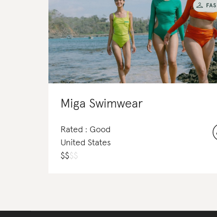
Miga Swimwear
Rated : Good
United States
$
$
$
$