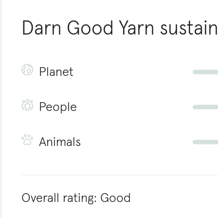
Darn Good Yarn
sustain
Planet
People
Animals
Overall rating:
Good