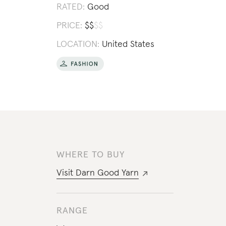
RATED:
Good
PRICE:
$
$
$
$
LOCATION:
United States
WHERE TO BUY
Visit
Darn Good Yarn
RANGE