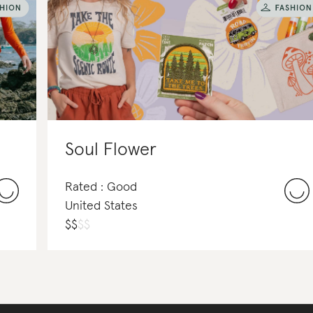
Soul Flower
Rated : Good
United States
$
$
$
$