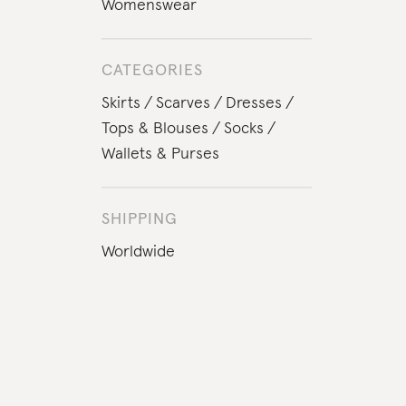
Womenswear
CATEGORIES
Skirts
Scarves
Dresses
Tops & Blouses
Socks
Wallets & Purses
SHIPPING
Worldwide