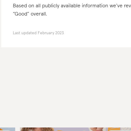
Based on all publicly available information we’ve r
“Good” overall.
Last updated
February 2023