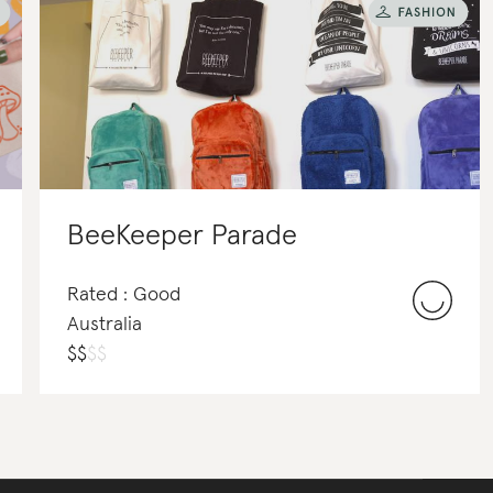
BeeKeeper Parade
Rated : Good
Australia
$
$
$
$