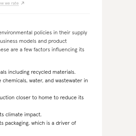
w we rate
nvironmental policies in their supply
usiness models and product
se are a few factors influencing its
als including recycled materials.
he chemicals, water, and wastewater in
duction closer to home to reduce its
ts climate impact.
ts packaging, which is a driver of