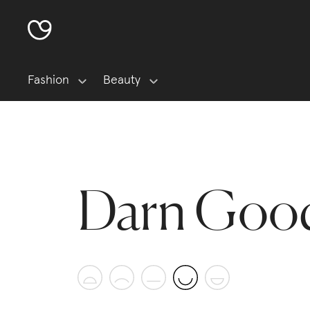
Fashion
Beauty
Darn Good