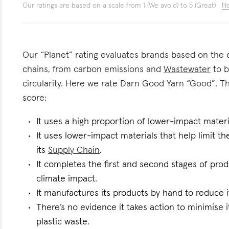
Our ratings are based on a scale from 1 (We avoid) to 5 (Great)
Ho
Our “Planet” rating evaluates brands based on the e
chains, from carbon emissions and
Wastewater
to b
circularity. Here we rate Darn Good Yarn “Good”. The
score:
It uses a high proportion of lower-impact materi
It uses lower-impact materials that help limit t
its
Supply Chain
.
It completes the first and second stages of pro
climate impact.
It manufactures its products by hand to reduce i
There’s no evidence it takes action to minimise i
plastic waste.