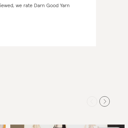
eviewed, we rate Darn Good Yarn