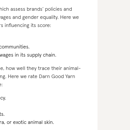
which assess brands’ policies and
 wages and gender equality. Here we
 influencing its score:
 communities.
 wages in its supply chain.
e, how well they trace their animal-
ting. Here we rate Darn Good Yarn
e:
cy.
ts.
a, or exotic animal skin.