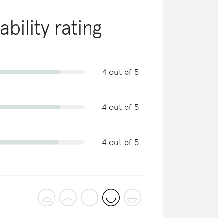
ability rating
4 out of 5
4 out of 5
4 out of 5