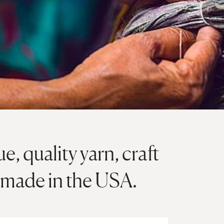
, quality yarn, craft
 made in the USA.