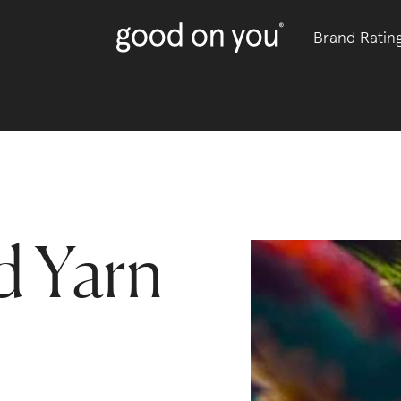
Brand Ratin
 Yarn