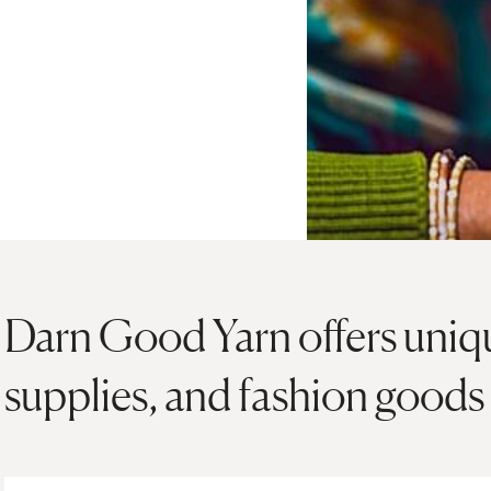
Darn Good Yarn offers unique
supplies, and fashion goods