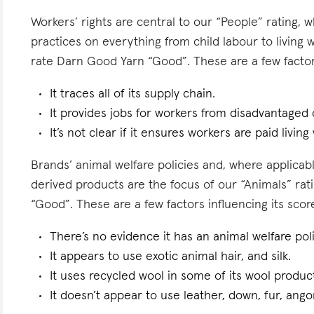
Workers’ rights are central to our “People” rating, 
practices on everything from child labour to living
rate Darn Good Yarn “Good”. These are a few factors
It traces all of its supply chain.
It provides jobs for workers from disadvantaged
It’s not clear if it ensures workers are paid living
Brands’ animal welfare policies and, where applicabl
derived products are the focus of our “Animals” ra
“Good”. These are a few factors influencing its scor
There’s no evidence it has an animal welfare poli
It appears to use exotic animal hair, and silk.
It uses recycled wool in some of its wool produc
It doesn’t appear to use leather, down, fur, angor