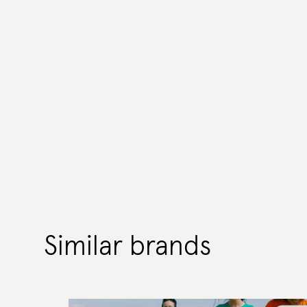
Similar brands