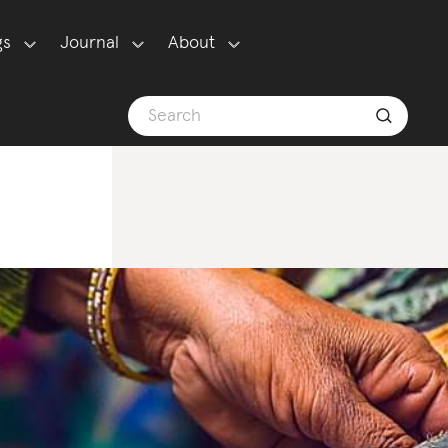
gs
Journal
About