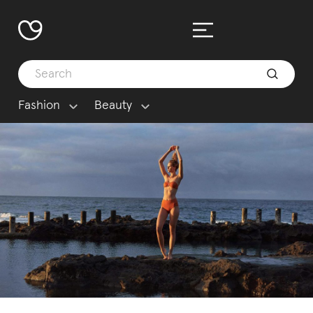
Fashion
Beauty