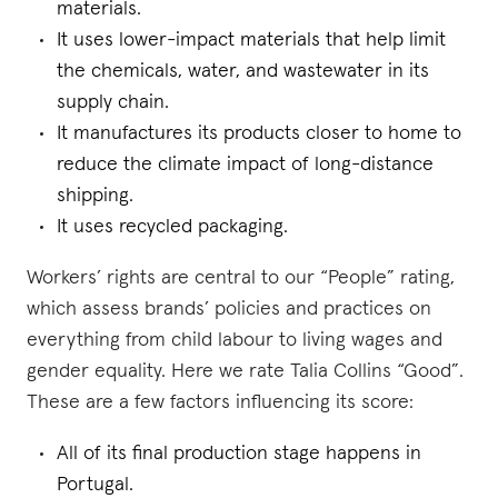
materials.
It uses lower-impact materials that help limit
the chemicals, water, and wastewater in its
supply chain.
It manufactures its products closer to home to
reduce the climate impact of long-distance
shipping.
It uses recycled packaging.
Workers’ rights are central to our “People” rating,
which assess brands’ policies and practices on
everything from child labour to living wages and
gender equality. Here we rate Talia Collins “Good”.
These are a few factors influencing its score:
All of its final production stage happens in
Portugal.