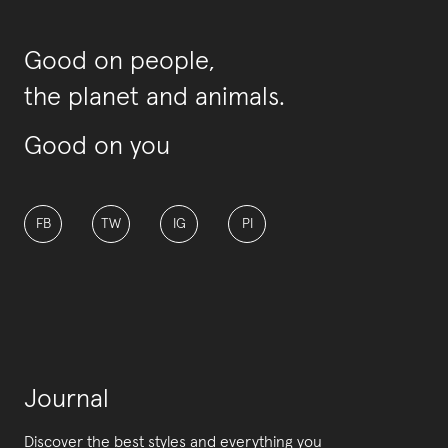
Good on people,
the planet and animals.
Good on you
FB
TW
IG
PI
Journal
Discover the best styles and everything you