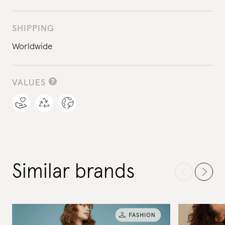
SHIPPING
Worldwide
VALUES
Similar brands