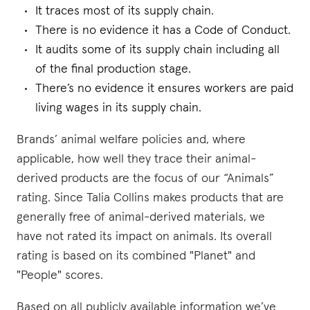
It traces most of its supply chain.
There is no evidence it has a Code of Conduct.
It audits some of its supply chain including all
of the final production stage.
There’s no evidence it ensures workers are paid
living wages in its supply chain.
Brands’ animal welfare policies and, where
applicable, how well they trace their animal-
derived products are the focus of our “Animals”
rating. Since Talia Collins makes products that are
generally free of animal-derived materials, we
have not rated its impact on animals. Its overall
rating is based on its combined "Planet" and
"People" scores.
Based on all publicly available information we’ve