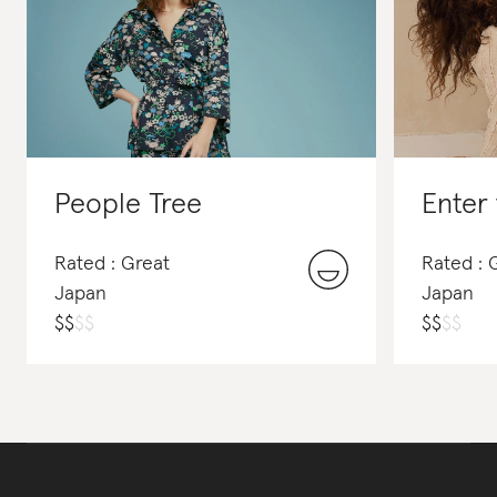
People Tree
Enter
Rated : Great
Rated :
Japan
Japan
$
$
$
$
$
$
$
$