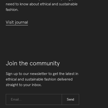
need to know about ethical and sustainable
fashion.
Visit journal
Join the community
Sign up to our newsletter to get the latest in
ethical and sustainable fashion delivered
straight to your inbox.
Send