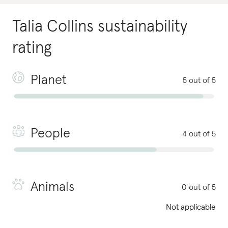
Talia Collins
sustainability
rating
Planet
5 out of 5
People
4 out of 5
Animals
0 out of 5
Not applicable