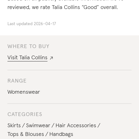
reviewed, we rate Talia Collins “Good” overall.
Last updated
2026-04-17
WHERE TO BUY
Visit
Talia Collins
RANGE
Womenswear
CATEGORIES
Skirts
Swimwear
Hair Accessories
Tops & Blouses
Handbags