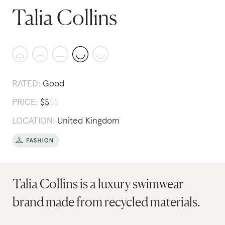
Talia Collins
RATED:
Good
PRICE:
$
$
$
$
LOCATION:
United Kingdom
Talia Collins is a luxury swimwear
brand made from recycled materials.