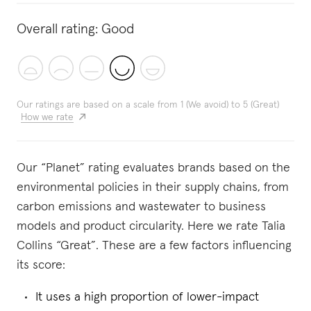
Overall rating:
Good
Our ratings are based on a scale from 1 (We avoid) to 5 (Great)
How we rate
Our “Planet” rating evaluates brands based on the
environmental policies in their supply chains, from
carbon emissions and wastewater to business
models and product circularity. Here we rate Talia
Collins “Great”. These are a few factors influencing
its score:
It uses a high proportion of lower-impact