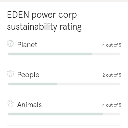
EDEN power corp
sustainability rating
Planet
4 out of 5
People
2 out of 5
Animals
4 out of 5