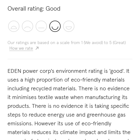
Overall rating:
Good
Our ratings are based on a scale from 1 (We avoid) to 5 (Great)
How we rate
EDEN power corp's environment rating is 'good'. It
uses a high proportion of eco-friendly materials
including recycled materials. There is no evidence
it minimises textile waste when manufacturing its
products. There is no evidence it is taking specific
steps to reduce energy use and greenhouse gas
emissions. However its use of eco-friendly
materials reduces its climate impact and limits the