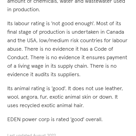
amount of chemicals, water and wastewater used
in production.
Its labour rating is 'not good enough'. Most of its
final stage of production is undertaken in Canada
and the USA, low/medium risk countries for labour
abuse. There is no evidence it has a Code of
Conduct. There is no evidence it ensures payment
of a living wage in its supply chain. There is no
evidence it audits its suppliers.
Its animal rating is 'good'. It does not use leather,
wool, angora, fur, exotic animal skin or down. It
uses recycled exotic animal hair.
EDEN power corp is rated 'good' overall.
Last updated
August 2022