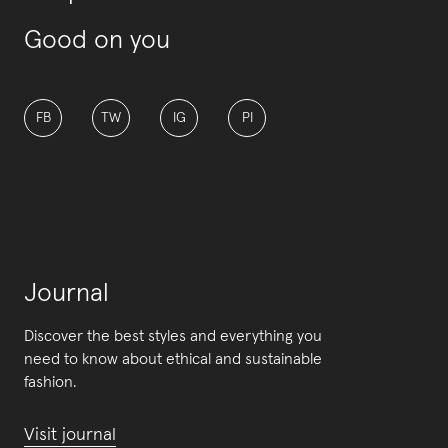
Good on you
FB
TW
IG
PI
Journal
Discover the best styles and everything you
need to know about ethical and sustainable
fashion.
Visit journal