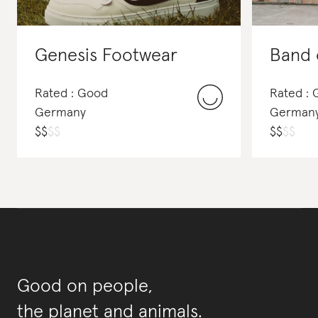
Genesis Footwear
Band 
Rated : Good
Rated : 
Germany
German
$
$
$
$
$
$
$
$
Good on people,
the planet and animals.