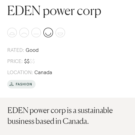
EDEN power corp
RATED:
Good
PRICE:
$
$
$
$
LOCATION:
Canada
EDEN power corp is a sustainable
business based in Canada.