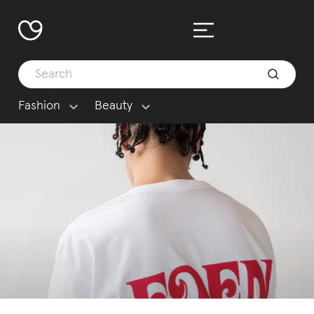
Fashion
Beauty