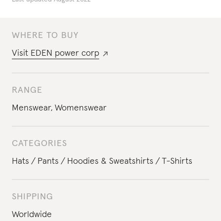
WHERE TO BUY
Visit
EDEN power corp
RANGE
Menswear
,
Womenswear
CATEGORIES
Hats
Pants
Hoodies & Sweatshirts
T-Shirts
SHIPPING
Worldwide