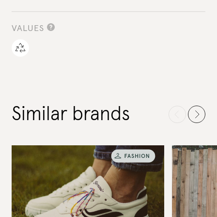
VALUES
Similar brands