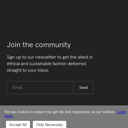
Join the community
Sign up to our newsletter to get the latest in
ethical and sustainable fashion delivered
straight to your inbox.
Send
We use cookies to ensure you get the best experience on our website.
Learn
more
© Good On You
Accept All
Only Necessary