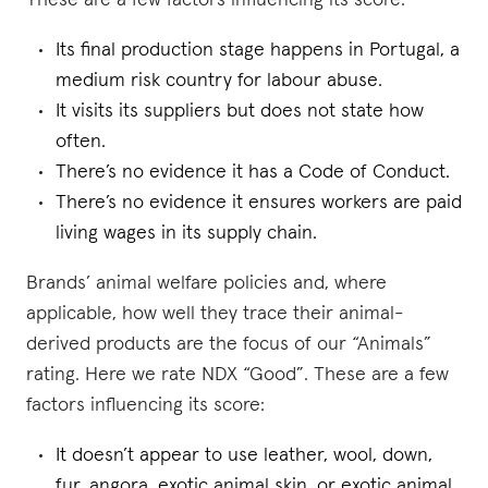
These are a few factors influencing its score:
Its final production stage happens in Portugal, a
medium risk country for labour abuse.
It visits its suppliers but does not state how
often.
There’s no evidence it has a Code of Conduct.
There’s no evidence it ensures workers are paid
living wages in its supply chain.
Brands’ animal welfare policies and, where
applicable, how well they trace their animal-
derived products are the focus of our “Animals”
rating. Here we rate NDX “Good”. These are a few
factors influencing its score:
It doesn’t appear to use leather, wool, down,
fur, angora, exotic animal skin, or exotic animal