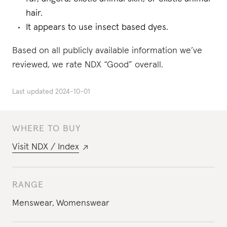
hair.
It appears to use insect based dyes.
Based on all publicly available information we’ve
reviewed, we rate NDX “Good” overall.
Last updated
2024-10-01
WHERE TO BUY
Visit
NDX / Index
RANGE
Menswear
,
Womenswear