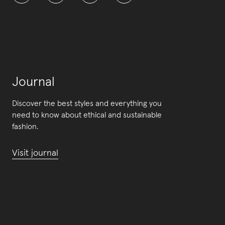
Journal
Discover the best styles and everything you
need to know about ethical and sustainable
fashion.
Visit journal