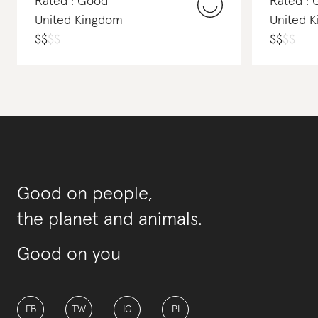
Rated : Good
Rated :
United Kingdom
United 
$
$
$
$
$
$
$
$
Good on people,
the planet and animals.
Good on you
FB
TW
IG
PI