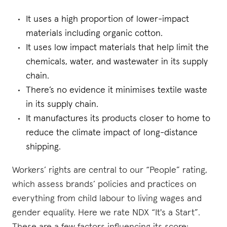
It uses a high proportion of lower-impact
materials including organic cotton.
It uses low impact materials that help limit the
chemicals, water, and wastewater in its supply
chain.
There’s no evidence it minimises textile waste
in its supply chain.
It manufactures its products closer to home to
reduce the climate impact of long-distance
shipping.
Workers’ rights are central to our “People” rating,
which assess brands’ policies and practices on
everything from child labour to living wages and
gender equality. Here we rate NDX “It's a Start”.