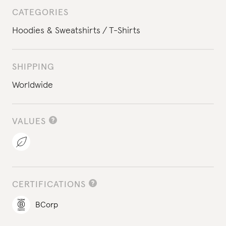
CATEGORIES
Hoodies & Sweatshirts
T-Shirts
SHIPPING
Worldwide
VALUES
CERTIFICATIONS
BCorp