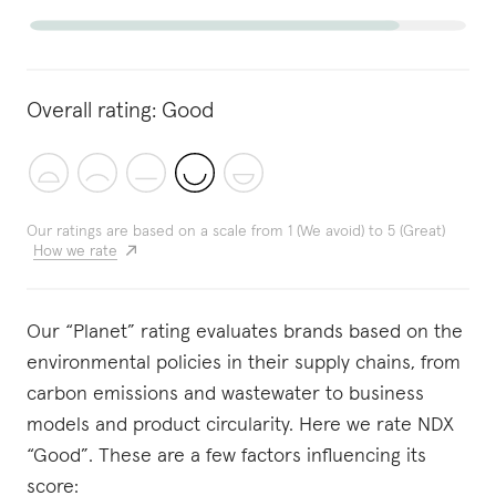
Overall rating:
Good
Our ratings are based on a scale from 1 (We avoid) to 5 (Great)
How we rate
Our “Planet” rating evaluates brands based on the
environmental policies in their supply chains, from
carbon emissions and wastewater to business
models and product circularity. Here we rate NDX
“Good”. These are a few factors influencing its
score: