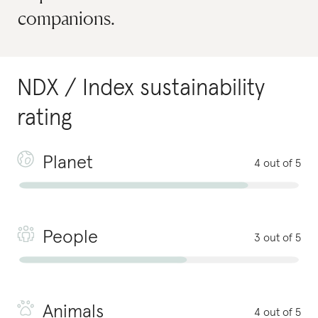
companions.
NDX / Index
sustainability
rating
Planet
4 out of 5
People
3 out of 5
Animals
4 out of 5