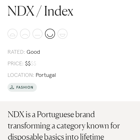
NDX / Index
RATED:
Good
PRICE:
$
$
$
$
LOCATION:
Portugal
NDX is a Portuguese brand
transforming a category known for
disposable basics into lifetime