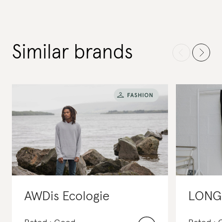
Similar brands
AWDis Ecologie
LONG