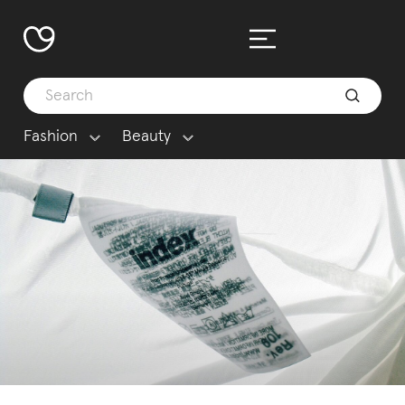
Fashion
Beauty