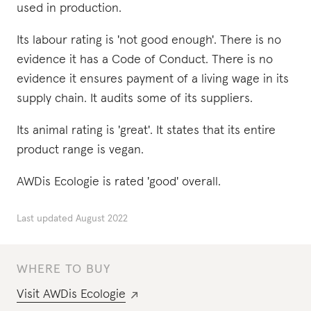
used in production.
Its labour rating is 'not good enough'. There is no
evidence it has a Code of Conduct. There is no
evidence it ensures payment of a living wage in its
supply chain. It audits some of its suppliers.
Its animal rating is 'great'. It states that its entire
product range is vegan.
AWDis Ecologie is rated 'good' overall.
Last updated
August 2022
WHERE TO BUY
Visit
AWDis Ecologie