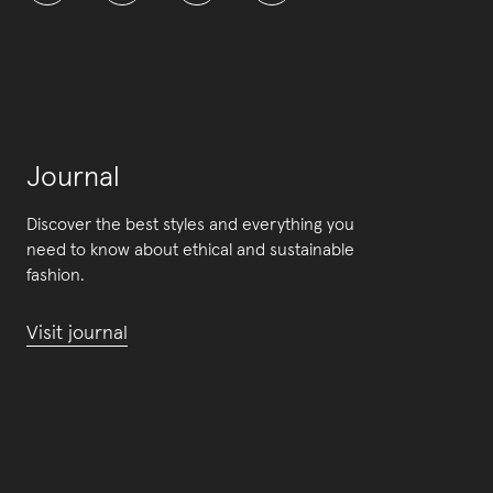
Journal
Discover the best styles and everything you
need to know about ethical and sustainable
fashion.
Visit journal