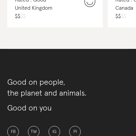
Rated : Good
Rated :
United Kingdom
Canada
$
$
$
$
$
$
$
$
Good on people,
the planet and animals.
Good on you
FB
TW
IG
PI