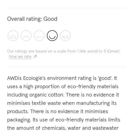
Overall rating:
Good
Our ratings are based on a scale from 1 (We avoid) to 5 (Great)
How we rate
AWDis Ecologie's environment rating is 'good'. It
uses a high proportion of eco-friendly materials
including organic cotton. There is no evidence it
minimises textile waste when manufacturing its
products. There is no evidence it minimises
packaging. Its use of eco-friendly materials limits
the amount of chemicals, water and wastewater