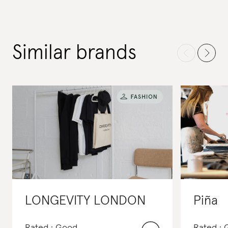
Similar brands
LONGEVITY LONDON
Piña