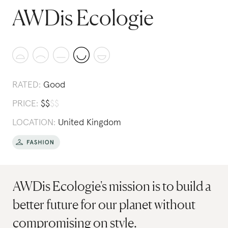
AWDis Ecologie
RATED:
Good
PRICE:
$
$
$
$
LOCATION:
United Kingdom
AWDis Ecologie's mission is to build a
better future for our planet without
compromising on style.