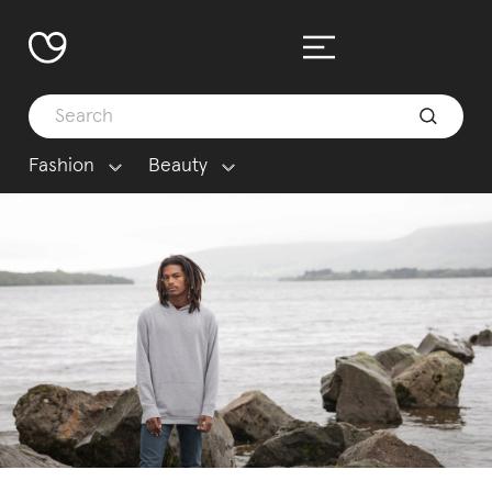
Fashion
Beauty