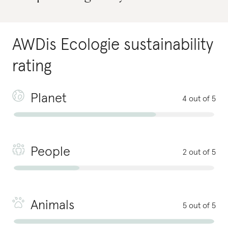
AWDis Ecologie
sustainability
rating
Planet
4 out of 5
People
2 out of 5
Animals
5 out of 5