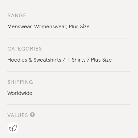
RANGE
Menswear
,
Womenswear
,
Plus Size
CATEGORIES
Hoodies & Sweatshirts
T-Shirts
Plus Size
SHIPPING
Worldwide
VALUES