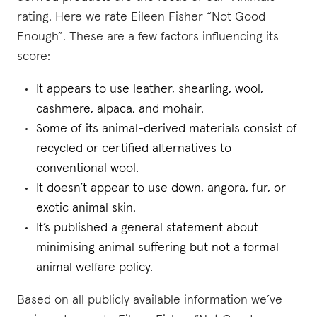
rating. Here we rate Eileen Fisher “Not Good
Enough”. These are a few factors influencing its
score:
It appears to use leather, shearling, wool,
cashmere, alpaca, and mohair.
Some of its animal-derived materials consist of
recycled or certified alternatives to
conventional wool.
It doesn’t appear to use down, angora, fur, or
exotic animal skin.
It’s published a general statement about
minimising animal suffering but not a formal
animal welfare policy.
Based on all publicly available information we’ve