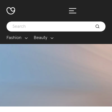
Fashion
Beauty