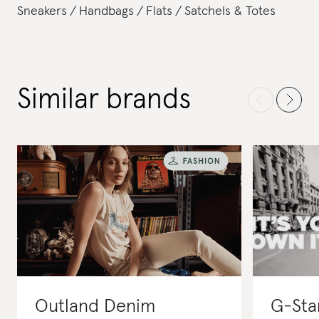
Sneakers
Handbags
Flats
Satchels & Totes
Similar brands
Outland Denim
G-Sta