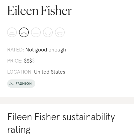
Eileen Fisher
RATED:
Not good enough
PRICE:
$
$
$
$
LOCATION:
United States
Eileen Fisher
sustainability
rating