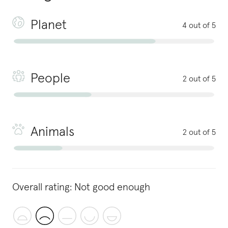
Planet
4 out of 5
People
2 out of 5
Animals
2 out of 5
Overall rating:
Not good enough