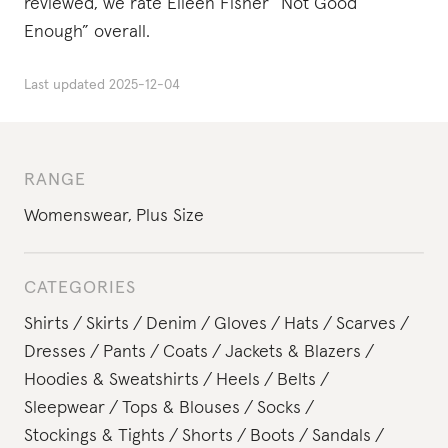
reviewed, we rate Eileen Fisher “Not Good
Enough” overall.
Last updated
2025-12-04
RANGE
Womenswear
,
Plus Size
CATEGORIES
Shirts
Skirts
Denim
Gloves
Hats
Scarves
Dresses
Pants
Coats
Jackets & Blazers
Hoodies & Sweatshirts
Heels
Belts
Sleepwear
Tops & Blouses
Socks
Stockings & Tights
Shorts
Boots
Sandals