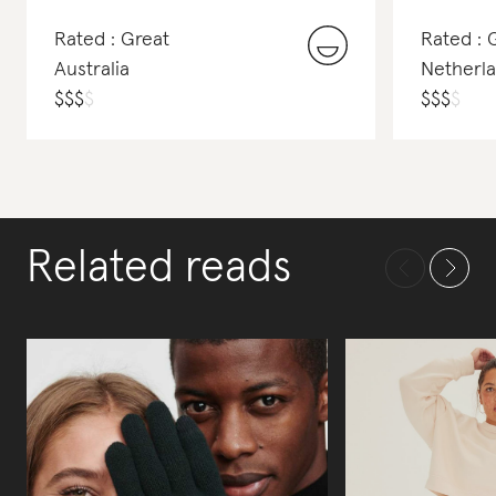
Rated : Great
Rated :
Australia
Netherl
$
$
$
$
$
$
$
$
Related reads