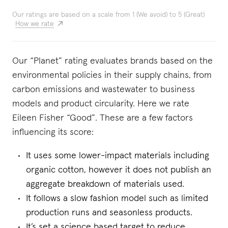
Our ratings are based on a scale from 1 (We avoid) to 5 (Great)
How we rate
Our “Planet” rating evaluates brands based on the
environmental policies in their supply chains, from
carbon emissions and wastewater to business
models and product circularity. Here we rate
Eileen Fisher “Good”. These are a few factors
influencing its score:
It uses some lower-impact materials including
organic cotton, however it does not publish an
aggregate breakdown of materials used.
It follows a slow fashion model such as limited
production runs and seasonless products.
It’s set a science based target to reduce