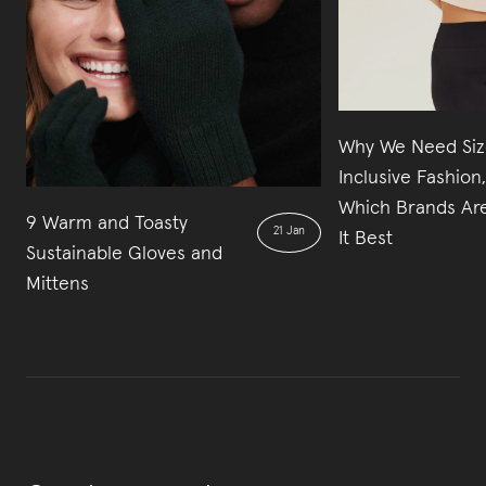
Why We Need Siz
Inclusive Fashion
Which Brands Ar
9 Warm and Toasty
21 Jan
It Best
Sustainable Gloves and
Mittens