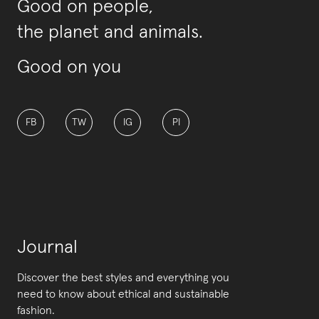
Good on people,
the planet and animals.
Good on you
FB
TW
IG
PI
Journal
Discover the best styles and everything you
need to know about ethical and sustainable
fashion.