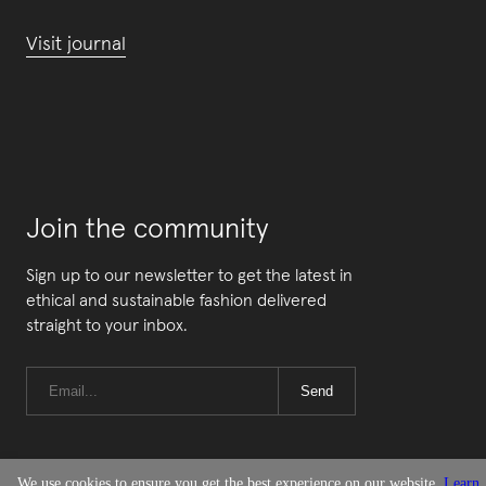
Visit journal
Join the community
Sign up to our newsletter to get the latest in
ethical and sustainable fashion delivered
straight to your inbox.
Send
We use cookies to ensure you get the best experience on our website.
Learn