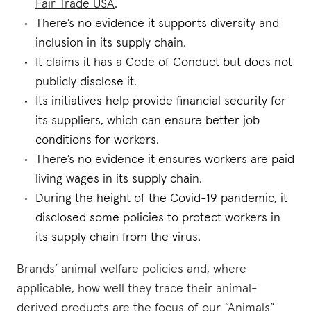
Fair Trade USA
.
There’s no evidence it supports diversity and
inclusion in its supply chain.
It claims it has a Code of Conduct but does not
publicly disclose it.
Its initiatives help provide financial security for
its suppliers, which can ensure better job
conditions for workers.
There’s no evidence it ensures workers are paid
living wages in its supply chain.
During the height of the Covid-19 pandemic, it
disclosed some policies to protect workers in
its supply chain from the virus.
Brands’ animal welfare policies and, where
applicable, how well they trace their animal-
derived products are the focus of our “Animals”