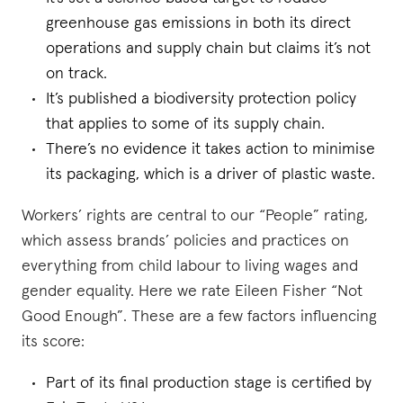
greenhouse gas emissions in both its direct
operations and supply chain but claims it’s not
on track.
It’s published a biodiversity protection policy
that applies to some of its supply chain.
There’s no evidence it takes action to minimise
its packaging, which is a driver of plastic waste.
Workers’ rights are central to our “People” rating,
which assess brands’ policies and practices on
everything from child labour to living wages and
gender equality. Here we rate Eileen Fisher “Not
Good Enough”. These are a few factors influencing
its score:
Part of its final production stage is certified by