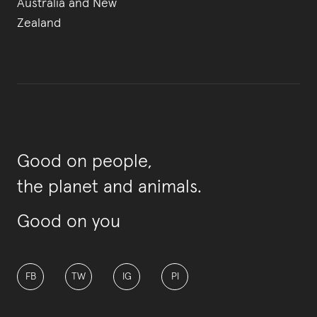
Australia and New
Zealand
Good on people,
the planet and animals.
Good on you
FB
TW
IG
PI