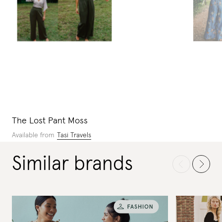
The Lost Pant Moss
Available from
Tasi Travels
Similar brands