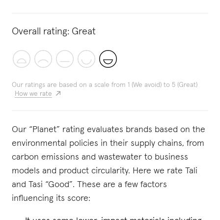
Overall rating:
Great
Our ratings are based on a scale from 1 (We avoid) to 5 (Great)
How we rate
Our “Planet” rating evaluates brands based on the
environmental policies in their supply chains, from
carbon emissions and wastewater to business
models and product circularity. Here we rate Tali
and Tasi “Good”. These are a few factors
influencing its score: