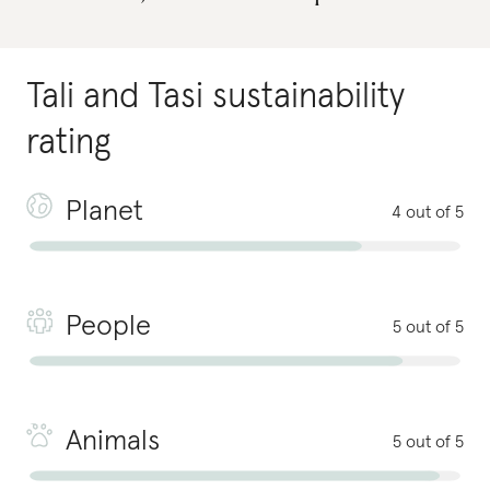
Tali and Tasi
sustainability
rating
Planet
4 out of 5
People
5 out of 5
Animals
5 out of 5