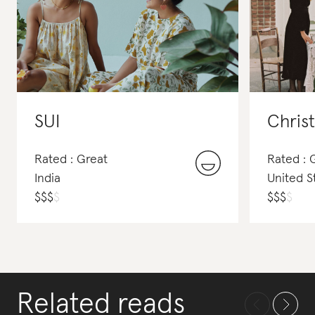
SUI
Chris
Rated : Great
Rated :
India
United S
$
$
$
$
$
$
$
$
Related reads