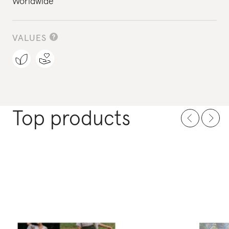
Worldwide
VALUES
Top products