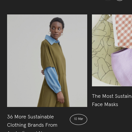
The Most Sustain
Face Masks
36 More Sustainable
10 Mar
Clothing Brands From