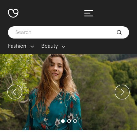
Fashion
Beauty