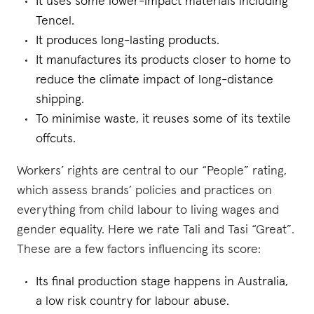
It uses some lower-impact materials including
Tencel.
It produces long-lasting products.
It manufactures its products closer to home to
reduce the climate impact of long-distance
shipping.
To minimise waste, it reuses some of its textile
offcuts.
Workers’ rights are central to our “People” rating,
which assess brands’ policies and practices on
everything from child labour to living wages and
gender equality. Here we rate Tali and Tasi “Great”.
These are a few factors influencing its score:
Its final production stage happens in Australia,
a low risk country for labour abuse.