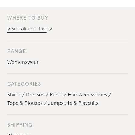
WHERE TO BUY
Visit
Tali and Tasi
RANGE
Womenswear
CATEGORIES
Shirts
Dresses
Pants
Hair Accessories
Tops & Blouses
Jumpsuits & Playsuits
SHIPPING