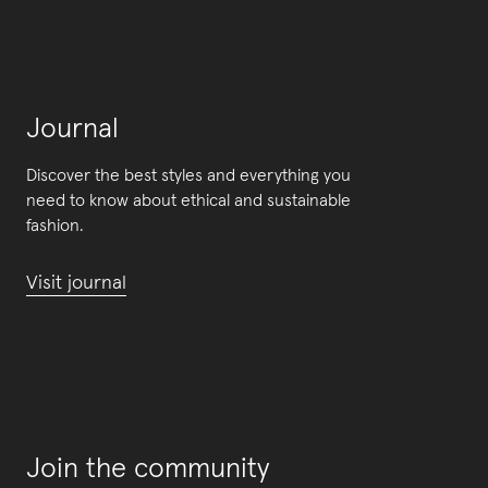
Journal
Discover the best styles and everything you
need to know about ethical and sustainable
fashion.
Visit journal
Join the community