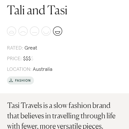
Tali and Tasi
RATED:
Great
PRICE:
$
$
$
$
LOCATION:
Australia
Tasi Travels is a slow fashion brand
that believes in travelling through life
with fewer, more versatile pieces.