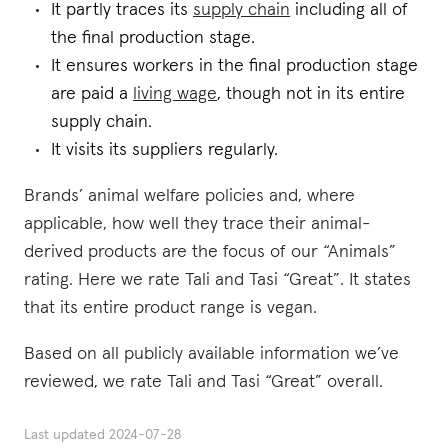
It partly traces its
supply chain
including all of
the final production stage.
It ensures workers in the final production stage
are paid a
living wage
, though not in its entire
supply chain.
It visits its suppliers regularly.
Brands’ animal welfare policies and, where
applicable, how well they trace their animal-
derived products are the focus of our “Animals”
rating. Here we rate Tali and Tasi “Great”. It states
that its entire product range is vegan.
Based on all publicly available information we’ve
reviewed, we rate Tali and Tasi “Great” overall.
Last updated
2024-07-28