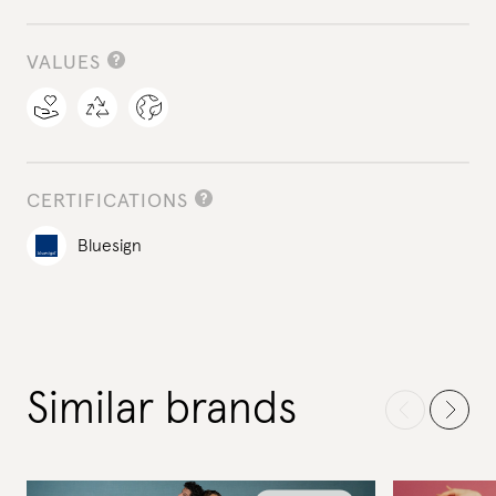
VALUES
CERTIFICATIONS
Bluesign
Similar brands