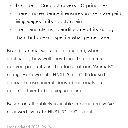
Its Code of Conduct covers ILO principles.
There’s no evidence it ensures workers are paid
living wages in its supply chain.
The brand claims to audit some of its supply
chain but doesn’t specify what percentage.
Brands’ animal welfare policies and, where
applicable, how well they trace their animal-
derived products are the focus of our “Animals”
rating. Here we rate HNST “Good”. It doesn’t
appear to use animal-derived materials but
doesn’t claim to be a vegan brand.
Based on all publicly available information we’ve
reviewed, we rate HNST “Good” overall.
Last updated
2025-06-26