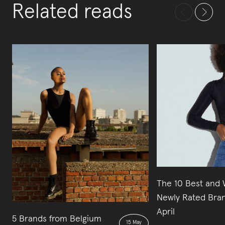
Related reads
The 10 Best and 
Newly Rated Bran
April
5 Brands from Belgium
15 May