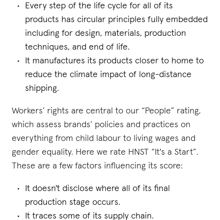
Every step of the life cycle for all of its
products has circular principles fully embedded
including for design, materials, production
techniques, and end of life.
It manufactures its products closer to home to
reduce the climate impact of long-distance
shipping.
Workers’ rights are central to our “People” rating,
which assess brands’ policies and practices on
everything from child labour to living wages and
gender equality. Here we rate HNST “It's a Start”.
These are a few factors influencing its score:
It doesn't disclose where all of its final
production stage occurs.
It traces some of its supply chain.