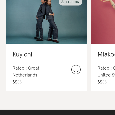
Kuyichi
Miako
Rated : Great
Rated : 
Netherlands
United S
$
$
$
$
$
$
$
$