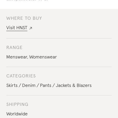
WHERE TO BUY
Visit
HNST
RANGE
Menswear
,
Womenswear
CATEGORIES
Skirts
Denim
Pants
Jackets & Blazers
SHIPPING
Worldwide