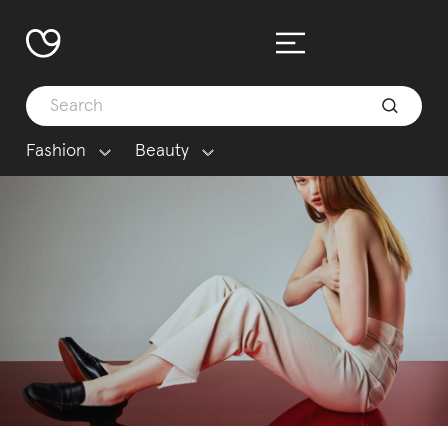
Fashion
Beauty