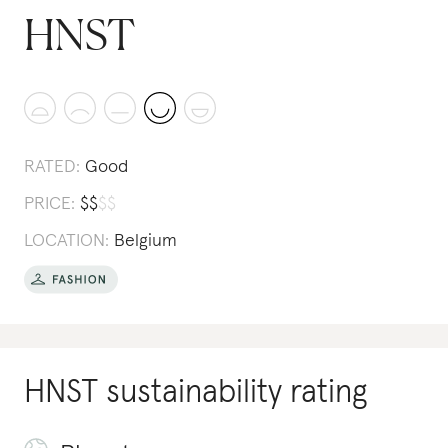
HNST
RATED:
Good
PRICE:
$
$
$
$
LOCATION:
Belgium
HNST
sustainability rating