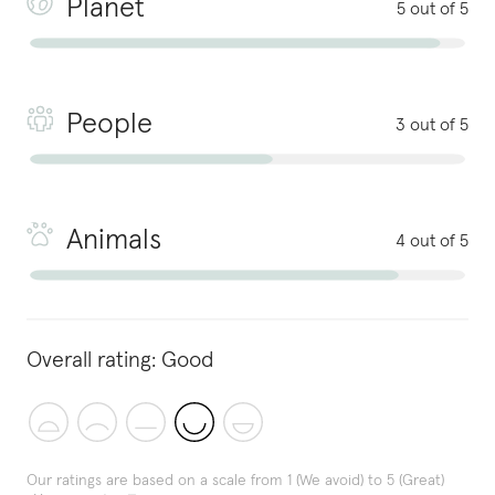
Planet
5 out of 5
People
3 out of 5
Animals
4 out of 5
Overall rating:
Good
Our ratings are based on a scale from 1 (We avoid) to 5 (Great)