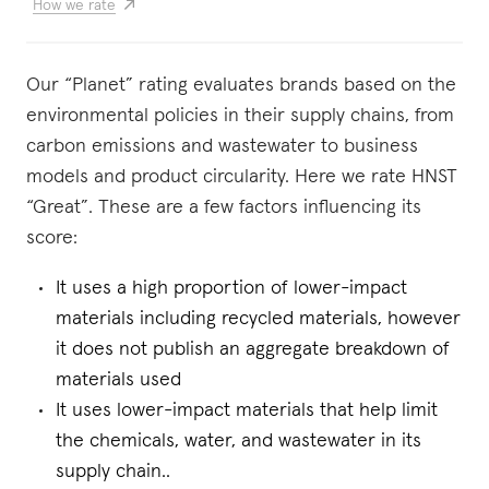
How we rate
Our “Planet” rating evaluates brands based on the
environmental policies in their supply chains, from
carbon emissions and wastewater to business
models and product circularity. Here we rate HNST
“Great”. These are a few factors influencing its
score:
It uses a high proportion of lower-impact
materials including recycled materials, however
it does not publish an aggregate breakdown of
materials used
It uses lower-impact materials that help limit
the chemicals, water, and wastewater in its
supply chain..