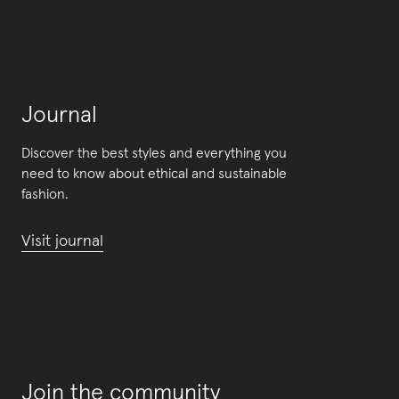
Journal
Discover the best styles and everything you
need to know about ethical and sustainable
fashion.
Visit journal
Join the community