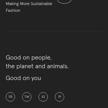
Making More Sustainable
Fashion
Good on people,
the planet and animals.
Good on you
FB
TW
IG
PI