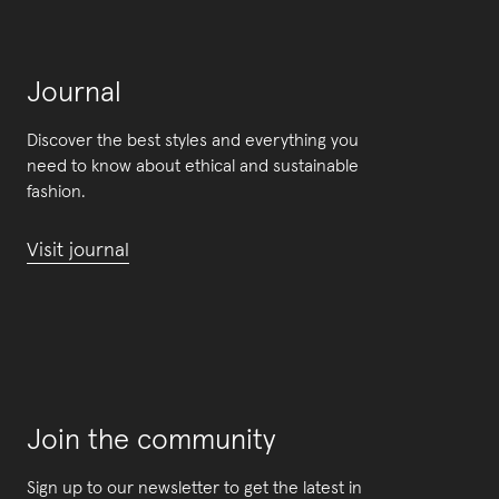
Journal
Discover the best styles and everything you
need to know about ethical and sustainable
fashion.
Visit journal
Join the community
Sign up to our newsletter to get the latest in