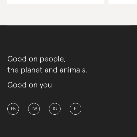
Good on people,
the planet and animals.
Good on you
FB
TW
IG
PI