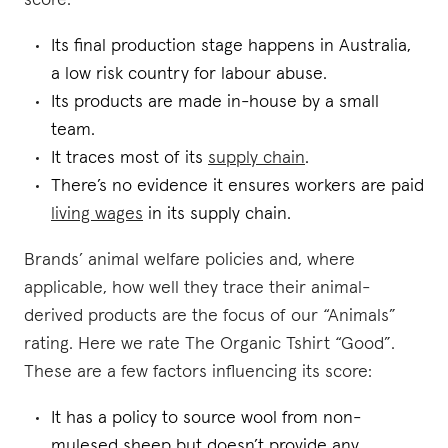
score:
Its final production stage happens in Australia,
a low risk country for labour abuse.
Its products are made in-house by a small
team.
It traces most of its
supply chain
.
There’s no evidence it ensures workers are paid
living wages
in its supply chain.
Brands’ animal welfare policies and, where
applicable, how well they trace their animal-
derived products are the focus of our “Animals”
rating. Here we rate The Organic Tshirt “Good”.
These are a few factors influencing its score:
It has a policy to source wool from non-
mulesed sheep but doesn’t provide any