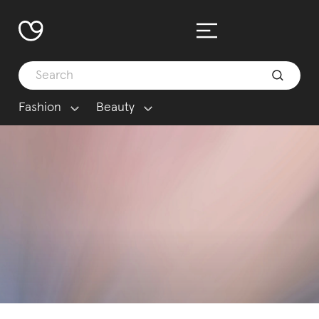
Fashion
Beauty