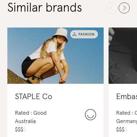
Similar brands
STAPLE Co
Rated : Good
Rated :
Australia
German
$
$
$
$
$
$
$
$