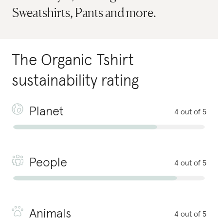
Sweatshirts, Pants and more.
The Organic Tshirt
sustainability rating
Planet
4 out of 5
People
4 out of 5
Animals
4 out of 5