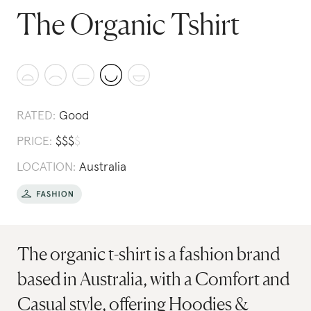
The Organic Tshirt
RATED:
Good
PRICE:
$
$
$
$
LOCATION:
Australia
The organic t-shirt is a fashion brand
based in Australia, with a Comfort and
Casual style, offering Hoodies &