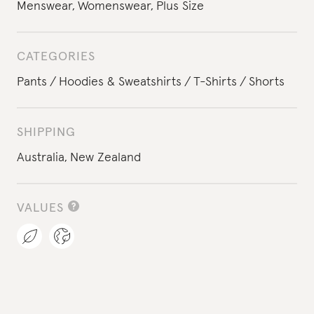
Menswear
,
Womenswear
,
Plus Size
CATEGORIES
Pants
Hoodies & Sweatshirts
T-Shirts
Shorts
SHIPPING
Australia,
New Zealand
VALUES