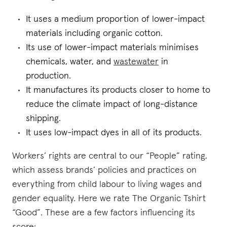
It uses a medium proportion of lower-impact
materials including organic cotton.
Its use of lower-impact materials minimises
chemicals, water, and
wastewater
in
production.
It manufactures its products closer to home to
reduce the climate impact of long-distance
shipping.
It uses low-impact dyes in all of its products.
Workers’ rights are central to our “People” rating,
which assess brands’ policies and practices on
everything from child labour to living wages and
gender equality. Here we rate The Organic Tshirt
“Good”. These are a few factors influencing its