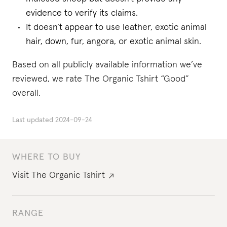
evidence to verify its claims.
It doesn’t appear to use leather, exotic animal
hair, down, fur, angora, or exotic animal skin.
Based on all publicly available information we’ve
reviewed, we rate The Organic Tshirt “Good”
overall.
Last updated
2024-09-24
WHERE TO BUY
Visit
The Organic Tshirt
RANGE