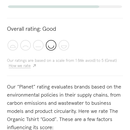
Overall rating:
Good
Our ratings are based on a scale from 1 (We avoid) to 5 (Great)
How we rate
Our “Planet” rating evaluates brands based on the
environmental policies in their supply chains, from
carbon emissions and wastewater to business
models and product circularity. Here we rate The
Organic Tshirt “Good”. These are a few factors
influencing its score: