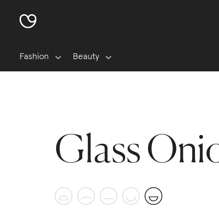
Fashion
Beauty
Glass Oni