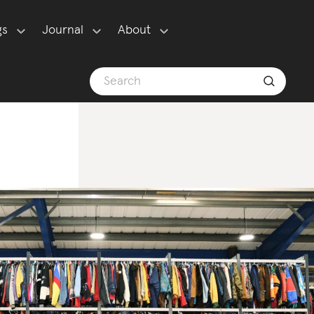
gs
Journal
About