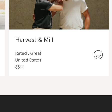
Harvest & Mill
Rated : Great
United States
$
$
$
$