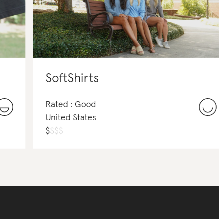
SoftShirts
Rated : Good
United States
$
$
$
$