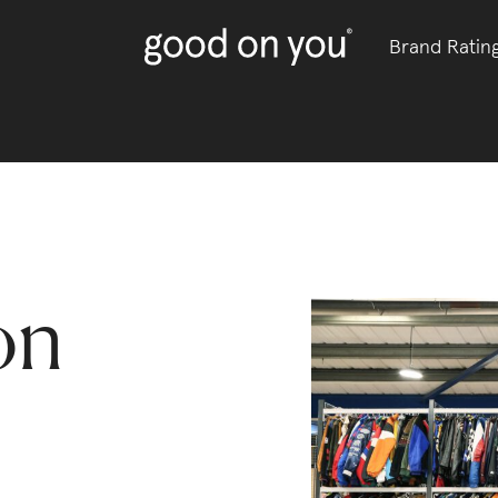
Brand Ratin
on