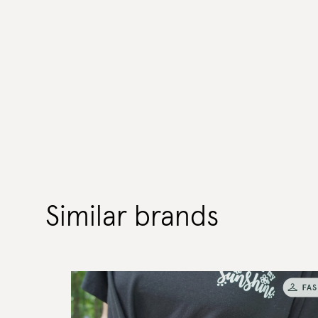
Similar brands