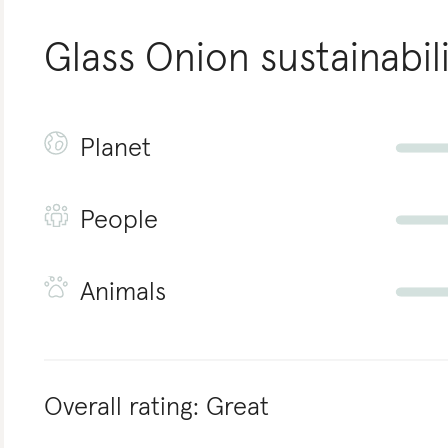
Glass Onion
sustainabil
Planet
People
Animals
Overall rating:
Great