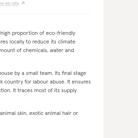
w we rate
a high proportion of eco-friendly
res locally to reduce its climate
 amount of chemicals, water and
-house by a small team. Its final stage
k country for labour abuse. It ensures
tion. It traces most of its supply
c animal skin, exotic animal hair or