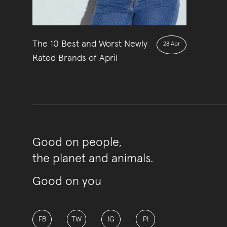
The 10 Best and Worst Newly
28 Apr
Rated Brands of April
Good on people,
the planet and animals.
Good on you
FB
TW
IG
PI