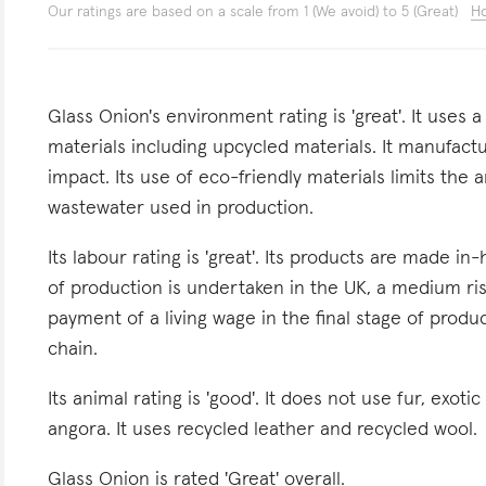
Our ratings are based on a scale from 1 (We avoid) to 5 (Great)
Ho
Glass Onion's environment rating is 'great'. It uses 
materials including upcycled materials. It manufactu
impact. Its use of eco-friendly materials limits the
wastewater used in production.
Its labour rating is 'great'. Its products are made in
of production is undertaken in the UK, a medium ris
payment of a living wage in the final stage of produc
chain.
Its animal rating is 'good'. It does not use fur, exoti
angora. It uses recycled leather and recycled wool.
Glass Onion is rated 'Great' overall.