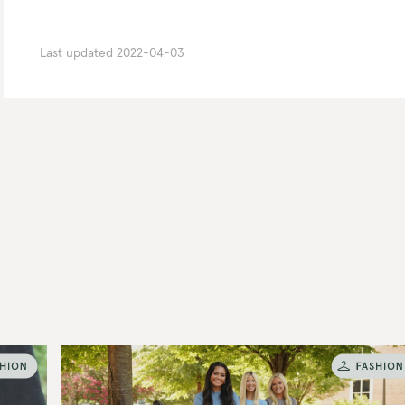
Last updated
2022-04-03