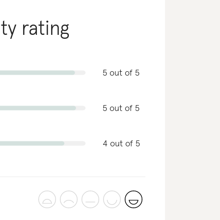
ity rating
5 out of 5
5 out of 5
4 out of 5