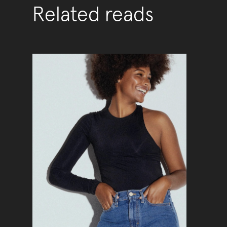
Related reads