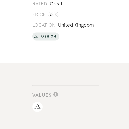
RATED:
Great
PRICE:
$
$
$
$
LOCATION:
United Kingdom
VALUES