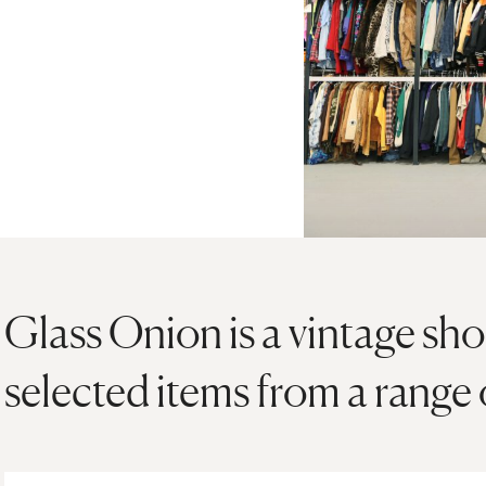
Glass Onion is a vintage sho
selected items from a range 