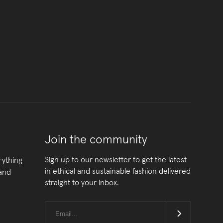
Join the community
Sign up to our newsletter to get the latest
rything
in ethical and sustainable fashion delivered
 and
straight to your inbox.