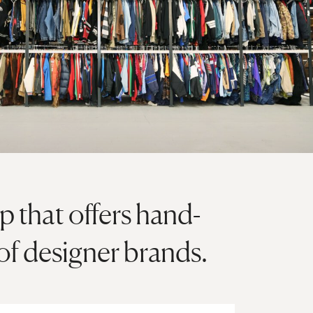
p that offers hand-
of designer brands.