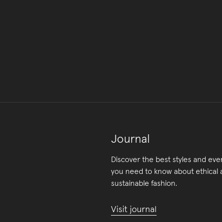
Journal
Discover the best styles and eve
you need to know about ethical
sustainable fashion.
Visit journal