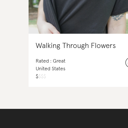
Walking Through Flowers
Rated : Great
United States
$
$
$
$