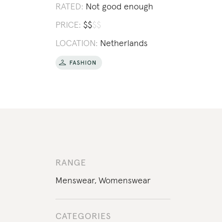
RATED:
Not good enough
PRICE:
$
$
$
$
LOCATION:
Netherlands
RANGE
Menswear
,
Womenswear
CATEGORIES