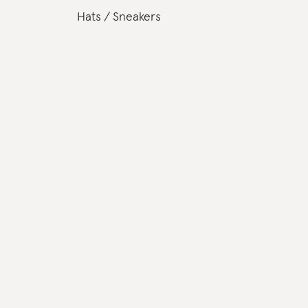
Hats
Sneakers