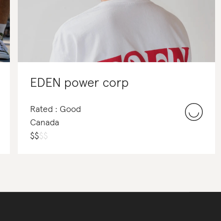
EDEN power corp
Rated : Good
Canada
$
$
$
$