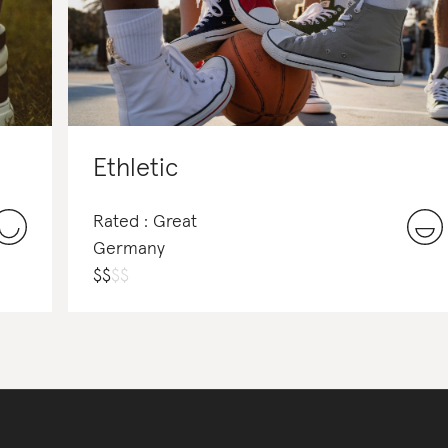
Ethletic
Rated : Great
Germany
$
$
$
$