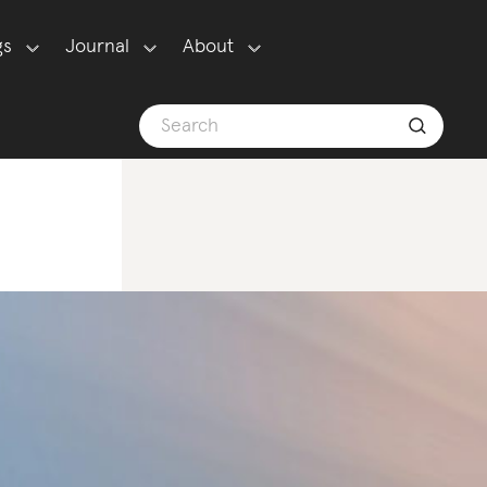
gs
Journal
About