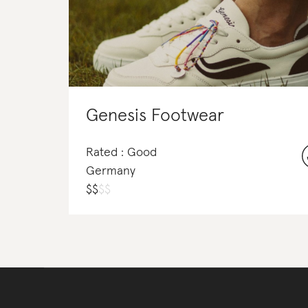
Genesis Footwear
Rated : Good
Germany
$
$
$
$