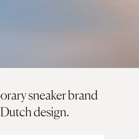
orary sneaker brand
d Dutch design.