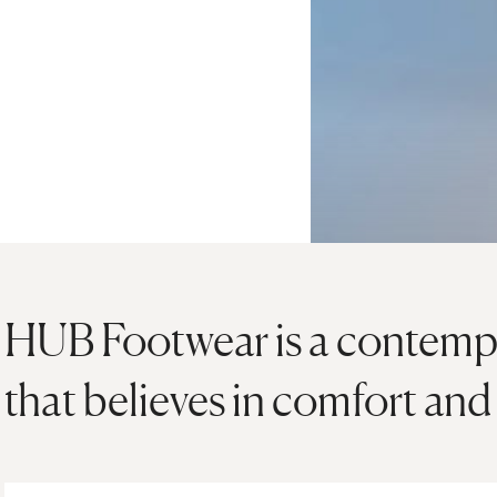
HUB Footwear is a contemp
that believes in comfort an