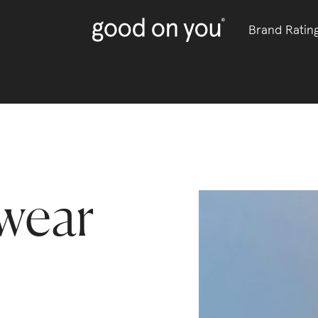
Brand Ratin
wear