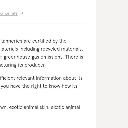
w we rate
s tanneries are certified by the
aterials including recycled materials.
er greenhouse gas emissions. There is
cturing its products.
ufficient relevant information about its
r you have the right to know how its
down, exotic animal skin, exotic animal