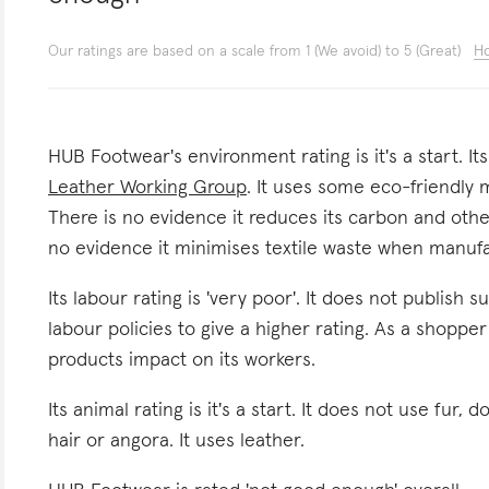
Our ratings are based on a scale from 1 (We avoid) to 5 (Great)
Ho
HUB Footwear's environment rating is it's a start. It
Leather Working Group
. It uses some eco-friendly m
There is no evidence it reduces its carbon and oth
no evidence it minimises textile waste when manufa
Its labour rating is 'very poor'. It does not publish s
labour policies to give a higher rating. As a shoppe
products impact on its workers.
Its animal rating is it's a start. It does not use fur, 
hair or angora. It uses leather.