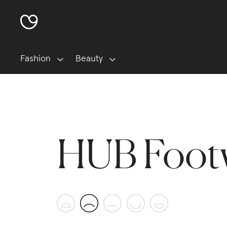
Fashion
Beauty
HUB Foot