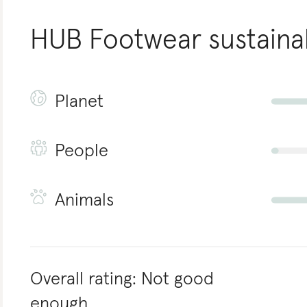
HUB Footwear
sustainab
Planet
People
Animals
Overall rating:
Not good
enough