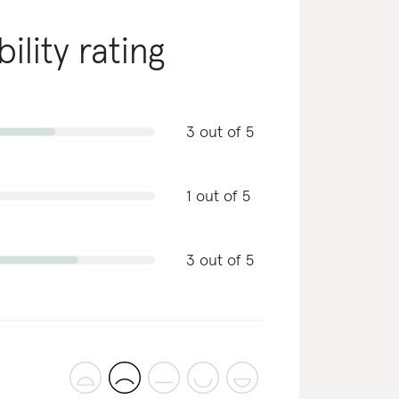
ility rating
3 out of 5
1 out of 5
3 out of 5