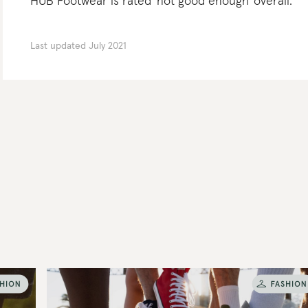
HUB Footwear is rated 'not good enough' overall.
Last updated
July 2021