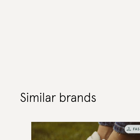
Similar brands