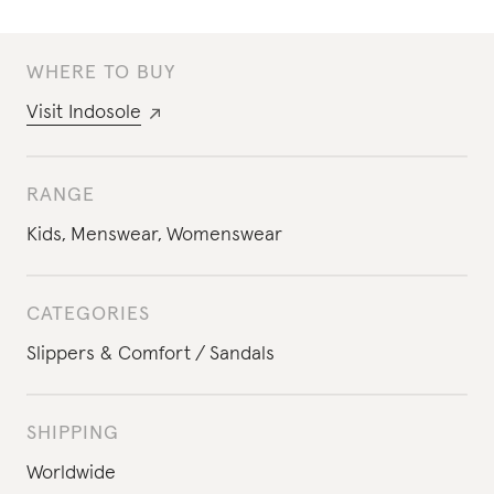
WHERE TO BUY
Visit
Indosole
RANGE
Kids
,
Menswear
,
Womenswear
CATEGORIES
Slippers & Comfort
Sandals
SHIPPING
Worldwide