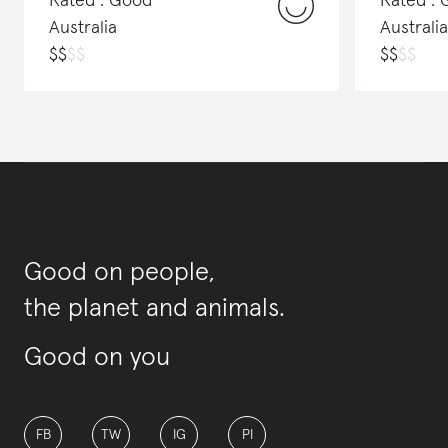
Rated : Good
Rated :
Australia
Australia
$
$
$
$
$
$
$
$
Good on people,
the planet and animals.
Good on you
FB
TW
IG
PI