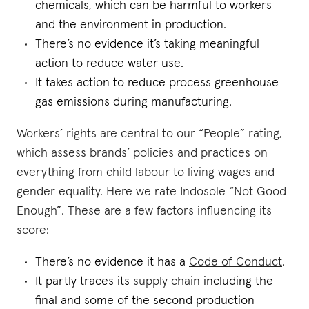
chemicals, which can be harmful to workers
and the environment in production.
There’s no evidence it’s taking meaningful
action to reduce water use.
It takes action to reduce process greenhouse
gas emissions during manufacturing.
Workers’ rights are central to our “People” rating,
which assess brands’ policies and practices on
everything from child labour to living wages and
gender equality. Here we rate Indosole “Not Good
Enough”. These are a few factors influencing its
score:
There’s no evidence it has a
Code of Conduct
.
It partly traces its
supply chain
including the
final and some of the second production