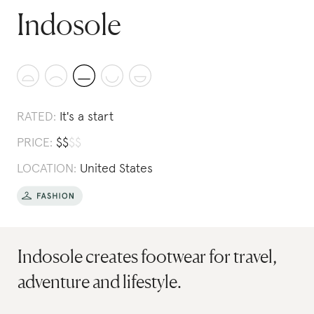
Indosole
RATED:
It's a start
PRICE:
$
$
$
$
LOCATION:
United States
Indosole creates footwear for travel,
adventure and lifestyle.