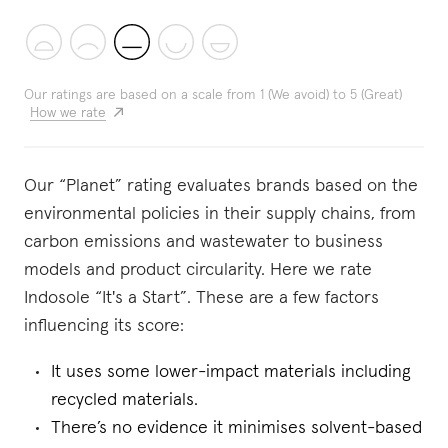
Our ratings are based on a scale from 1 (We avoid) to 5 (Great)
How we rate
Our “Planet” rating evaluates brands based on the
environmental policies in their supply chains, from
carbon emissions and wastewater to business
models and product circularity. Here we rate
Indosole “It's a Start”. These are a few factors
influencing its score:
It uses some lower-impact materials including
recycled materials.
There’s no evidence it minimises solvent-based