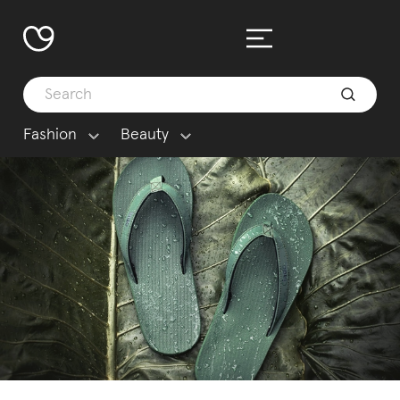
Fashion
Beauty