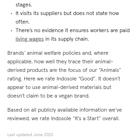
stages.
It visits its suppliers but does not state how
often.
There’s no evidence it ensures workers are paid
living wages
in its supply chain.
Brands’ animal welfare policies and, where
applicable, how well they trace their animal-
derived products are the focus of our “Animals”
rating. Here we rate Indosole “Good”. It doesn’t
appear to use animal-derived materials but
doesn’t claim to be a vegan brand.
Based on all publicly available information we’ve
reviewed, we rate Indosole “It's a Start” overall.
Last updated
June 2023