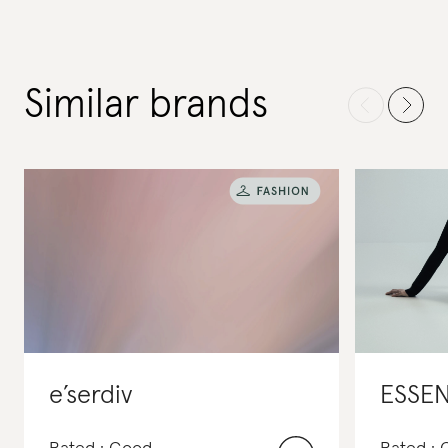
Similar brands
e’serdiv
ESSE