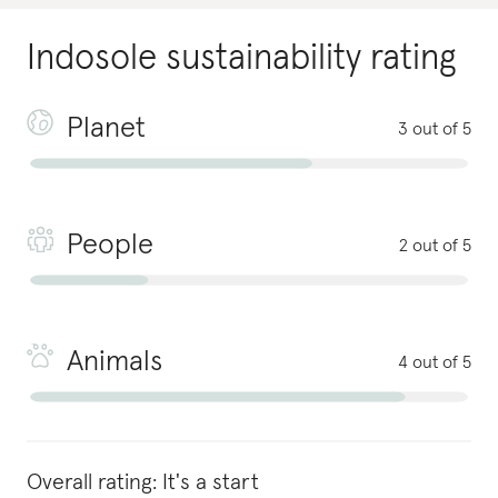
Indosole
sustainability rating
Planet
3 out of 5
People
2 out of 5
Animals
4 out of 5
Overall rating:
It's a start