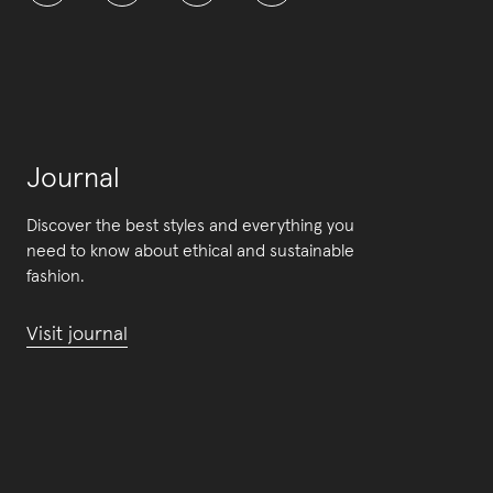
Journal
Discover the best styles and everything you
need to know about ethical and sustainable
fashion.
Visit journal