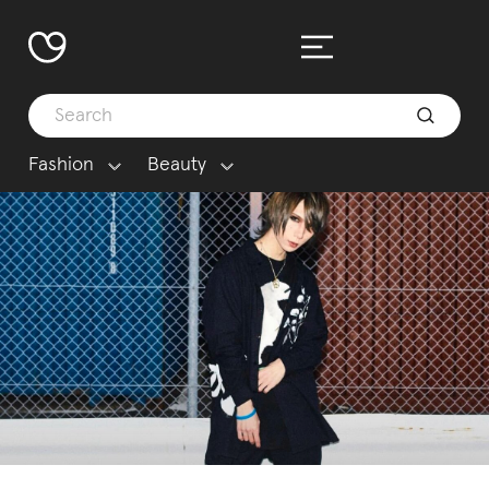
Fashion
Beauty