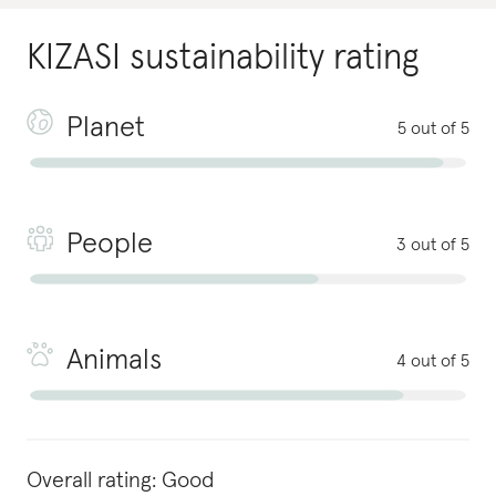
KIZASI
sustainability rating
Planet
5 out of 5
People
3 out of 5
Animals
4 out of 5
Overall rating:
Good