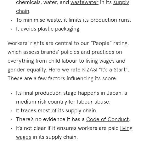
chemicals, water, and
wastewater
in its
supply
chain
.
To minimise waste, it limits its production runs.
It avoids plastic packaging.
Workers’ rights are central to our “People” rating,
which assess brands’ policies and practices on
everything from child labour to living wages and
gender equality. Here we rate KIZASI “It's a Start”.
These are a few factors influencing its score:
Its final production stage happens in Japan, a
medium risk country for labour abuse.
It traces most of its supply chain.
There’s no evidence it has a
Code of Conduct
.
It’s not clear if it ensures workers are paid
living
wages
in its supply chain.