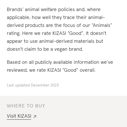
Brands’ animal welfare policies and, where
applicable, how well they trace their animal-
derived products are the focus of our “Animals”
rating. Here we rate KIZASI “Good”. It doesn’t
appear to use animal-derived materials but
doesn’t claim to be a vegan brand.
Based on all publicly available information we’ve
reviewed, we rate KIZASI “Good” overall.
Last updated
December 2023
WHERE TO BUY
Visit
KIZASI