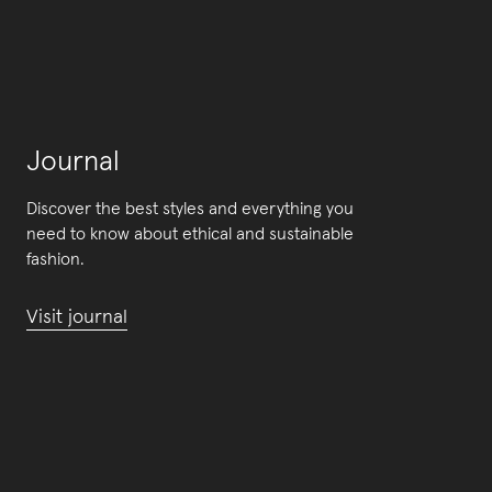
Journal
Discover the best styles and everything you
need to know about ethical and sustainable
fashion.
Visit journal