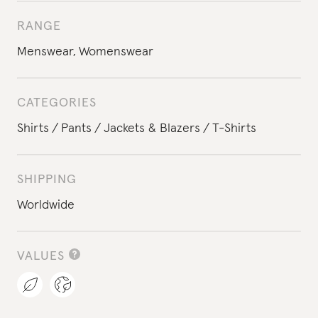
RANGE
Menswear
,
Womenswear
CATEGORIES
Shirts
Pants
Jackets & Blazers
T-Shirts
SHIPPING
Worldwide
VALUES