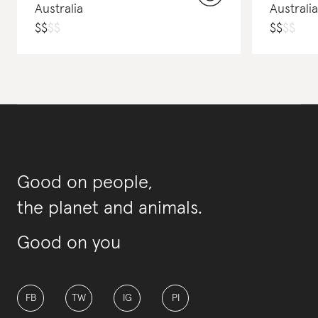
Australia
Australia
$
$
$
$
$
$
$
$
Good on people,
the planet and animals.
Good on you
FB
TW
IG
PI