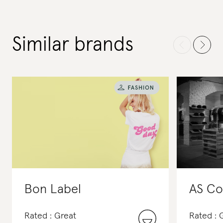
Similar brands
Bon Label
AS Co
Rated : Great
Rated :