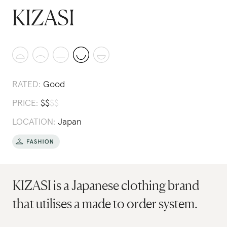
KIZASI
RATED:
Good
PRICE:
$
$
$
$
LOCATION:
Japan
KIZASI is a Japanese clothing brand
that utilises a made to order system.