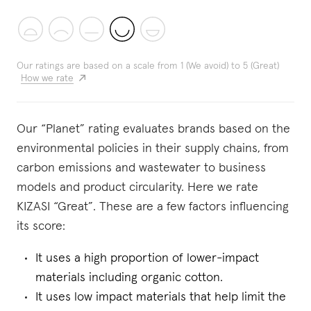
Our ratings are based on a scale from 1 (We avoid) to 5 (Great)
How we rate
Our “Planet” rating evaluates brands based on the
environmental policies in their supply chains, from
carbon emissions and wastewater to business
models and product circularity. Here we rate
KIZASI “Great”. These are a few factors influencing
its score:
It uses a high proportion of lower-impact
materials including organic cotton.
It uses low impact materials that help limit the