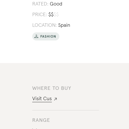
RATED:
Good
PRICE:
$
$
$
$
LOCATION:
Spain
WHERE TO BUY
Visit
Cus
RANGE