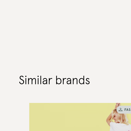
Similar brands