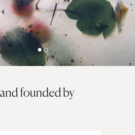
brand founded by