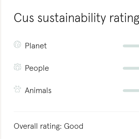
Cus
sustainability ratin
Planet
People
Animals
Overall rating:
Good