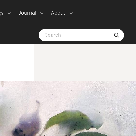
gs
Journal
About