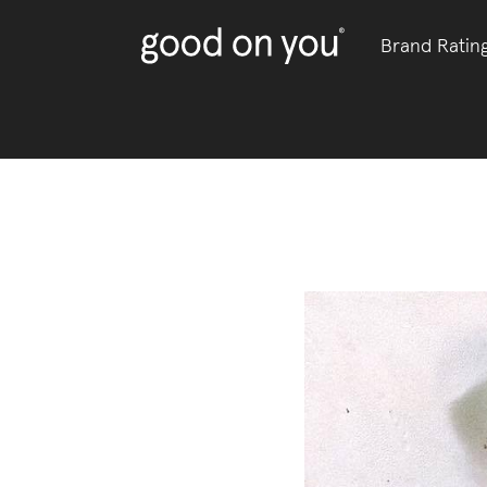
Brand Ratin