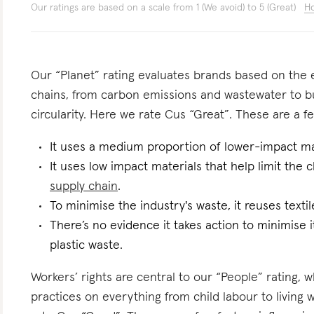
Our ratings are based on a scale from 1 (We avoid) to 5 (Great)
Ho
Our “Planet” rating evaluates brands based on the e
chains, from carbon emissions and wastewater to 
circularity. Here we rate Cus “Great”. These are a fe
It uses a medium proportion of lower-impact mat
It uses low impact materials that help limit the
supply chain
.
To minimise the industry's waste, it reuses text
There’s no evidence it takes action to minimise i
plastic waste.
Workers’ rights are central to our “People” rating, 
practices on everything from child labour to living