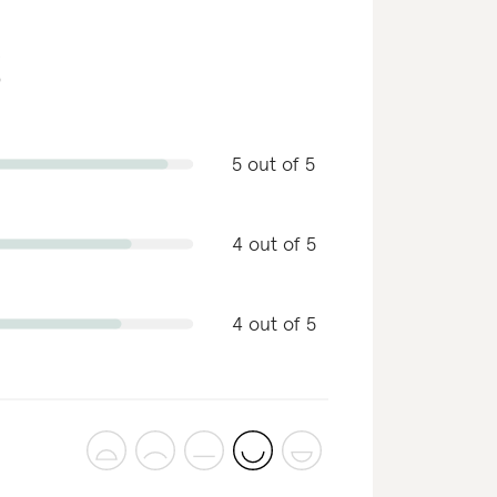
g
5 out of 5
4 out of 5
4 out of 5