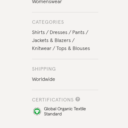
Womenswear
CATEGORIES
Shirts
Dresses
Pants
Jackets & Blazers
Knitwear
Tops & Blouses
SHIPPING
Worldwide
CERTIFICATIONS
Global Organic Textile
Standard