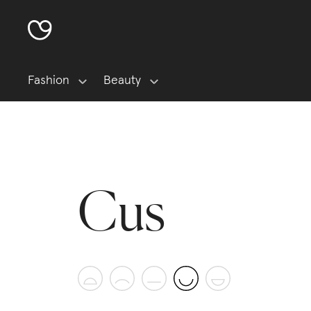
Fashion
Beauty
Cus