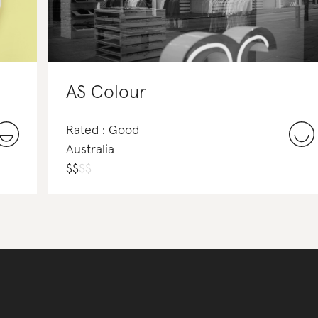
AS Colour
Rated : Good
Australia
$
$
$
$