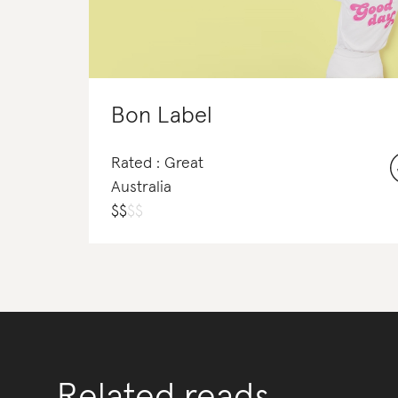
Bon Label
Rated : Great
Australia
$
$
$
$