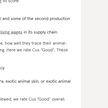
 its score:
.
inal and some of the second production
d
living wages
in its supply chain.
e, how well they trace their animal-
ting. Here we rate Cus “Good”. These
cy.
a, exotic animal skin, or exotic animal
viewed, we rate Cus “Good” overall.