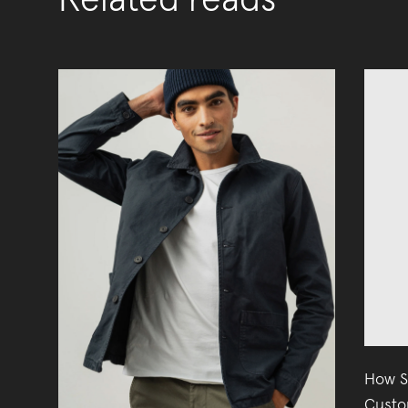
Related reads
How S
Custo