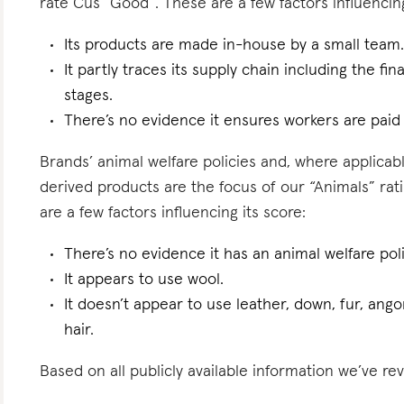
rate Cus “Good”. These are a few factors influencing
Its products are made in-house by a small team
It partly traces its supply chain including the f
stages.
There’s no evidence it ensures workers are pai
Brands’ animal welfare policies and, where applicabl
derived products are the focus of our “Animals” ra
are a few factors influencing its score:
There’s no evidence it has an animal welfare poli
It appears to use wool.
It doesn’t appear to use leather, down, fur, angor
hair.
Based on all publicly available information we’ve re