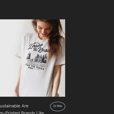
ustainable Are
26 May
m-Printed Brands Like