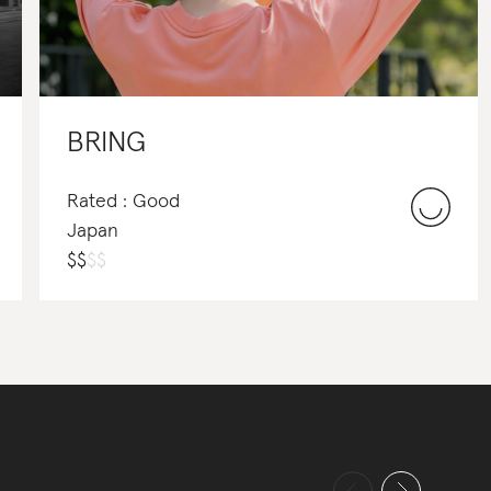
BRING
Rated : Good
Japan
$
$
$
$