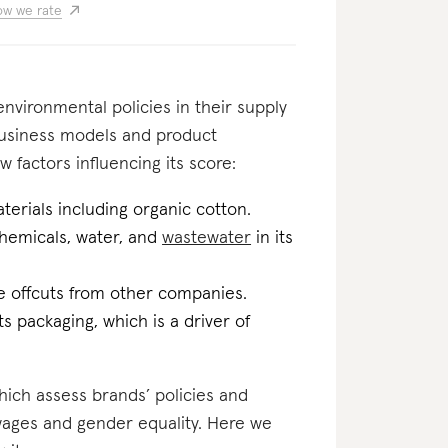
w we rate
nvironmental policies in their supply
business models and product
w factors influencing its score:
erials including organic cotton.
 chemicals, water, and
wastewater
in its
ile offcuts from other companies.
ts packaging, which is a driver of
which assess brands’ policies and
 wages and gender equality. Here we