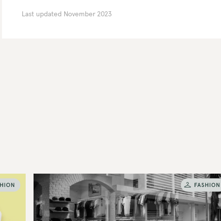
Last updated
November 2023