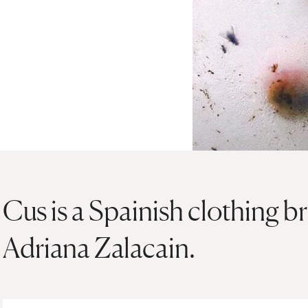
Cus is a Spainish clothing 
Adriana Zalacain.