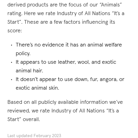
derived products are the focus of our “Animals”
rating. Here we rate Industry of All Nations “It’s a
Start”. These are a few factors influencing its
score:
There’s no evidence it has an animal welfare
policy.
It appears to use leather, wool, and exotic
animal hair.
It doesn’t appear to use down, fur, angora, or
exotic animal skin.
Based on all publicly available information we’ve
reviewed, we rate Industry of All Nations “It’s a
Start” overall.
Last updated
February 2023