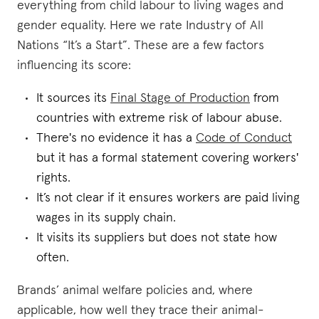
everything from child labour to living wages and
gender equality. Here we rate Industry of All
Nations “It’s a Start”. These are a few factors
influencing its score:
It sources its
Final Stage of Production
from
countries with extreme risk of labour abuse.
There's no evidence it has a
Code of Conduct
but it has a formal statement covering workers'
rights.
It’s not clear if it ensures workers are paid living
wages in its supply chain.
It visits its suppliers but does not state how
often.
Brands’ animal welfare policies and, where
applicable, how well they trace their animal-