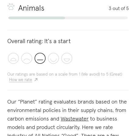
Animals
3 out of 5
Overall rating:
It's a start
Our ratings are based on a scale from 1 (We avoid) to 5 (Great)
How we rate
Our “Planet” rating evaluates brands based on the
environmental policies in their supply chains, from
carbon emissions and
Wastewater
to business
models and product circularity. Here we rate