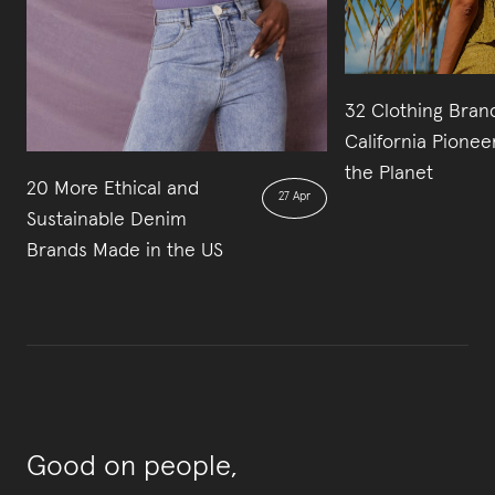
32 Clothing Bran
California Pionee
the Planet
20 More Ethical and
27 Apr
Sustainable Denim
Brands Made in the US
Good on people,