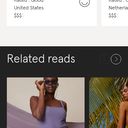
Rated : Good
Rated : 
United States
Netherl
$
$
$
$
$
$
$
$
Related reads