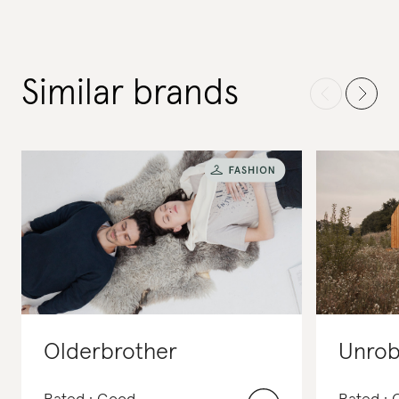
Similar brands
Olderbrother
Unro