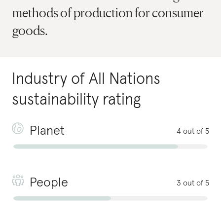
methods of production for consumer
goods.
Industry of All Nations
sustainability rating
Planet
4 out of 5
People
3 out of 5