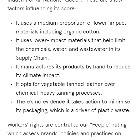
Industry of All Nations “Good”. These are a few
factors influencing its score:
It uses a medium proportion of lower-impact
materials including organic cotton.
It uses lower-impact materials that help limit
the chemicals, water, and wastewater in its
Supply Chain
.
It manufactures its products by hand to reduce
its climate impact.
It opts for vegetable tanned leather over
chemical-heavy tanning processes.
There’s no evidence it takes action to minimise
its packaging, which is a driver of plastic waste.
Workers’ rights are central to our “People” rating,
which assess brands’ policies and practices on