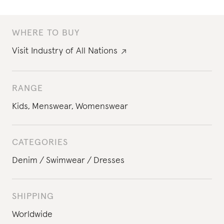
WHERE TO BUY
Visit
Industry of All Nations
RANGE
Kids
,
Menswear
,
Womenswear
CATEGORIES
Denim
Swimwear
Dresses
SHIPPING
Worldwide