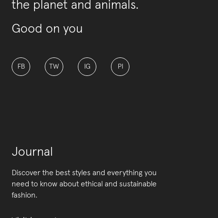
the planet and animals.
Good on you
FB
TW
IG
PI
Journal
Discover the best styles and everything you
need to know about ethical and sustainable
fashion.