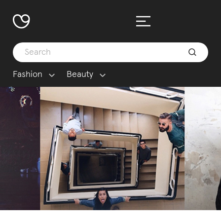
Fashion
Beauty