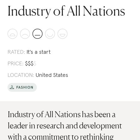
Industry of All Nations
RATED:
It's a start
PRICE:
$
$
$
$
LOCATION:
United States
Industry of All Nations has been a
leader in research and development
with a commitment to rethinking