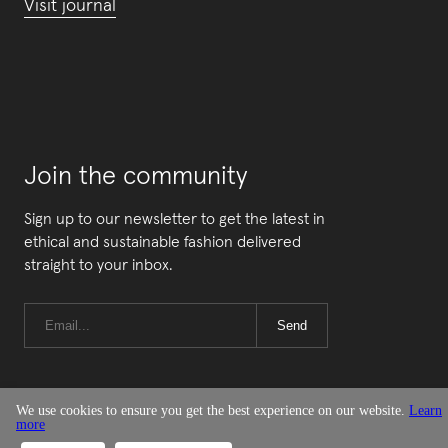
Visit journal
Join the community
Sign up to our newsletter to get the latest in
ethical and sustainable fashion delivered
straight to your inbox.
Send
We use cookies to ensure you get the best experience on our website.
Learn
more