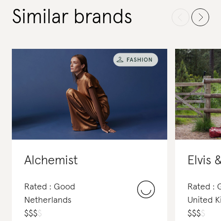
Similar brands
Alchemist
Elvis 
Rated : Good
Rated : 
Netherlands
United 
$
$
$
$
$
$
$
$