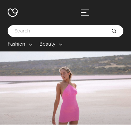
Fashion
Beauty