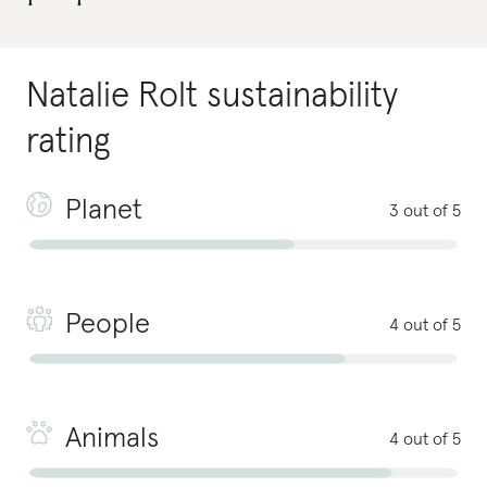
Natalie Rolt
sustainability
rating
Planet
3 out of 5
People
4 out of 5
Animals
4 out of 5