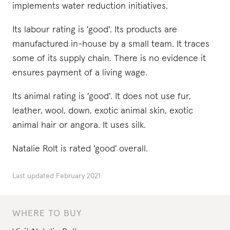
implements water reduction initiatives.
Its labour rating is 'good'. Its products are
manufactured in-house by a small team. It traces
some of its supply chain. There is no evidence it
ensures payment of a living wage.
Its animal rating is 'good'. It does not use fur,
leather, wool, down, exotic animal skin, exotic
animal hair or angora. It uses silk.
Natalie Rolt is rated 'good' overall.
Last updated
February 2021
WHERE TO BUY