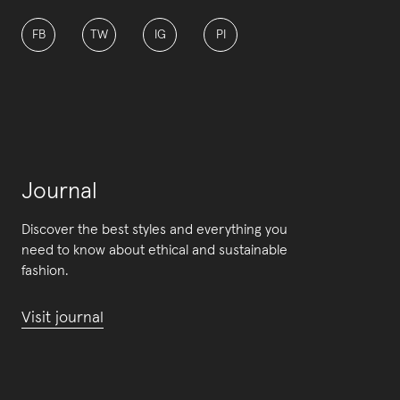
FB
TW
IG
PI
Journal
Discover the best styles and everything you
need to know about ethical and sustainable
fashion.
Visit journal