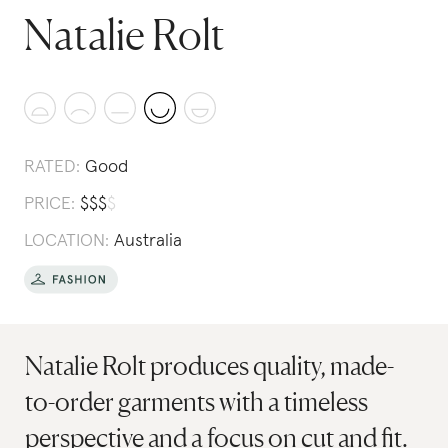
Natalie Rolt
RATED:
Good
PRICE:
$
$
$
$
LOCATION:
Australia
Natalie Rolt produces quality, made-
to-order garments with a timeless
perspective and a focus on cut and fit.