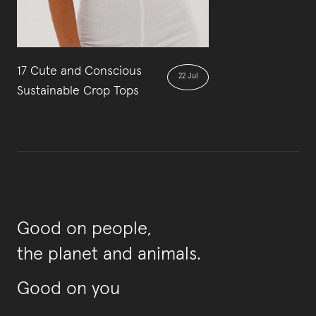
17 Cute and Conscious
22 Jul
Sustainable Crop Tops
Good on people,
the planet and animals.
Good on you