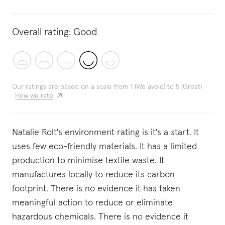
Overall rating:
Good
Our ratings are based on a scale from 1 (We avoid) to 5 (Great)
How we rate
Natalie Rolt's environment rating is it's a start. It
uses few eco-friendly materials. It has a limited
production to minimise textile waste. It
manufactures locally to reduce its carbon
footprint. There is no evidence it has taken
meaningful action to reduce or eliminate
hazardous chemicals. There is no evidence it