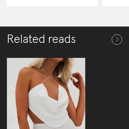
Related reads