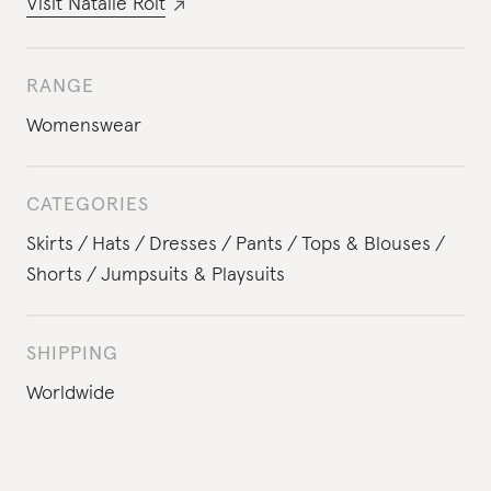
Visit
Natalie Rolt
RANGE
Womenswear
CATEGORIES
Skirts
Hats
Dresses
Pants
Tops & Blouses
Shorts
Jumpsuits & Playsuits
SHIPPING
Worldwide