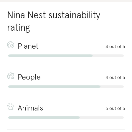
Nina Nest
sustainability
rating
Planet
4 out of 5
People
4 out of 5
Animals
3 out of 5