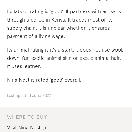
Its labour rating is 'good'. It partners with artisans
through a co-op in Kenya. It traces most of its
supply chain. It is unclear whether it ensures
payment of a living wage.
Its animal rating is it's a start. It does not use wool,
down, fur, exotic animal skin or exotic animal hair.
It uses leather.
Nina Nest is rated 'good' overall.
Last updated
June 2022
WHERE TO BUY
Visit
Nina Nest