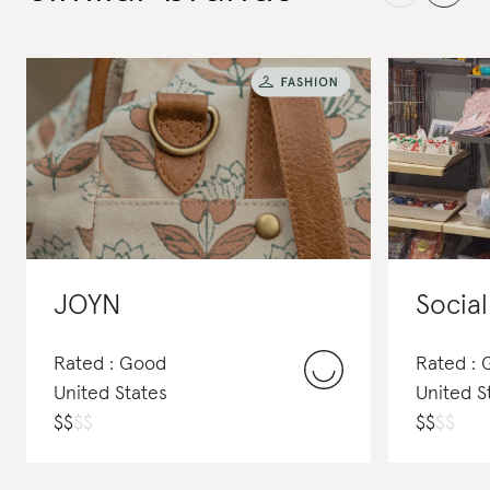
JOYN
Social
Rated : Good
Rated :
United States
United S
$
$
$
$
$
$
$
$