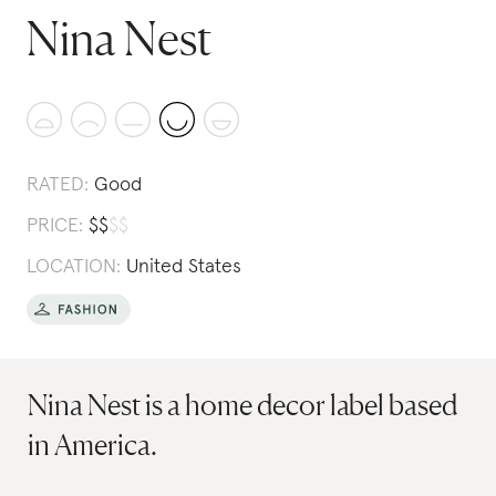
Nina Nest
RATED:
Good
PRICE:
$
$
$
$
LOCATION:
United States
Nina Nest is a home decor label based
in America.