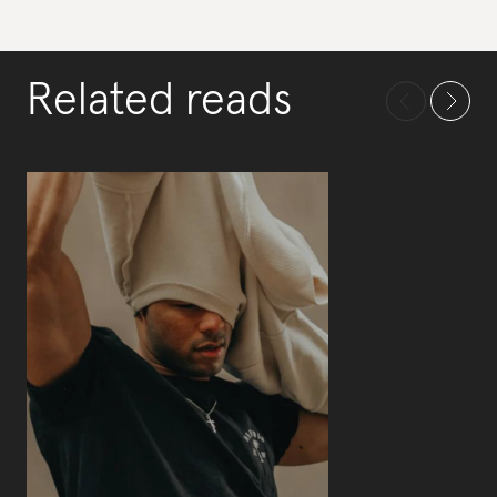
Related reads