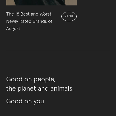
The 18 Best and Worst
24 Aug
Newly Rated Brands of
August
Good on people,
the planet and animals.
Good on you