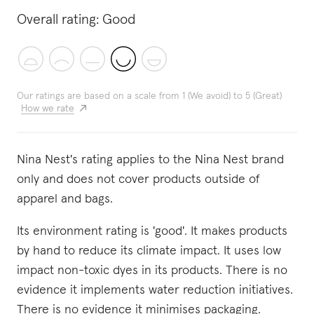
Overall rating:
Good
Our ratings are based on a scale from 1 (We avoid) to 5 (Great)
How we rate
Nina Nest's rating applies to the Nina Nest brand
only and does not cover products outside of
apparel and bags.
Its environment rating is 'good'. It makes products
by hand to reduce its climate impact. It uses low
impact non-toxic dyes in its products. There is no
evidence it implements water reduction initiatives.
There is no evidence it minimises packaging.