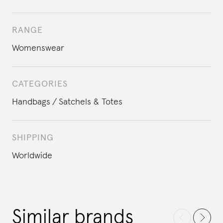
RANGE
Womenswear
CATEGORIES
Handbags
Satchels & Totes
SHIPPING
Worldwide
Similar brands