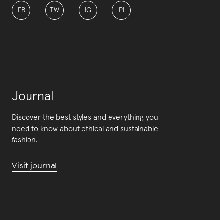
FB
TW
IG
PI
Journal
Discover the best styles and everything you
need to know about ethical and sustainable
fashion.
Visit journal