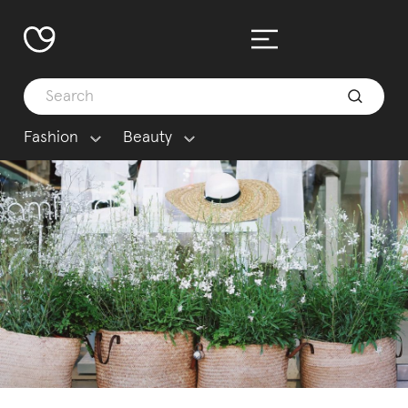
Fashion
Beauty