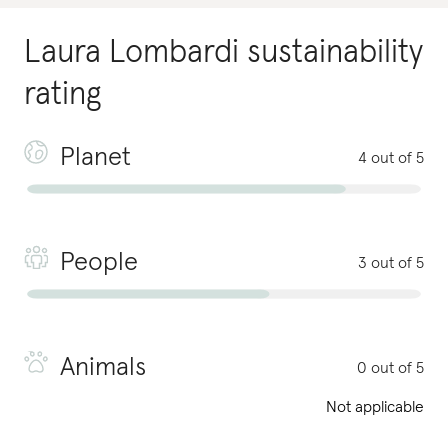
Laura Lombardi
sustainability
rating
Planet
4 out of 5
People
3 out of 5
Animals
0 out of 5
Not applicable