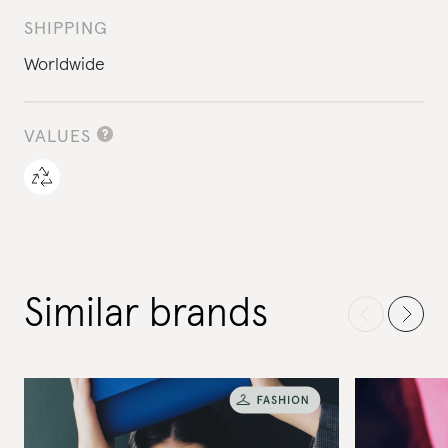
SHIPPING
Worldwide
VALUES
Similar brands