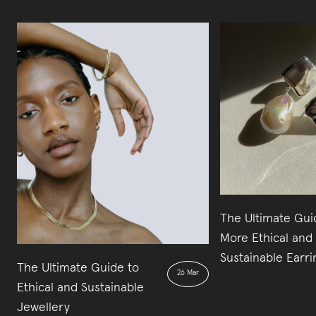
The Ultimate Gui
More Ethical and
Sustainable Earri
The Ultimate Guide to
26 Mar
Ethical and Sustainable
Jewellery