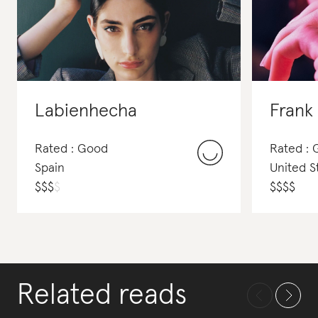
Labienhecha
Frank 
Rated : Good
Rated :
Spain
United S
$
$
$
$
$
$
$
$
Related reads