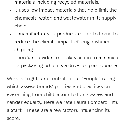
materials including recycled materials.
It uses low impact materials that help limit the
chemicals, water, and
wastewater
in its
supply
chain
.
It manufactures its products closer to home to
reduce the climate impact of long-distance
shipping.
There’s no evidence it takes action to minimise
its packaging, which is a driver of plastic waste.
Workers’ rights are central to our “People” rating,
which assess brands’ policies and practices on
everything from child labour to living wages and
gender equality. Here we rate Laura Lombardi “It's
a Start”. These are a few factors influencing its
score: