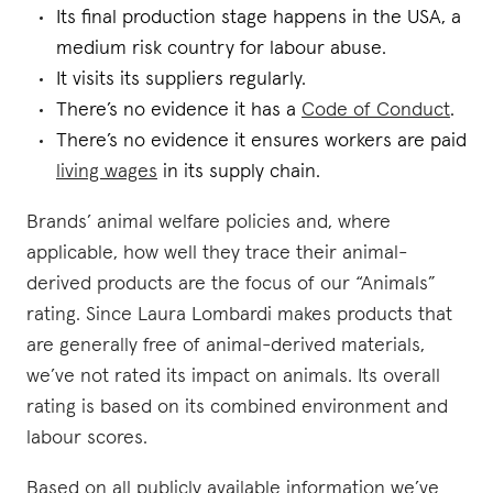
Its final production stage happens in the USA, a
medium risk country for labour abuse.
It visits its suppliers regularly.
There’s no evidence it has a
Code of Conduct
.
There’s no evidence it ensures workers are paid
living wages
in its supply chain.
Brands’ animal welfare policies and, where
applicable, how well they trace their animal-
derived products are the focus of our “Animals”
rating. Since Laura Lombardi makes products that
are generally free of animal-derived materials,
we’ve not rated its impact on animals. Its overall
rating is based on its combined environment and
labour scores.
Based on all publicly available information we’ve