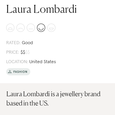
Laura Lombardi
RATED:
Good
PRICE:
$
$
$
$
LOCATION:
United States
Laura Lombardi is a jewellery brand
based in the US.