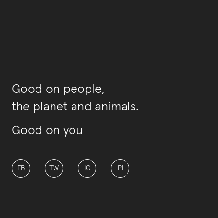
Good on people,
the planet and animals.
Good on you
FB
TW
IG
PI