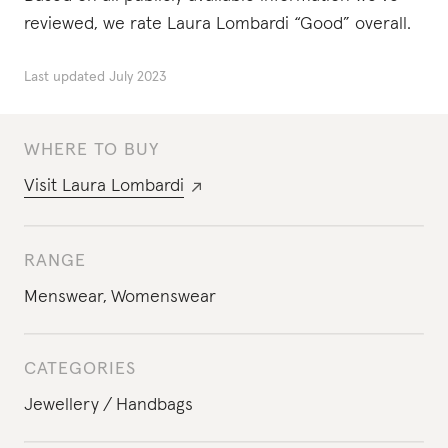
reviewed, we rate Laura Lombardi “Good” overall.
Last updated
July 2023
WHERE TO BUY
Visit
Laura Lombardi
RANGE
Menswear
,
Womenswear
CATEGORIES
Jewellery
Handbags