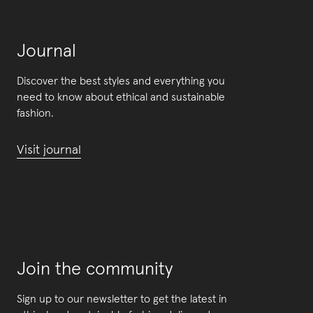
Journal
Discover the best styles and everything you
need to know about ethical and sustainable
fashion.
Visit journal
Join the community
Sign up to our newsletter to get the latest in