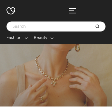
Fashion
Beauty