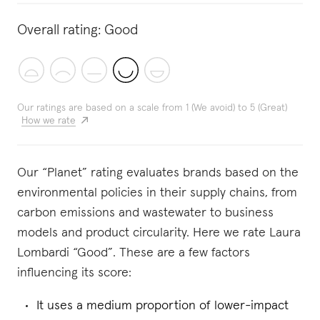
Overall rating:
Good
Our ratings are based on a scale from 1 (We avoid) to 5 (Great)
How we rate
Our “Planet” rating evaluates brands based on the
environmental policies in their supply chains, from
carbon emissions and wastewater to business
models and product circularity. Here we rate Laura
Lombardi “Good”. These are a few factors
influencing its score:
It uses a medium proportion of lower-impact