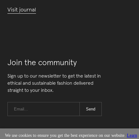
Visit journal
Join the community
Sign up to our newsletter to get the latest in
ethical and sustainable fashion delivered
straight to your inbox.
Send
We use cookies to ensure you get the best experience on our website.
Learn