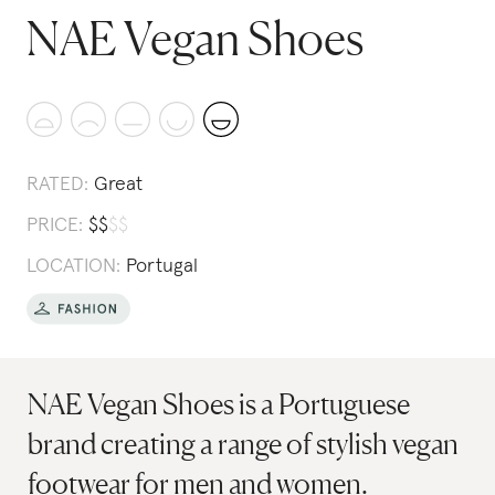
NAE Vegan Shoes
RATED:
Great
PRICE:
$
$
$
$
LOCATION:
Portugal
NAE Vegan Shoes is a Portuguese
brand creating a range of stylish vegan
footwear for men and women.