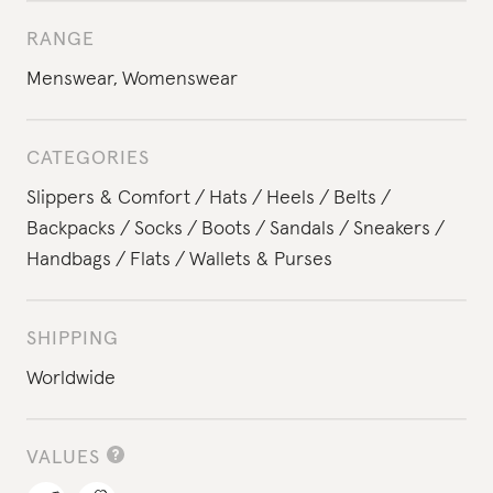
RANGE
Menswear
,
Womenswear
CATEGORIES
Slippers & Comfort
Hats
Heels
Belts
Backpacks
Socks
Boots
Sandals
Sneakers
Handbags
Flats
Wallets & Purses
SHIPPING
Worldwide
VALUES