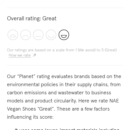
Overall rating:
Great
Our ratings are based on a scale from 1 (We avoid) to 5 (Great)
How we rate
Our “Planet” rating evaluates brands based on the
environmental policies in their supply chains, from
carbon emissions and wastewater to business
models and product circularity. Here we rate NAE
Vegan Shoes “Great”. These are a few factors
influencing its score: