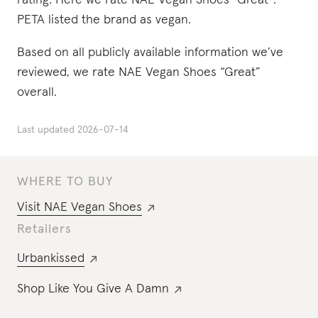
rating. Here we rate NAE Vegan Shoes “Great”.
PETA listed the brand as vegan.
Based on all publicly available information we’ve
reviewed, we rate NAE Vegan Shoes “Great”
overall.
Last updated
2026-07-14
WHERE TO BUY
Visit
NAE Vegan Shoes
Retailers
Urbankissed
Shop Like You Give A Damn