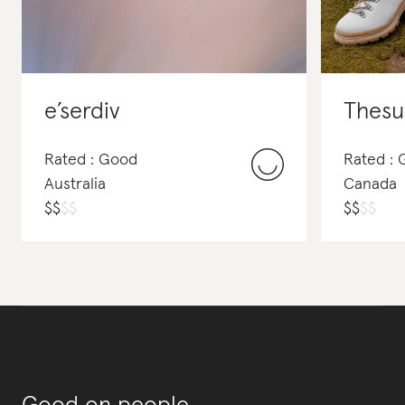
e’serdiv
Thesu
Rated : Good
Rated :
Australia
Canada
$
$
$
$
$
$
$
$