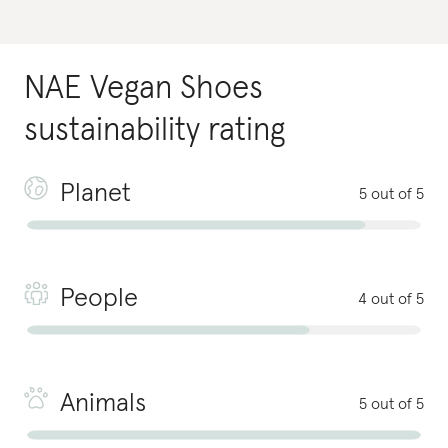
NAE Vegan Shoes
sustainability rating
Planet
5 out of 5
People
4 out of 5
Animals
5 out of 5