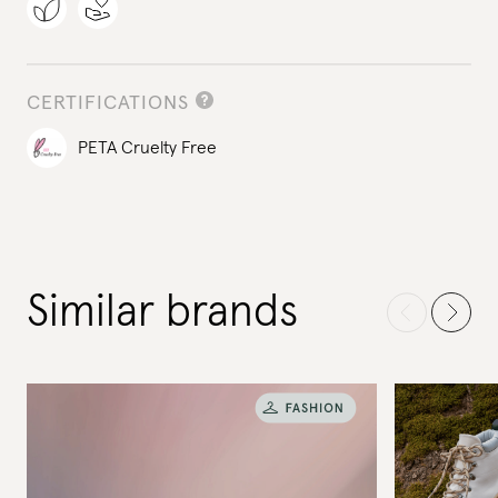
CERTIFICATIONS
PETA Cruelty Free
Similar brands