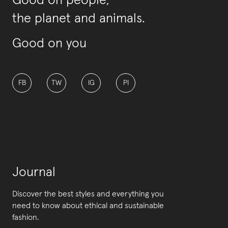
Good on people,
the planet and animals.
Good on you
FB
TW
IG
PI
Journal
Discover the best styles and everything you
need to know about ethical and sustainable
fashion.