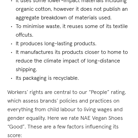
It uses some lower-impact materials including
organic cotton, however it does not publish an
aggregate breakdown of materials used.
To minimise waste, it reuses some of its textile
offcuts.
It produces long-lasting products.
It manufactures its products closer to home to
reduce the climate impact of long-distance
shipping.
Its packaging is recyclable.
Workers’ rights are central to our “People” rating,
which assess brands’ policies and practices on
everything from child labour to living wages and
gender equality. Here we rate NAE Vegan Shoes
“Good”. These are a few factors influencing its
score: