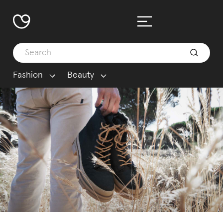
Fashion
Beauty