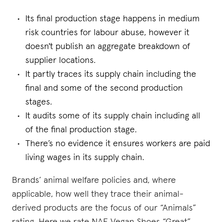
Its final production stage happens in medium
risk countries for labour abuse, however it
doesn't publish an aggregate breakdown of
supplier locations.
It partly traces its supply chain including the
final and some of the second production
stages.
It audits some of its supply chain including all
of the final production stage.
There’s no evidence it ensures workers are paid
living wages in its supply chain.
Brands’ animal welfare policies and, where
applicable, how well they trace their animal-
derived products are the focus of our “Animals”