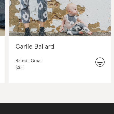
Carlie Ballard
Rated : Great
$
$
$
$