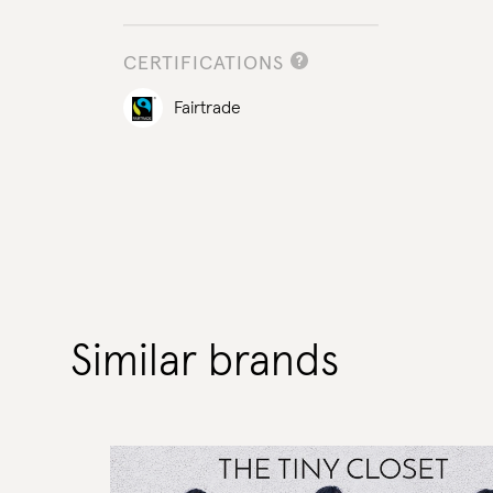
CERTIFICATIONS
Fairtrade
Similar brands