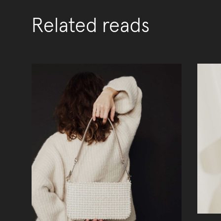
Related reads