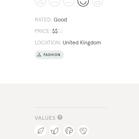
RATED:
Good
PRICE:
$
$
$
$
LOCATION:
United Kingdom
VALUES