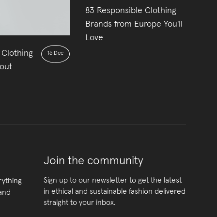
83 Responsible Clothing
22
Brands from Europe You'll
Love
 Clothing
16 Dec
out
Join the community
Sign up to our newsletter to get the latest
rything
in ethical and sustainable fashion delivered
 and
straight to your inbox.