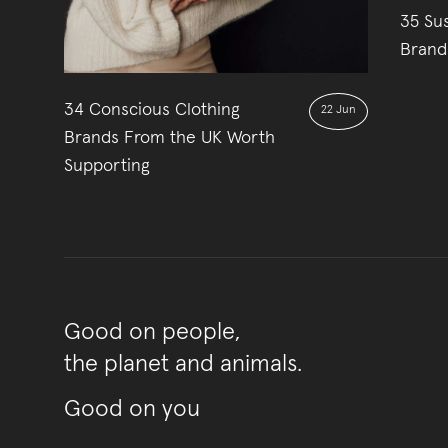
35 Su
Brand
34 Conscious Clothing
22 Jun
Brands From the UK Worth
Supporting
Good on people,
the planet and animals.
Good on you