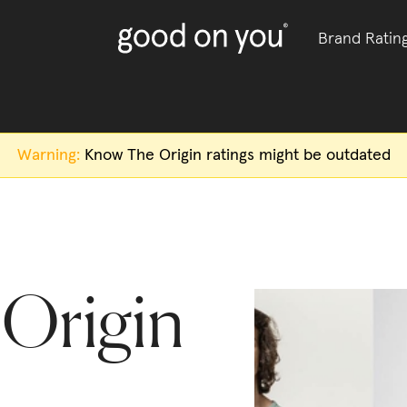
Brand Ratin
Warning:
Know The Origin
ratings might be outdated
Origin