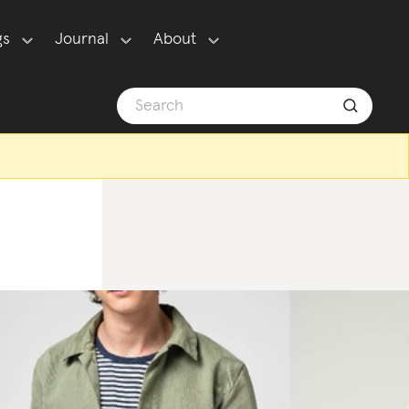
gs
Journal
About