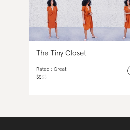
The Tiny Closet
Rated : Great
$
$
$
$