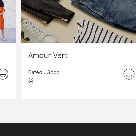
Amour Vert
Rated : Good
$
$
$
$