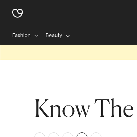
Fashion
Beauty
Know The 