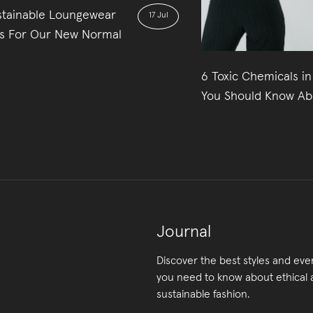
stainable Loungewear
17 Jul
s For Our New Normal
6 Toxic Chemicals in
You Should Know Ab
Journal
Discover the best styles and eve
you need to know about ethical
sustainable fashion.