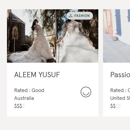
ALEEM YUSUF
Passio
Rated : Good
Rated : 
Australia
United S
$
$
$
$
$
$
$
$