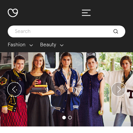
Fashion
Beauty