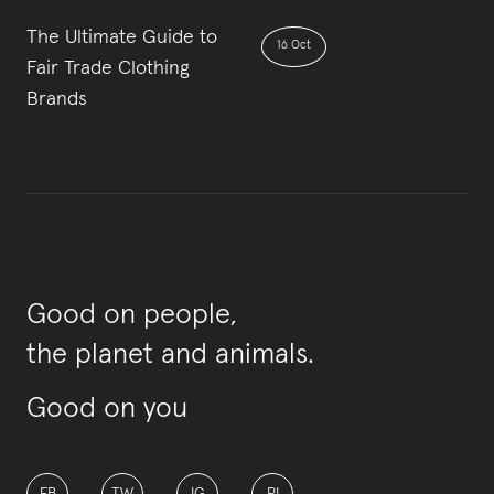
The Ultimate Guide to
16 Oct
Fair Trade Clothing
Brands
Good on people,
the planet and animals.
Good on you