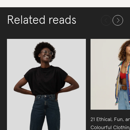
Related reads
21 Ethical, Fun, a
Colourful Clothi