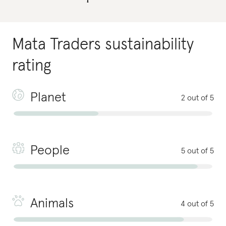
Mata Traders
sustainability
rating
Planet
2 out of 5
People
5 out of 5
Animals
4 out of 5