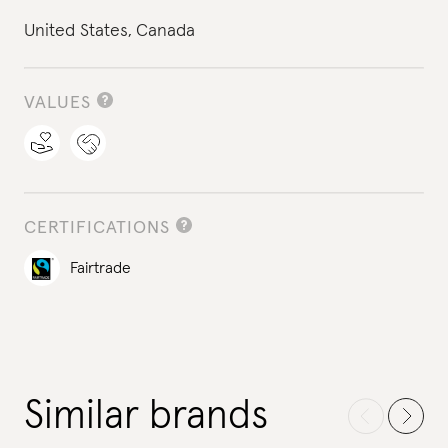
United States,
Canada
VALUES
CERTIFICATIONS
Fairtrade
Similar brands