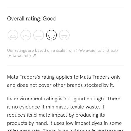
Overall rating:
Good
Our ratings are based on a scale from 1 (We avoid) to 5 (Great)
How we rate
Mata Traders's rating applies to Mata Traders only
and does not cover other brands stocked by it.
Its environment rating is 'not good enough'. There
is no evidence it minimises textile waste. It
reduces its climate impact by producing its
products by hand. It uses low impact dyes in some