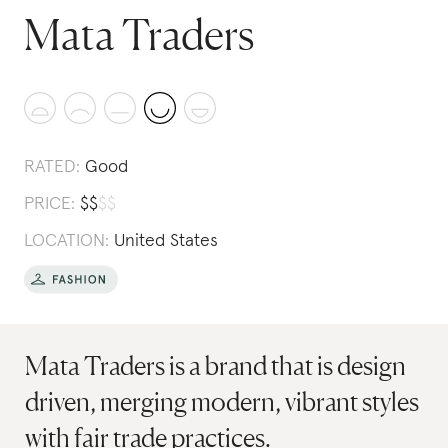
Mata Traders
RATED:
Good
PRICE:
$
$
$
$
LOCATION:
United States
Mata Traders is a brand that is design
driven, merging modern, vibrant styles
with fair trade practices.