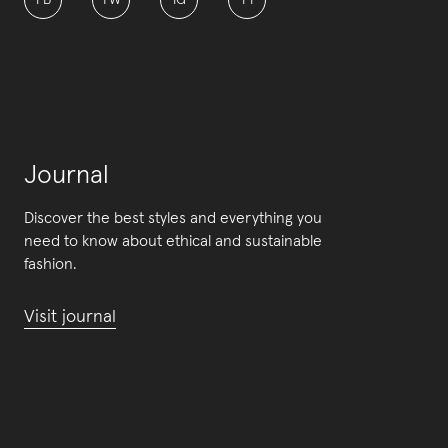
FB
TW
IG
PI
Journal
Discover the best styles and everything you
need to know about ethical and sustainable
fashion.
Visit journal