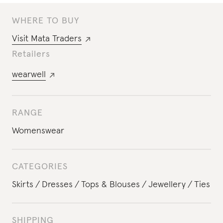
WHERE TO BUY
Visit
Mata Traders
Retailers
wearwell
RANGE
Womenswear
CATEGORIES
Skirts
Dresses
Tops & Blouses
Jewellery
Ties
SHIPPING