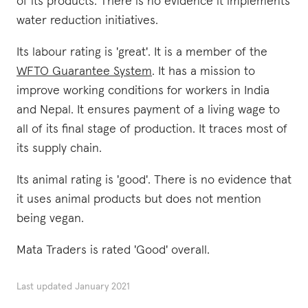
of its products. There is no evidence it implements
water reduction initiatives.
Its labour rating is 'great'. It is a member of the
WFTO Guarantee System
. It has a mission to
improve working conditions for workers in India
and Nepal. It ensures payment of a living wage to
all of its final stage of production. It traces most of
its supply chain.
Its animal rating is 'good'. There is no evidence that
it uses animal products but does not mention
being vegan.
Mata Traders is rated 'Good' overall.
Last updated
January 2021