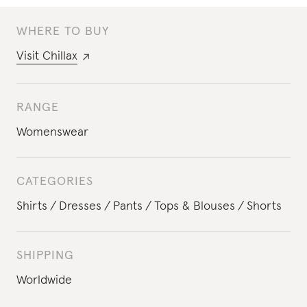
WHERE TO BUY
Visit
Chillax
RANGE
Womenswear
CATEGORIES
Shirts
Dresses
Pants
Tops & Blouses
Shorts
SHIPPING
Worldwide