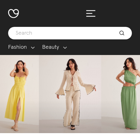
Fashion
Beauty