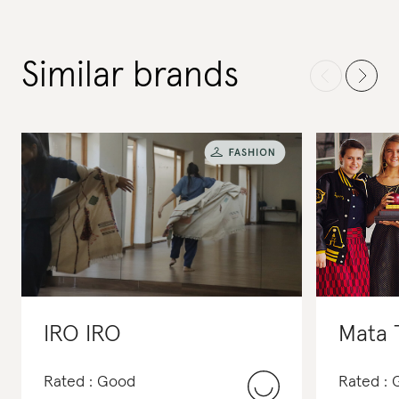
Similar brands
IRO IRO
Mata 
Rated : Good
Rated :