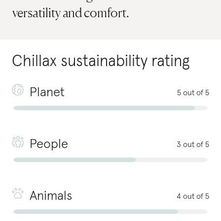
versatility and comfort.
Chillax
sustainability rating
Planet
5 out of 5
People
3 out of 5
Animals
4 out of 5