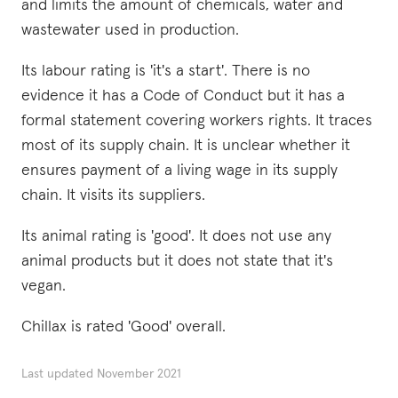
and limits the amount of chemicals, water and
wastewater used in production.
Its labour rating is 'it's a start'. There is no
evidence it has a Code of Conduct but it has a
formal statement covering workers rights. It traces
most of its supply chain. It is unclear whether it
ensures payment of a living wage in its supply
chain. It visits its suppliers.
Its animal rating is 'good'. It does not use any
animal products but it does not state that it's
vegan.
Chillax is rated 'Good' overall.
Last updated
November 2021