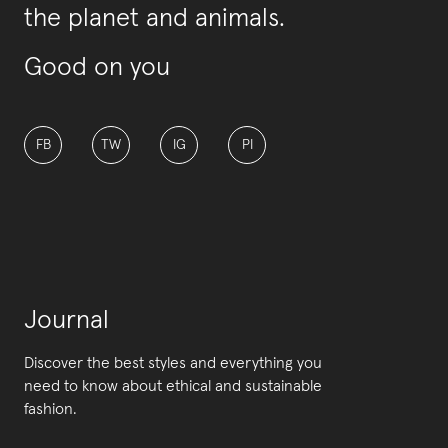
the planet and animals.
Good on you
FB
TW
IG
PI
Journal
Discover the best styles and everything you
need to know about ethical and sustainable
fashion.