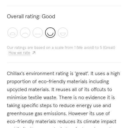
Overall rating:
Good
Our ratings are based on a scale from 1 (We avoid) to 5 (Great)
How we rate
Chillax's environment rating is 'great'. It uses a high
proportion of eco-friendly materials including
upcycled materials. It reuses all of its offcuts to
minimise textile waste. There is no evidence it is
taking specific steps to reduce energy use and
greenhouse gas emissions. However its use of
eco-friendly materials reduces its climate impact