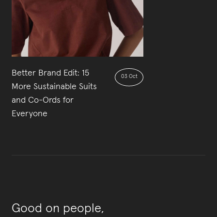
Better Brand Edit: 15
03 Oct
More Sustainable Suits
and Co-Ords for
Everyone
Good on people,