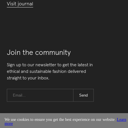
Visit journal
Join the community
Sign up to our newsletter to get the latest in
ethical and sustainable fashion delivered
straight to your inbox.
Send
We use cookies to ensure you get the best experience on our website.
Learn
more