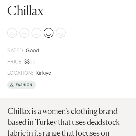
Chillax
RATED:
Good
PRICE:
$
$
$
$
LOCATION:
Türkiye
Chillax is a women's clothing brand
based in Turkey that uses deadstock
fabric in its range that focuses on