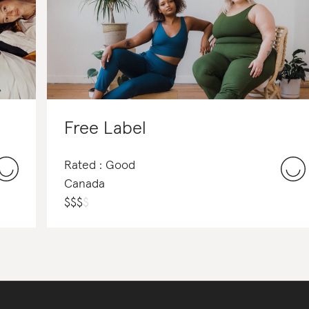
Free Label
Rated : Good
Canada
$
$
$
$