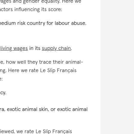
 wages and gender equality. Here we
actors influencing its score:
medium risk country for labour abuse.
d
living wages
in its
supply chain
.
e, how well they trace their animal-
ng. Here we rate Le Slip Français
e:
cy.
a, exotic animal skin, or exotic animal
viewed, we rate Le Slip Français