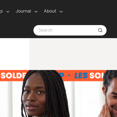
gs
Journal
About