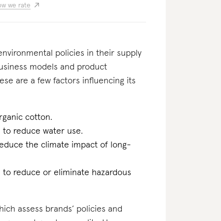
w we rate
nvironmental policies in their supply
business models and product
ese are a few factors influencing its
rganic cotton.
n to reduce water use.
reduce the climate impact of long-
n to reduce or eliminate hazardous
which assess brands’ policies and