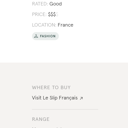
RATED:
Good
PRICE:
$
$
$
$
LOCATION:
France
WHERE TO BUY
Visit
Le Slip Français
RANGE