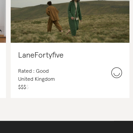
LaneFortyfive
Rated : Good
United Kingdom
$
$
$
$