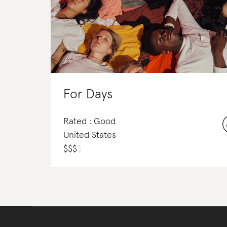
For Days
Rated : Good
United States
$
$
$
$