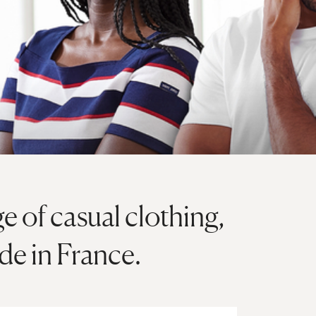
ge of casual clothing,
e in France.