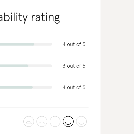
bility rating
4 out of 5
3 out of 5
4 out of 5