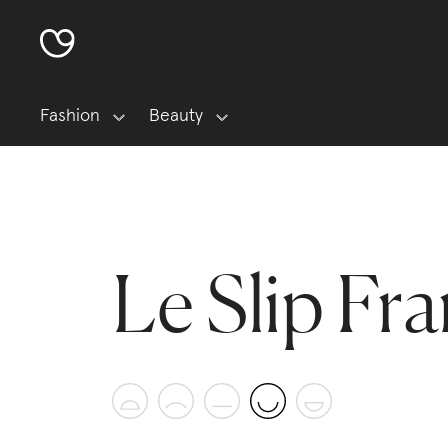
Fashion
Beauty
Le Slip Fra