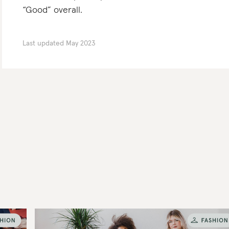
“Good” overall.
Last updated
May 2023