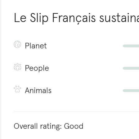
Le Slip Français
sustaina
Planet
People
Animals
Overall rating:
Good