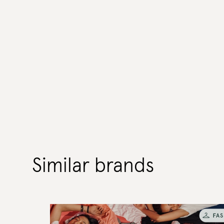
Similar brands