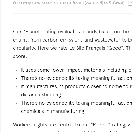
Our ratings are based on a scale from 1 (We avoid) to 5 (Great)
Ho
Our “Planet” rating evaluates brands based on the e
chains, from carbon emissions and wastewater to 
circularity. Here we rate Le Slip Français “Good”. Th
score:
It uses some lower-impact materials including o
There’s no evidence it’s taking meaningful actio
It manufactures its products closer to home to 
distance shipping.
There’s no evidence it’s taking meaningful actio
chemicals in manufacturing.
Workers’ rights are central to our “People” rating, 