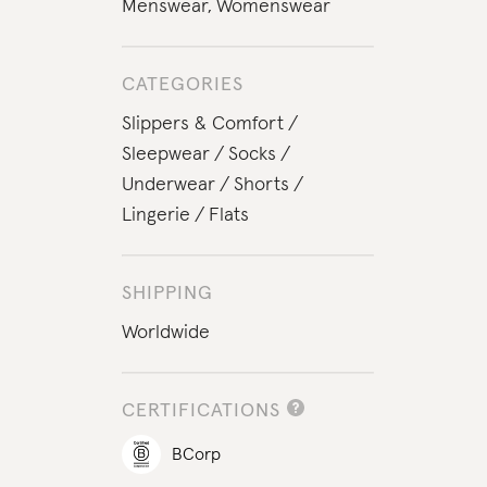
Menswear
,
Womenswear
CATEGORIES
Slippers & Comfort
Sleepwear
Socks
Underwear
Shorts
Lingerie
Flats
SHIPPING
Worldwide
CERTIFICATIONS
BCorp