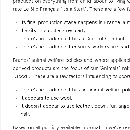
practices on everything from child labour to living
rate Le Slip Français “It’s a Start”. These are a few f
Its final production stage happens in France, a 
It visits its suppliers regularly.
There’s no evidence it has a
Code of Conduct
.
There’s no evidence it ensures workers are pai
Brands’ animal welfare policies and, where applicabl
derived products are the focus of our “Animals” rati
“Good”. These are a few factors influencing its scor
There’s no evidence it has an animal welfare poli
It appears to use wool.
It doesn’t appear to use leather, down, fur, angor
hair.
Based on all publicly available information we’ve re