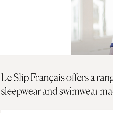
Le Slip Français offers a ran
sleepwear and swimwear mad