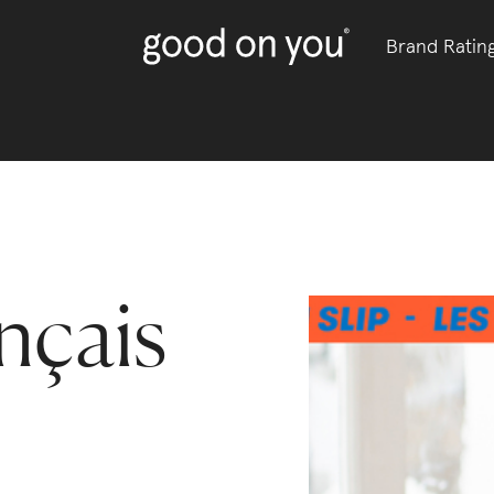
Brand Ratin
nçais