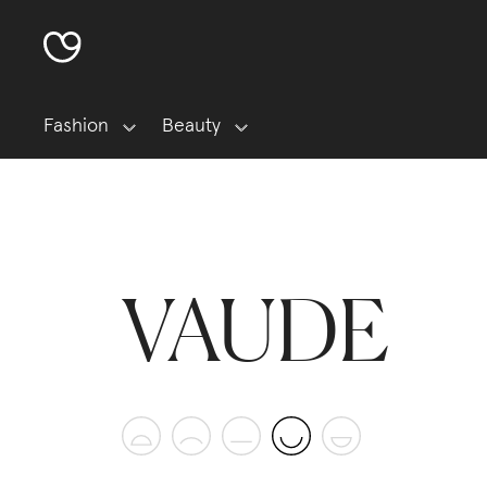
Fashion
Beauty
VAUDE