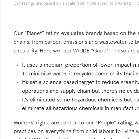
Our ratings are based on a scale from 1 (We avoid) to 5 (Great)
Ho
Our “Planet” rating evaluates brands based on the e
chains, from carbon emissions and wastewater to 
circularity. Here we rate VAUDE “Good”. These are a 
It uses a medium proportion of lower-impact mat
To minimise waste, it recycles some of its textile
It’s set a science based target to reduce greenh
operations and supply chain but there’s no eviden
It’s eliminated some hazardous chemicals but 
eliminate all hazardous chemicals in manufactur
Workers’ rights are central to our “People” rating, 
practices on everything from child labour to living