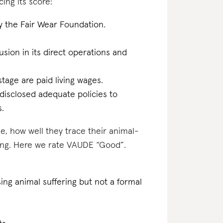
ing its score:
by the Fair Wear Foundation.
lusion in its direct operations and
tage are paid living wages.
disclosed adequate policies to
s.
e, how well they trace their animal-
ting. Here we rate VAUDE “Good”.
ing animal suffering but not a formal