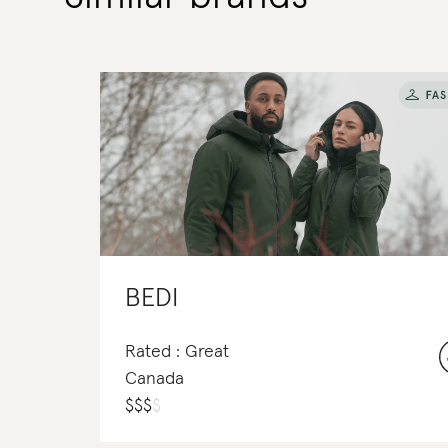
BEDI
Rated : Great
Canada
$
$
$
$