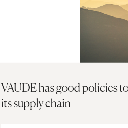
VAUDE has good policies to 
its supply chain