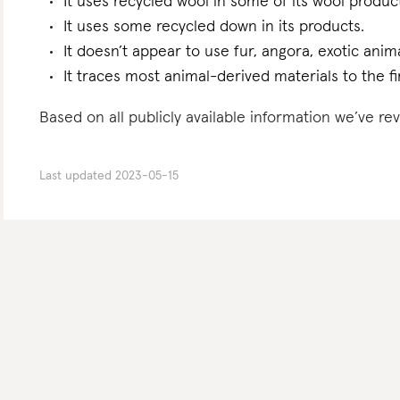
It uses recycled wool in some of its wool produc
It uses some recycled down in its products.
It doesn’t appear to use fur, angora, exotic anima
It traces most animal-derived materials to the fi
Based on all publicly available information we’ve r
Last updated
2023-05-15