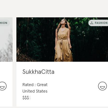
SukkhaCitta
Rated : Great
United States
$
$
$
$