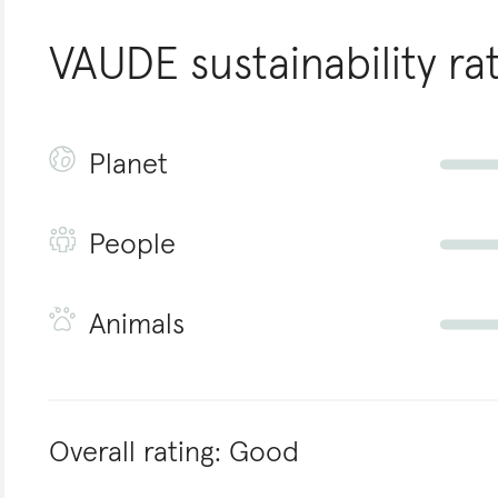
VAUDE
sustainability ra
Planet
People
Animals
Overall rating:
Good