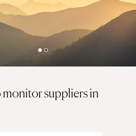
monitor suppliers in