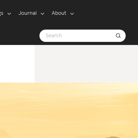
gs
Journal
About