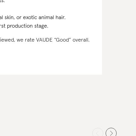
ts.
l skin, or exotic animal hair.
rst production stage.
eviewed, we rate VAUDE “Good” overall.