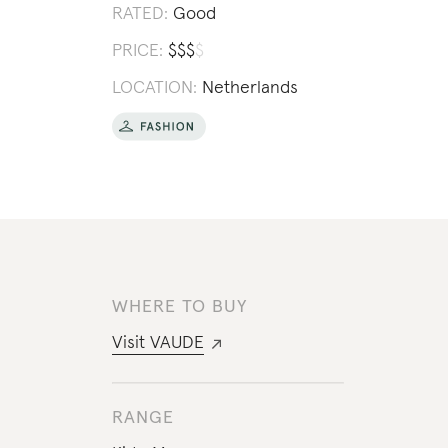
RATED:
Good
PRICE:
$
$
$
$
LOCATION:
Netherlands
WHERE TO BUY
Visit
VAUDE
RANGE