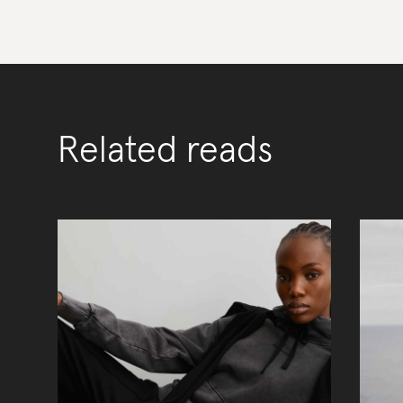
Related reads