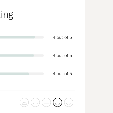
ting
4 out of 5
4 out of 5
4 out of 5