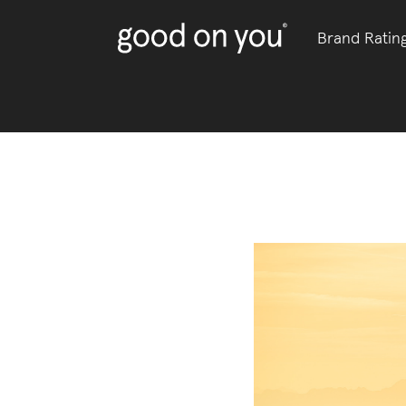
Brand Ratin