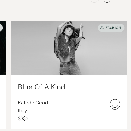
Blue Of A Kind
Rated : Good
Italy
$
$
$
$