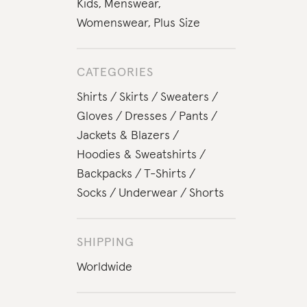
Kids
,
Menswear
,
Womenswear
,
Plus Size
CATEGORIES
Shirts
Skirts
Sweaters
Gloves
Dresses
Pants
Jackets & Blazers
Hoodies & Sweatshirts
Backpacks
T-Shirts
Socks
Underwear
Shorts
SHIPPING
Worldwide