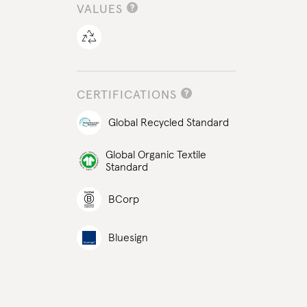
VALUES
CERTIFICATIONS
Global Recycled Standard
Global Organic Textile
Standard
BCorp
Bluesign