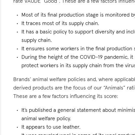
rate VAUDE “Good”. These are a few factors influenc
Most of its final production stage is monitored 
It traces most of its supply chain.
It has a basic policy to support diversity and inc
supply chain.
It ensures some workers in the final production s
During the height of the COVID-19 pandemic, it 
protect workers in its supply chain from the viru
Brands’ animal welfare policies and, where applicabl
derived products are the focus of our “Animals” ra
These are a few factors influencing its score:
It’s published a general statement about minimis
animal welfare policy.
It appears to use leather.