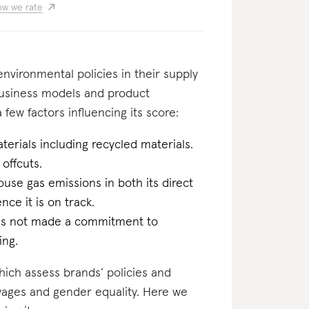
w we rate
nvironmental policies in their supply
business models and product
few factors influencing its score:
erials including recycled materials.
 offcuts.
ouse gas emissions in both its direct
ce it is on track.
has not made a commitment to
ing.
which assess brands’ policies and
 wages and gender equality. Here we