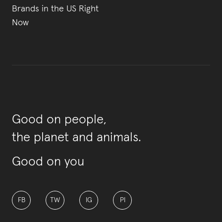
Brands in the US Right
Now
Good on people,
the planet and animals.
Good on you
FB
TW
IG
PI