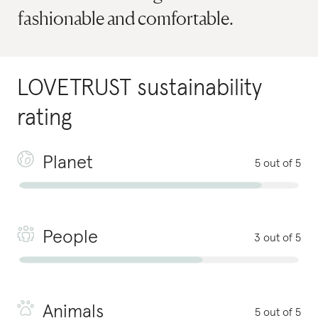
fashionable and comfortable.
LOVETRUST
sustainability
rating
Planet
5 out of 5
People
3 out of 5
Animals
5 out of 5