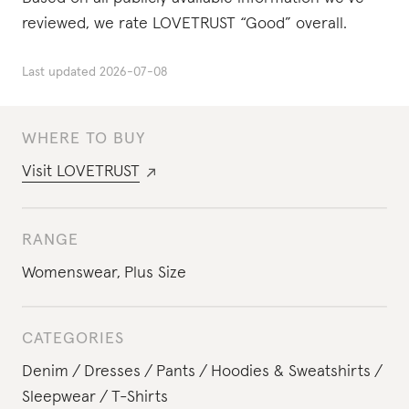
reviewed, we rate LOVETRUST “Good” overall.
Last updated
2026-07-08
WHERE TO BUY
Visit
LOVETRUST
RANGE
Womenswear
,
Plus Size
CATEGORIES
Denim
Dresses
Pants
Hoodies & Sweatshirts
Sleepwear
T-Shirts