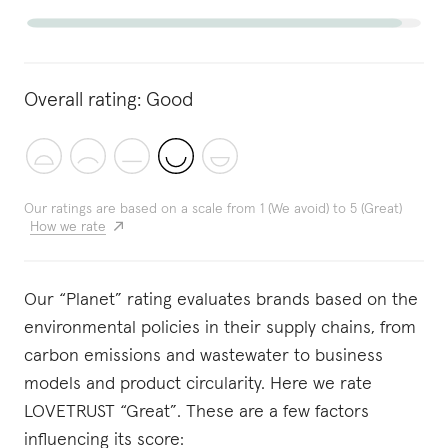
Overall rating:
Good
Our ratings are based on a scale from 1 (We avoid) to 5 (Great)
How we rate
Our “Planet” rating evaluates brands based on the
environmental policies in their supply chains, from
carbon emissions and wastewater to business
models and product circularity. Here we rate
LOVETRUST “Great”. These are a few factors
influencing its score: