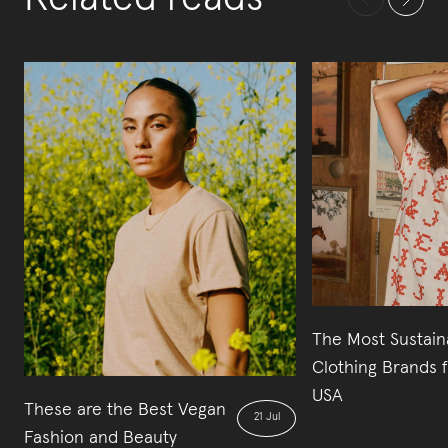
The Most Sustain
Clothing Brands 
USA
These are the Best Vegan
21 Jul
Fashion and Beauty