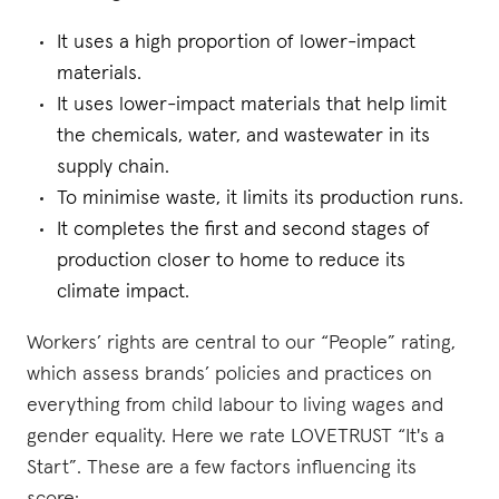
It uses a high proportion of lower-impact
materials.
It uses lower-impact materials that help limit
the chemicals, water, and wastewater in its
supply chain.
To minimise waste, it limits its production runs.
It completes the first and second stages of
production closer to home to reduce its
climate impact.
Workers’ rights are central to our “People” rating,
which assess brands’ policies and practices on
everything from child labour to living wages and
gender equality. Here we rate LOVETRUST “It's a
Start”. These are a few factors influencing its