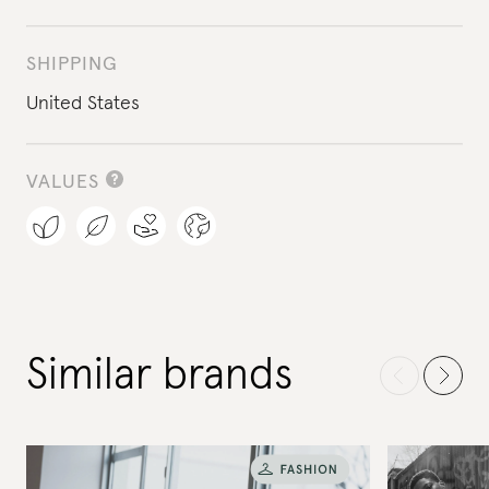
SHIPPING
United States
VALUES
Similar brands