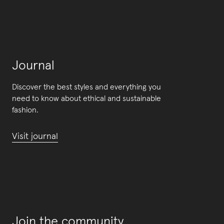
Journal
Discover the best styles and everything you
need to know about ethical and sustainable
fashion.
Visit journal
Join the community