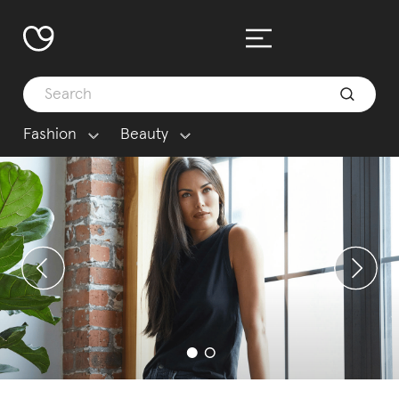
Fashion
Beauty