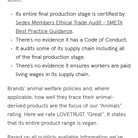
score:
Its entire final production stage is certified by
Sedex Members Ethical Trade Audit - SMETA
Best Practice Guidance
.
There’s no evidence it has a Code of Conduct.
It audits some of its supply chain including all
of the final production stage.
There’s no evidence it ensures workers are paid
living wages in its supply chain.
Brands’ animal welfare policies and, where
applicable, how well they trace their animal-
derived products are the focus of our “Animals”
rating. Here we rate LOVETRUST “Great”. It states
that its entire product range is vegan.
Based on all publicly available information we’ve