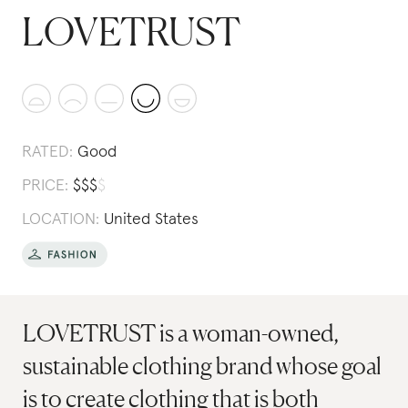
LOVETRUST
RATED:
Good
PRICE:
$
$
$
$
LOCATION:
United States
LOVETRUST is a woman-owned,
sustainable clothing brand whose goal
is to create clothing that is both