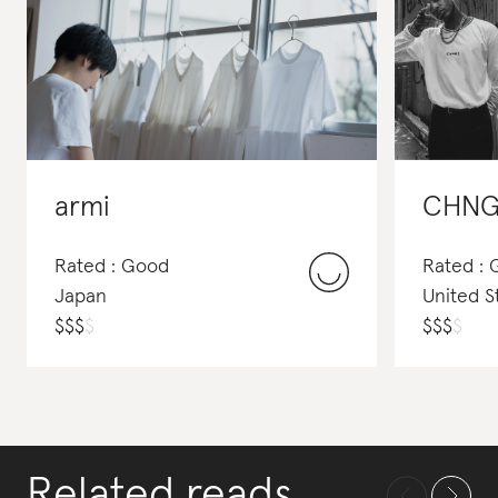
armi
CHNG
Rated : Good
Rated : 
Japan
United S
$
$
$
$
$
$
$
$
Related reads