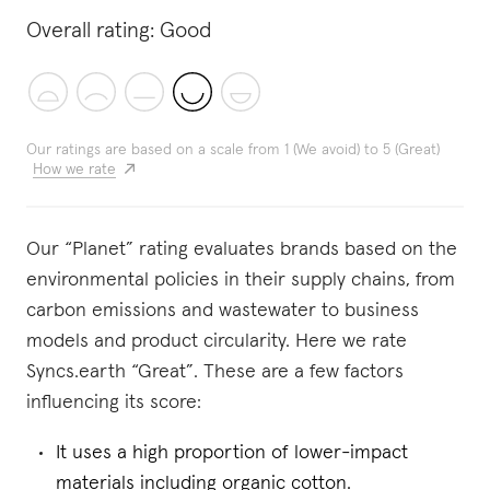
Overall rating:
Good
Our ratings are based on a scale from 1 (We avoid) to 5 (Great)
How we rate
Our “Planet” rating evaluates brands based on the
environmental policies in their supply chains, from
carbon emissions and wastewater to business
models and product circularity. Here we rate
Syncs.earth “Great”. These are a few factors
influencing its score:
It uses a high proportion of lower-impact
materials including organic cotton.