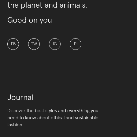
the planet and animals.
Good on you
FB
TW
IG
PI
Journal
Discover the best styles and everything you
need to know about ethical and sustainable
fashion.