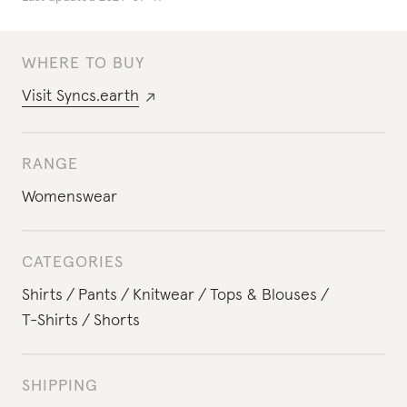
WHERE TO BUY
Visit
Syncs.earth
RANGE
Womenswear
CATEGORIES
Shirts
Pants
Knitwear
Tops & Blouses
T-Shirts
Shorts
SHIPPING