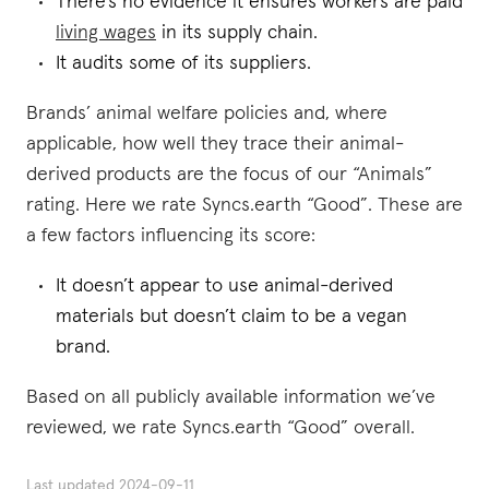
There’s no evidence it ensures workers are paid
living wages
in its supply chain.
It audits some of its suppliers.
Brands’ animal welfare policies and, where
applicable, how well they trace their animal-
derived products are the focus of our “Animals”
rating. Here we rate Syncs.earth “Good”. These are
a few factors influencing its score:
It doesn’t appear to use animal-derived
materials but doesn’t claim to be a vegan
brand.
Based on all publicly available information we’ve
reviewed, we rate Syncs.earth “Good” overall.
Last updated
2024-09-11