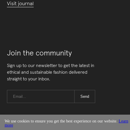
Visit journal
Join the community
Sign up to our newsletter to get the latest in
ethical and sustainable fashion delivered
straight to your inbox.
Send
We use cookies to ensure you get the best experience on our website.
Learn
more