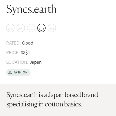
Syncs.earth
RATED:
Good
PRICE:
$
$
$
$
LOCATION:
Japan
Syncs.earth is a Japan based brand
specialising in cotton basics.