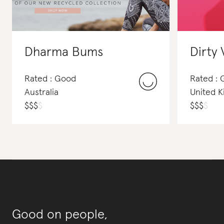
Dharma Bums
Dirty 
Rated : Good
Rated :
Australia
United 
$
$
$
$
$
$
$
$
Good on people,