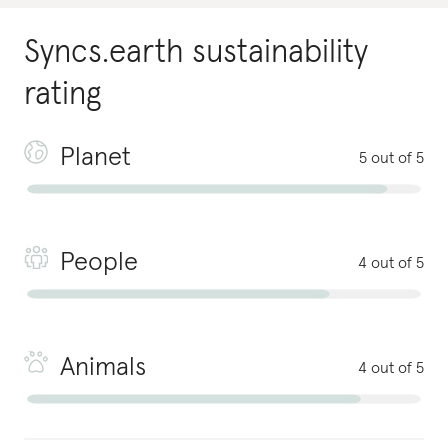
Syncs.earth
sustainability
rating
Planet
5 out of 5
People
4 out of 5
Animals
4 out of 5