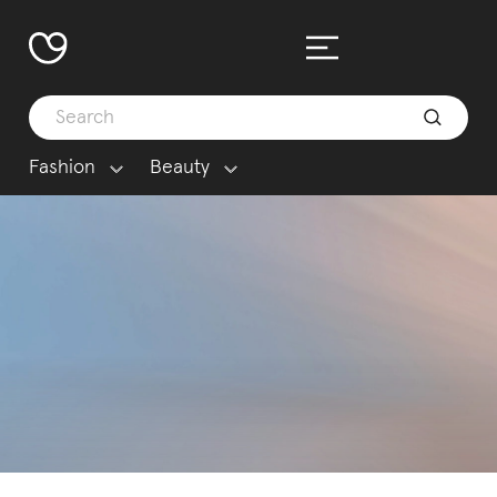
Fashion
Beauty