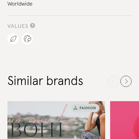
Worldwide
VALUES
Similar brands