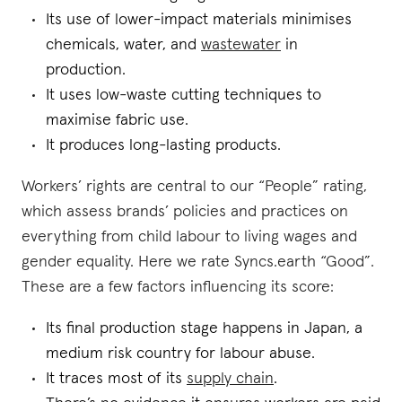
Its use of lower-impact materials minimises
chemicals, water, and
wastewater
in
production.
It uses low-waste cutting techniques to
maximise fabric use.
It produces long-lasting products.
Workers’ rights are central to our “People” rating,
which assess brands’ policies and practices on
everything from child labour to living wages and
gender equality. Here we rate Syncs.earth “Good”.
These are a few factors influencing its score:
Its final production stage happens in Japan, a
medium risk country for labour abuse.
It traces most of its
supply chain
.