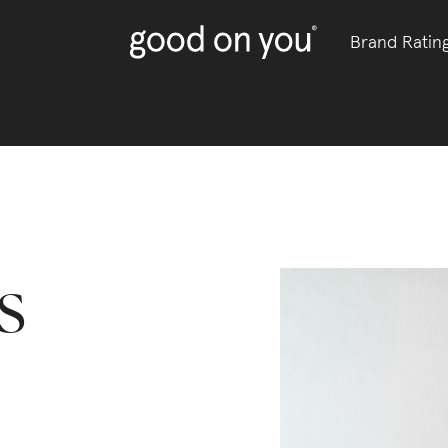
Brand Ratin
s