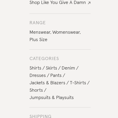
Shop Like You Give A Damn
RANGE
Menswear
,
Womenswear
,
Plus Size
CATEGORIES
Shirts
Skirts
Denim
Dresses
Pants
Jackets & Blazers
T-Shirts
Shorts
Jumpsuits & Playsuits
SHIPPING