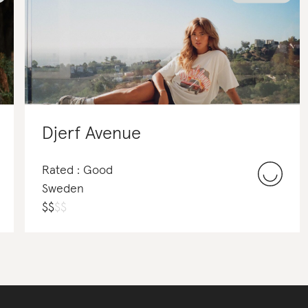
Djerf Avenue
Rated : Good
Sweden
$
$
$
$