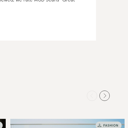
eviewed, we rate MUD Jeans “Great”