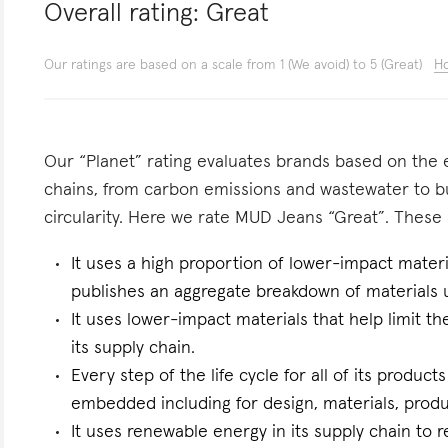
Overall rating:
Great
Our ratings are based on a scale from 1 (We avoid) to 5 (Great)
Ho
Our “Planet” rating evaluates brands based on the e
chains, from carbon emissions and wastewater to 
circularity. Here we rate MUD Jeans “Great”. These a
It uses a high proportion of lower-impact materia
publishes an aggregate breakdown of materials 
It uses lower-impact materials that help limit t
its supply chain.
Every step of the life cycle for all of its products
embedded including for design, materials, produc
It uses renewable energy in its supply chain to r