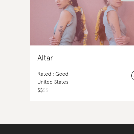
Altar
Rated : Good
United States
$
$
$
$