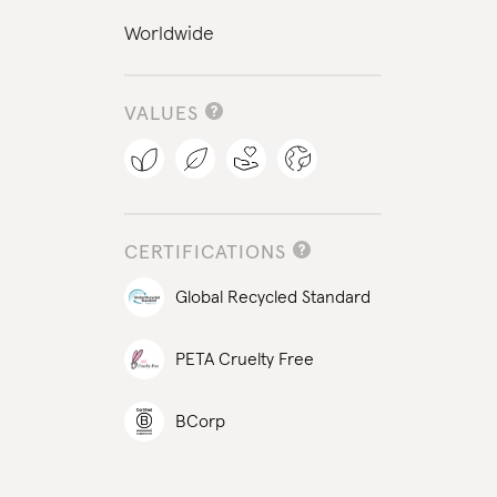
Worldwide
VALUES
CERTIFICATIONS
Global Recycled Standard
PETA Cruelty Free
BCorp