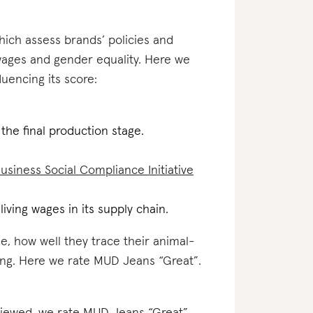
which assess brands’ policies and
 wages and gender equality. Here we
uencing its score:
 the final production stage.
usiness Social Compliance Initiative
iving wages in its supply chain.
e, how well they trace their animal-
ting. Here we rate MUD Jeans “Great”.