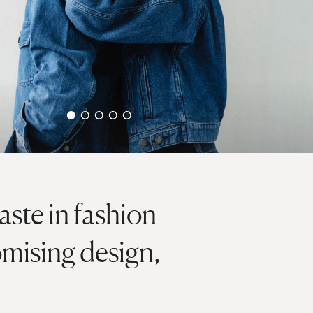
ste in fashion
mising design,