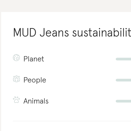
MUD Jeans
sustainabili
Planet
People
Animals