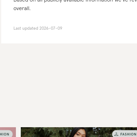
Based on all publicly available information we’ve r
overall.
Last updated
2026-07-09