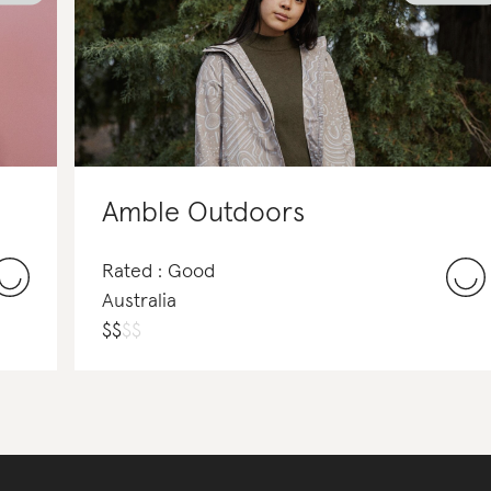
Amble Outdoors
Rated : Good
Australia
$
$
$
$