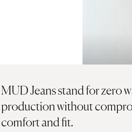
MUD Jeans stand for zero wa
production without compro
comfort and fit.