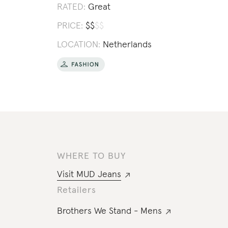
RATED:
Great
PRICE:
$
$
$
$
LOCATION:
Netherlands
WHERE TO BUY
Visit
MUD Jeans
Retailers
Brothers We Stand - Mens