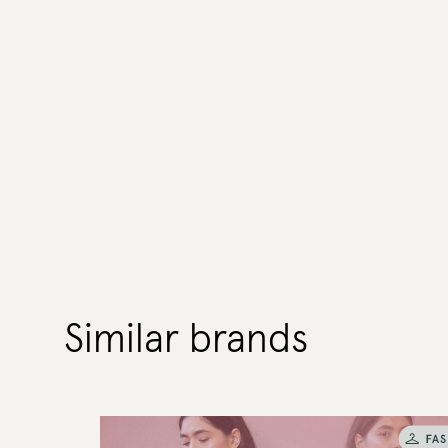
Similar brands