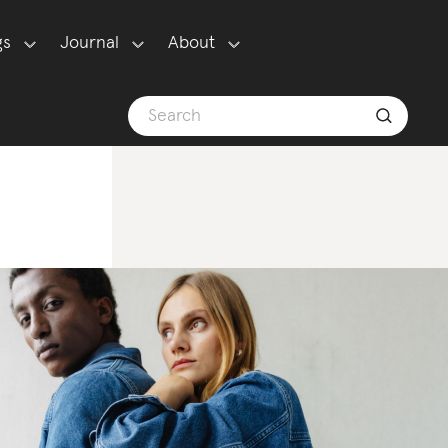
gs
Journal
About