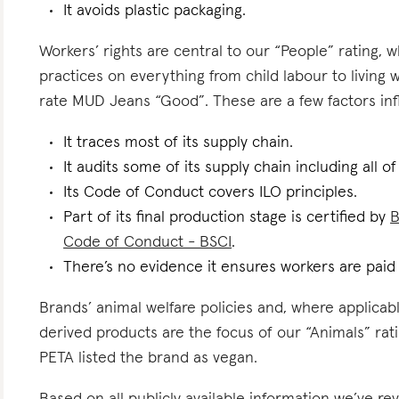
It avoids plastic packaging.
Workers’ rights are central to our “People” rating, 
practices on everything from child labour to living
rate MUD Jeans “Good”. These are a few factors infl
It traces most of its supply chain.
It audits some of its supply chain including all of
Its Code of Conduct covers ILO principles.
Part of its final production stage is certified by
B
Code of Conduct - BSCI
.
There’s no evidence it ensures workers are paid l
Brands’ animal welfare policies and, where applicabl
derived products are the focus of our “Animals” ra
PETA listed the brand as vegan.