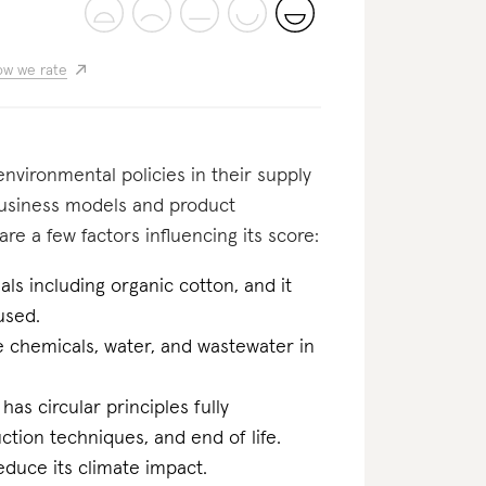
w we rate
nvironmental policies in their supply
business models and product
re a few factors influencing its score:
ls including organic cotton, and it
used.
he chemicals, water, and wastewater in
 has circular principles fully
tion techniques, and end of life.
educe its climate impact.