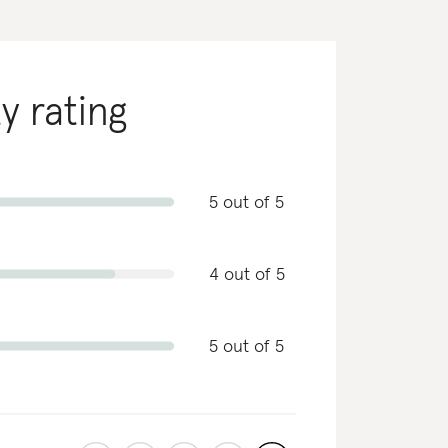
ty rating
5 out of 5
4 out of 5
5 out of 5