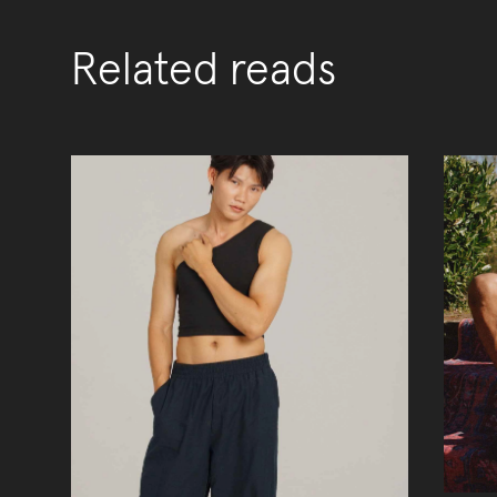
Related reads