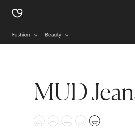
Fashion
Beauty
MUD Jean