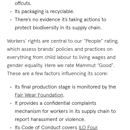
offcuts.
Its packaging is recyclable.
There’s no evidence it’s taking actions to
protect biodiversity in its supply chain.
Workers’ rights are central to our “People” rating,
which assess brands’ policies and practices on
everything from child labour to living wages and
gender equality. Here we rate Mammut “Good”.
These are a few factors influencing its score:
Its final production stage is monitored by the
Fair Wear Foundation
.
It provides a confidential complaints
mechanism for workers in its supply chain to
report harassment or violence.
Its Code of Conduct covers
ILO Four