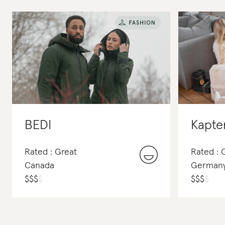
BEDI
Kapte
Rated : Great
Rated :
Canada
German
$
$
$
$
$
$
$
$