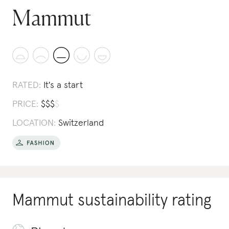
Mammut
RATED:
It's a start
PRICE:
$
$
$
$
LOCATION:
Switzerland
Mammut
sustainability rating