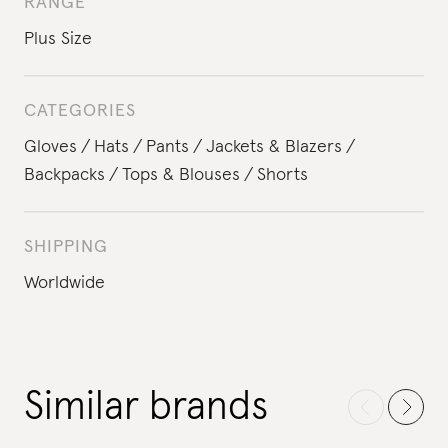
RANGE
Plus Size
CATEGORIES
Gloves
Hats
Pants
Jackets & Blazers
Backpacks
Tops & Blouses
Shorts
SHIPPING
Worldwide
Similar brands