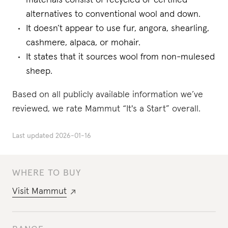
materials consist of recycled or certified
alternatives to conventional wool and down.
It doesn’t appear to use fur, angora, shearling,
cashmere, alpaca, or mohair.
It states that it sources wool from non-mulesed
sheep.
Based on all publicly available information we’ve
reviewed, we rate Mammut “It's a Start” overall.
Last updated
2026-01-16
WHERE TO BUY
Visit
Mammut