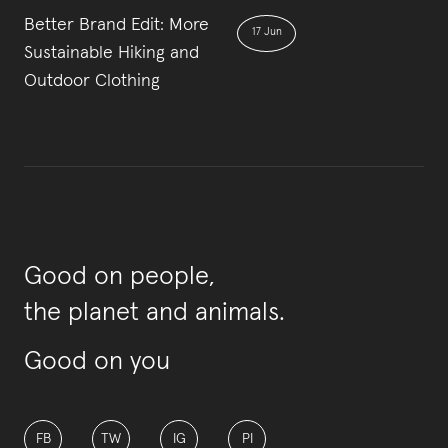
Better Brand Edit: More
17 Jun
Sustainable Hiking and
Outdoor Clothing
Good on people,
the planet and animals.
Good on you
FB
TW
IG
PI