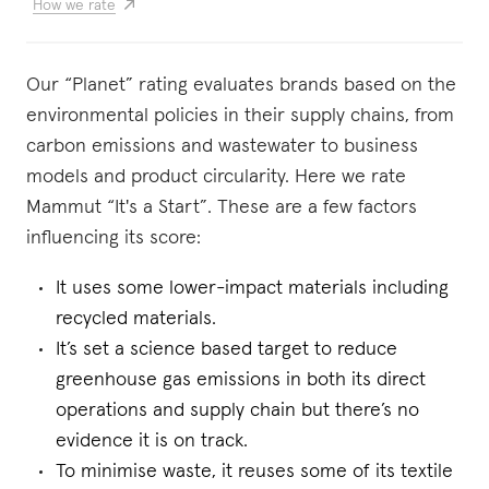
How we rate
Our “Planet” rating evaluates brands based on the
environmental policies in their supply chains, from
carbon emissions and wastewater to business
models and product circularity. Here we rate
Mammut “It's a Start”. These are a few factors
influencing its score:
It uses some lower-impact materials including
recycled materials.
It’s set a science based target to reduce
greenhouse gas emissions in both its direct
operations and supply chain but there’s no
evidence it is on track.
To minimise waste, it reuses some of its textile