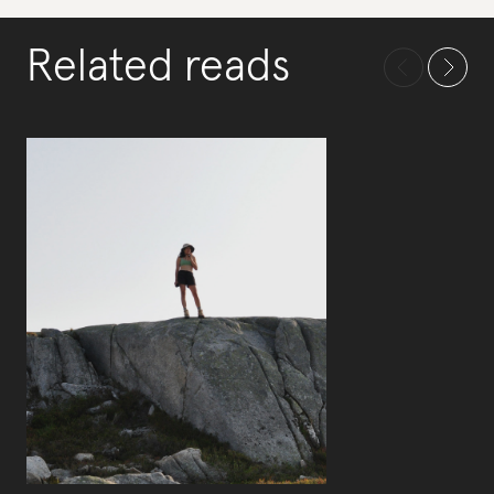
Related reads