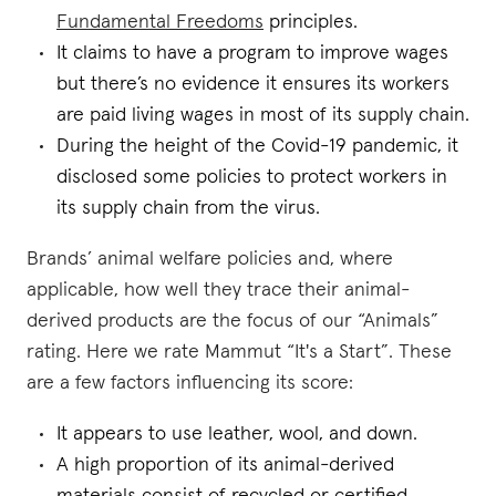
Fundamental Freedoms
principles.
It claims to have a program to improve wages
but there’s no evidence it ensures its workers
are paid living wages in most of its supply chain.
During the height of the Covid-19 pandemic, it
disclosed some policies to protect workers in
its supply chain from the virus.
Brands’ animal welfare policies and, where
applicable, how well they trace their animal-
derived products are the focus of our “Animals”
rating. Here we rate Mammut “It's a Start”. These
are a few factors influencing its score:
It appears to use leather, wool, and down.
A high proportion of its animal-derived