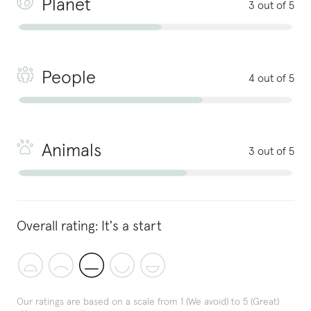
Planet
3 out of 5
People
4 out of 5
Animals
3 out of 5
Overall rating:
It's a start
Our ratings are based on a scale from 1 (We avoid) to 5 (Great)