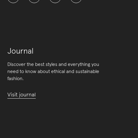
Journal
Discover the best styles and everything you
need to know about ethical and sustainable
fashion.
Visit journal