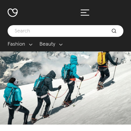
Fashion
Beauty