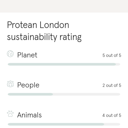
Protean London
sustainability rating
Planet
5 out of 5
People
2 out of 5
Animals
4 out of 5