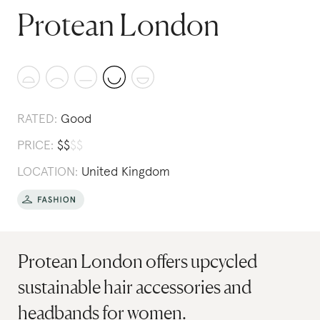
Protean London
RATED:
Good
PRICE:
$
$
$
$
LOCATION:
United Kingdom
Protean London offers upcycled
sustainable hair accessories and
headbands for women.