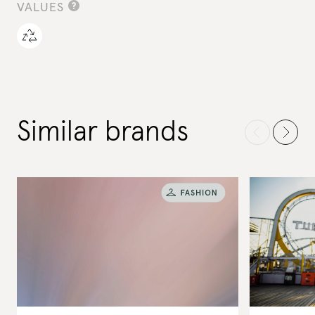
VALUES
Similar brands