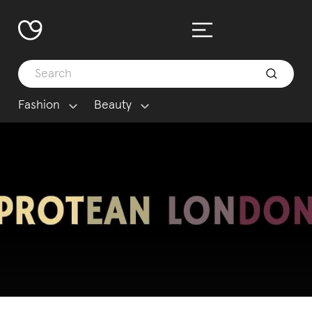
Fashion
Beauty