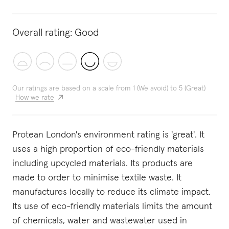
Overall rating:
Good
Our ratings are based on a scale from 1 (We avoid) to 5 (Great)
How we rate
Protean London's environment rating is 'great'. It
uses a high proportion of eco-friendly materials
including upcycled materials. Its products are
made to order to minimise textile waste. It
manufactures locally to reduce its climate impact.
Its use of eco-friendly materials limits the amount
of chemicals, water and wastewater used in