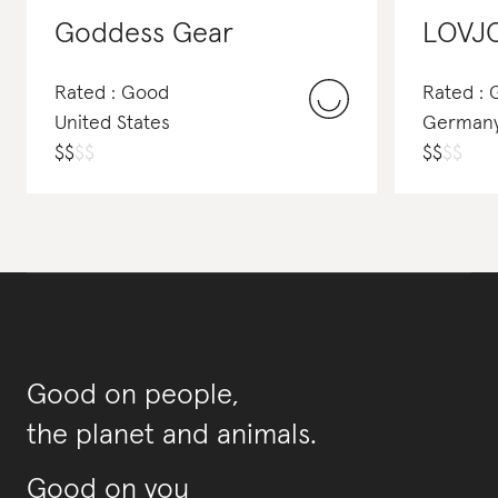
Goddess Gear
LOVJ
Rated : Good
Rated :
United States
German
$
$
$
$
$
$
$
$
Good on people,
the planet and animals.
Good on you