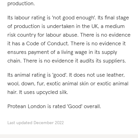
production.
Its labour rating is 'not good enough'. Its final stage
of production is undertaken in the UK, a medium
risk country for labour abuse. There is no evidence
it has a Code of Conduct. There is no evidence it
ensures payment of a living wage in its supply
chain. There is no evidence it audits its suppliers.
Its animal rating is 'good'. It does not use leather,
wool, down, fur, exotic animal skin or exotic animal
hair. It uses upcycled silk.
Protean London is rated 'Good' overall.
Last updated
December 2022