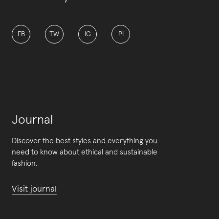
FB
TW
IG
PI
Journal
Discover the best styles and everything you
need to know about ethical and sustainable
fashion.
Visit journal