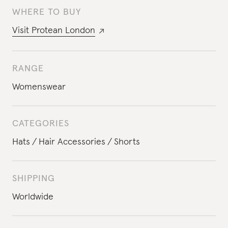
WHERE TO BUY
Visit
Protean London
RANGE
Womenswear
CATEGORIES
Hats
Hair Accessories
Shorts
SHIPPING
Worldwide