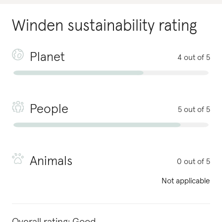
Winden
sustainability rating
Planet
4 out of 5
People
5 out of 5
Animals
0 out of 5
Not applicable