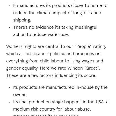
It manufactures its products closer to home to
reduce the climate impact of long-distance
shipping.
There’s no evidence it’s taking meaningful
action to reduce water use.
Workers’ rights are central to our “People” rating,
which assess brands’ policies and practices on
everything from child labour to living wages and
gender equality. Here we rate Winden “Great”.
These are a few factors influencing its score:
Its products are manufactured in-house by the
owner.
Its final production stage happens in the USA, a
medium risk country for labour abuse.