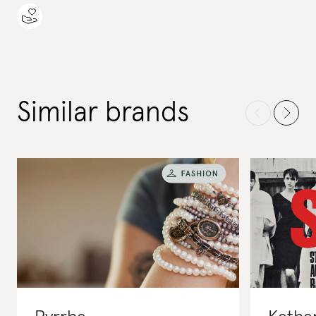
Similar brands