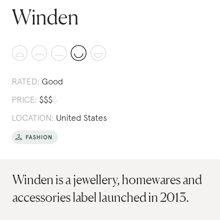
Winden
RATED:
Good
PRICE:
$
$
$
$
LOCATION:
United States
Winden is a jewellery, homewares and
accessories label launched in 2013.