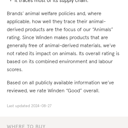
It traces most of its supply chain.
Brands’ animal welfare policies and, where
applicable, how well they trace their animal-
derived products are the focus of our “Animals”
rating. Since Winden makes products that are
generally free of animal-derived materials, we’ve
not rated its impact on animals. Its overall rating is
based on its combined environment and labour
scores.
Based on all publicly available information we’ve
reviewed, we rate Winden “Good” overall.
Last updated
2024-08-27
WHERE TO BUY