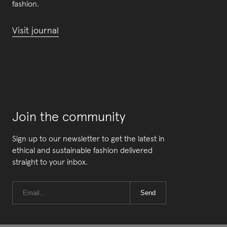
fashion.
Visit journal
Join the community
Sign up to our newsletter to get the latest in
ethical and sustainable fashion delivered
straight to your inbox.
Send