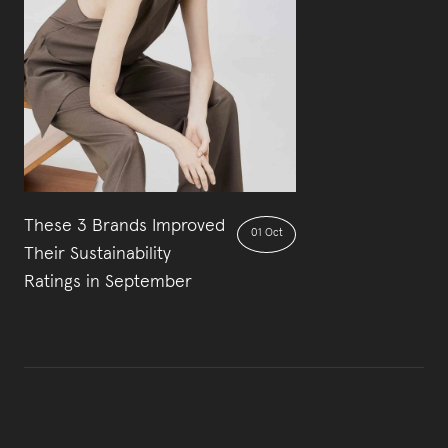
These 3 Brands Improved
01 Oct
Their Sustainability
Ratings in September