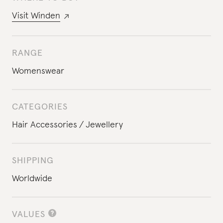
Visit
Winden
RANGE
Womenswear
CATEGORIES
Hair Accessories
Jewellery
SHIPPING
Worldwide
VALUES