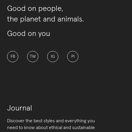
Good on people,
the planet and animals.
Good on you
FB
TW
IG
PI
Journal
Discover the best styles and everything you
need to know about ethical and sustainable