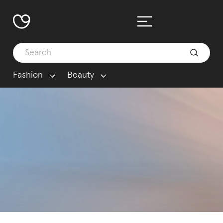
Fashion
Beauty