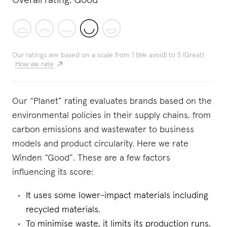
Overall rating:
Good
Our ratings are based on a scale from 1 (We avoid) to 5 (Great)
How we rate
Our “Planet” rating evaluates brands based on the
environmental policies in their supply chains, from
carbon emissions and wastewater to business
models and product circularity. Here we rate
Winden “Good”. These are a few factors
influencing its score:
It uses some lower-impact materials including
recycled materials.
To minimise waste, it limits its production runs.