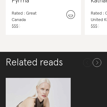
Pyrrha
Katha
Rated : Great
Rated :
Canada
United 
$
$
$
$
$
$
$
$
Related reads