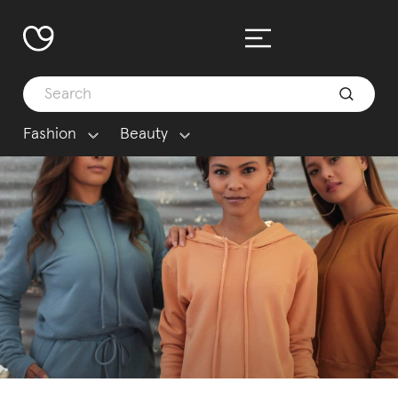
Fashion
Beauty