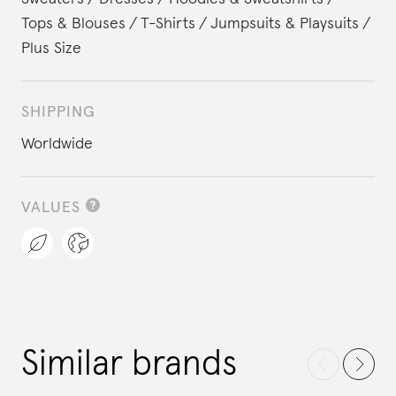
Tops & Blouses
T-Shirts
Jumpsuits & Playsuits
Plus Size
SHIPPING
Worldwide
VALUES
Similar brands