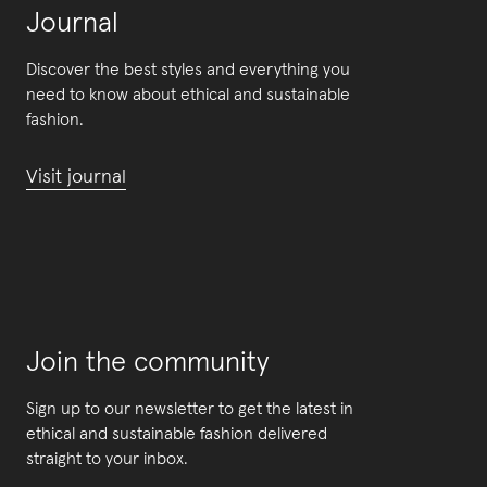
Journal
Discover the best styles and everything you
need to know about ethical and sustainable
fashion.
Visit journal
Join the community
Sign up to our newsletter to get the latest in
ethical and sustainable fashion delivered
straight to your inbox.