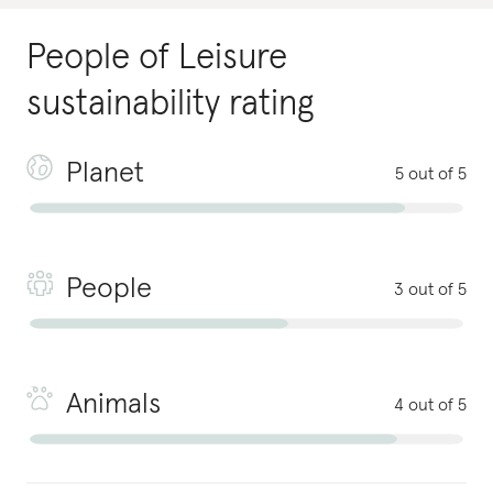
People of Leisure
sustainability rating
Planet
5 out of 5
People
3 out of 5
Animals
4 out of 5