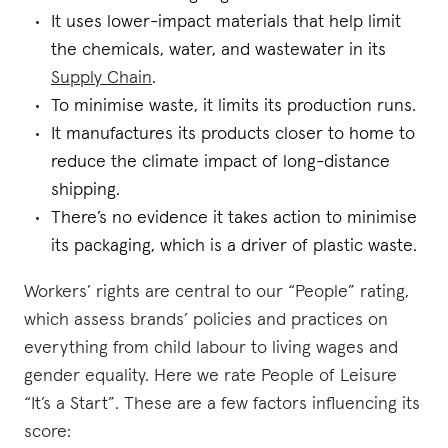
It uses lower-impact materials that help limit
the chemicals, water, and wastewater in its
Supply Chain
.
To minimise waste, it limits its production runs.
It manufactures its products closer to home to
reduce the climate impact of long-distance
shipping.
There’s no evidence it takes action to minimise
its packaging, which is a driver of plastic waste.
Workers’ rights are central to our “People” rating,
which assess brands’ policies and practices on
everything from child labour to living wages and
gender equality. Here we rate People of Leisure
“It’s a Start”. These are a few factors influencing its
score: