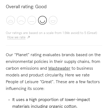
Overall rating:
Good
Our ratings are based on a scale from 1 (We avoid) to 5 (Great)
How we rate
Our “Planet” rating evaluates brands based on the
environmental policies in their supply chains, from
carbon emissions and
Wastewater
to business
models and product circularity. Here we rate
People of Leisure “Great”. These are a few factors
influencing its score:
It uses a high proportion of lower-impact
materials including organic cotton.