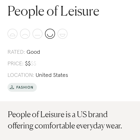
People of Leisure
RATED:
Good
PRICE:
$
$
$
$
LOCATION:
United States
People of Leisure is a US brand
offering comfortable everyday wear.