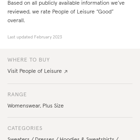
Based on all publicly available information we’ve
reviewed, we rate People of Leisure “Good”
overall.
Last updated
February 2023
WHERE TO BUY
Visit
People of Leisure
RANGE
Womenswear
,
Plus Size
CATEGORIES
Sweaters
Dresses
Hoodies & Sweatshirts