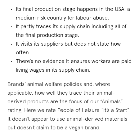
Its final production stage happens in the USA, a
medium risk country for labour abuse.
It partly traces its supply chain including all of
the final production stage.
It visits its suppliers but does not state how
often.
There’s no evidence it ensures workers are paid
living wages in its supply chain.
Brands’ animal welfare policies and, where
applicable, how well they trace their animal-
derived products are the focus of our “Animals”
rating. Here we rate People of Leisure “It’s a Start”.
It doesn’t appear to use animal-derived materials
but doesn’t claim to be a vegan brand.