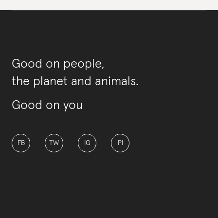
Good on people,
the planet and animals.
Good on you
FB
TW
IG
PI