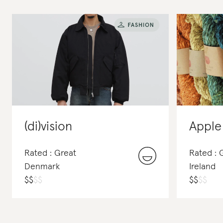
(di)vision
Apple
Rated : Great
Rated : 
Denmark
Ireland
$
$
$
$
$
$
$
$