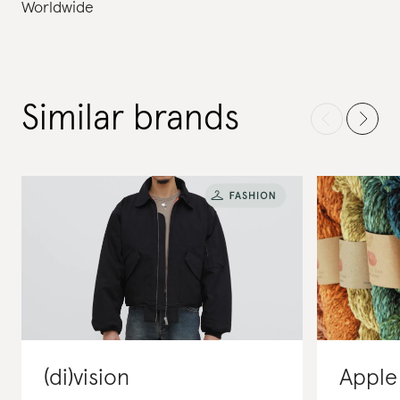
Worldwide
Similar brands
(di)vision
Apple