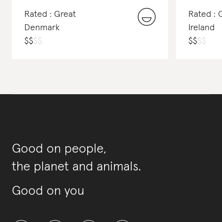
Rated : Great
Rated : 
Denmark
Ireland
$
$
$
$
$
$
$
$
Good on people,
the planet and animals.
Good on you