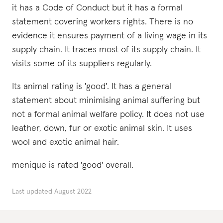
it has a Code of Conduct but it has a formal
statement covering workers rights. There is no
evidence it ensures payment of a living wage in its
supply chain. It traces most of its supply chain. It
visits some of its suppliers regularly.
Its animal rating is 'good'. It has a general
statement about minimising animal suffering but
not a formal animal welfare policy. It does not use
leather, down, fur or exotic animal skin. It uses
wool and exotic animal hair.
menique is rated 'good' overall.
Last updated
August 2022