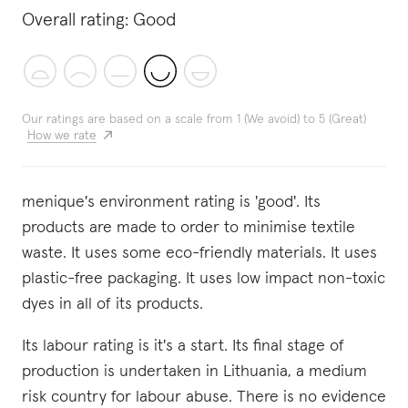
Overall rating:
Good
Our ratings are based on a scale from 1 (We avoid) to 5 (Great)
How we rate
menique's environment rating is 'good'. Its
products are made to order to minimise textile
waste. It uses some eco-friendly materials. It uses
plastic-free packaging. It uses low impact non-toxic
dyes in all of its products.
Its labour rating is it's a start. Its final stage of
production is undertaken in Lithuania, a medium
risk country for labour abuse. There is no evidence