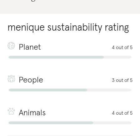
menique
sustainability rating
Planet
4 out of 5
People
3 out of 5
Animals
4 out of 5