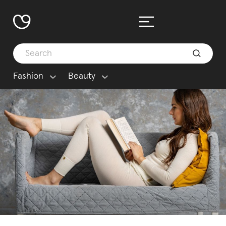
Fashion
Beauty