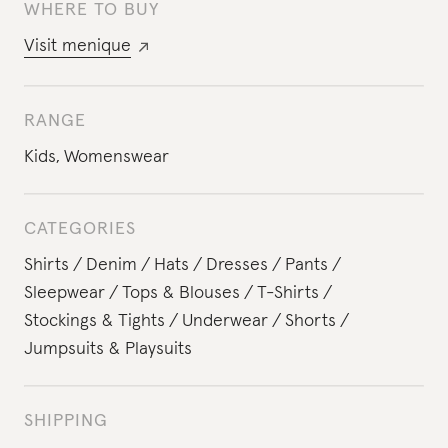
WHERE TO BUY
Visit
menique
RANGE
Kids
,
Womenswear
CATEGORIES
Shirts
Denim
Hats
Dresses
Pants
Sleepwear
Tops & Blouses
T-Shirts
Stockings & Tights
Underwear
Shorts
Jumpsuits & Playsuits
SHIPPING