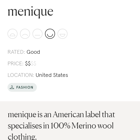
menique
RATED:
Good
PRICE:
$
$
$
$
LOCATION:
United States
menique is an American label that
specialises in 100% Merino wool
clothing.