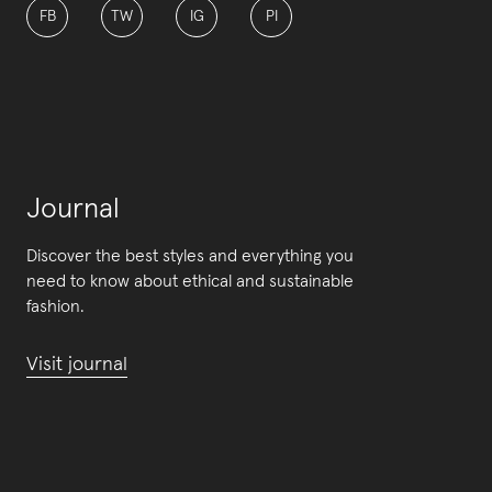
FB
TW
IG
PI
Journal
Discover the best styles and everything you
need to know about ethical and sustainable
fashion.
Visit journal