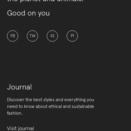
Good on you
FB
TW
IG
PI
Journal
Discover the best styles and everything you
need to know about ethical and sustainable
fashion.
Visit journal