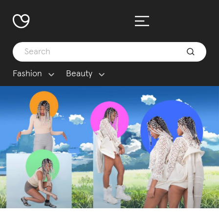
Fashion
Beauty