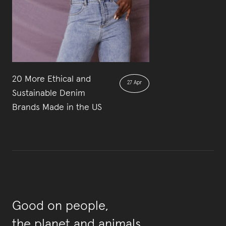
20 More Ethical and
27 Apr
Sustainable Denim
Brands Made in the US
Good on people,
the planet and animals.