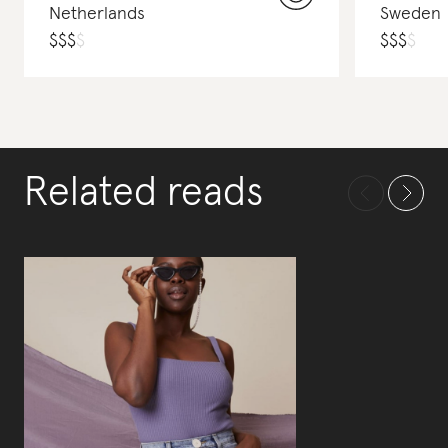
Netherlands
Sweden
$
$
$
$
$
$
$
$
Related reads