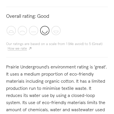
Overall rating:
Good
Our ratings are based on a scale from 1 (We avoid) to 5 (Great)
How we rate
Prairie Underground's environment rating is 'great'.
It uses a medium proportion of eco-friendly
materials including organic cotton. It has a limited
production run to minimise textile waste. It
reduces its water use by using a closed-loop
system. Its use of eco-friendly materials limits the
amount of chemicals, water and wastewater used