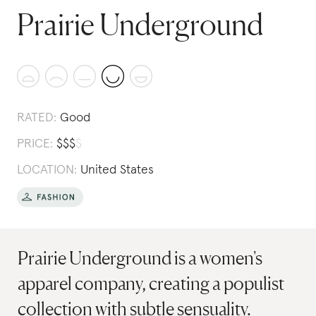
Prairie Underground
RATED:
Good
PRICE:
$
$
$
$
LOCATION:
United States
Prairie Underground is a women's
apparel company, creating a populist
collection with subtle sensuality.