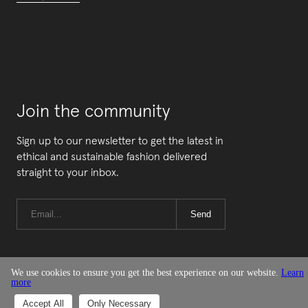
Join the community
Sign up to our newsletter to get the latest in
ethical and sustainable fashion delivered
straight to your inbox.
Send
We use cookies to ensure you get the best experience on our website.
Learn
more
© Good On You
Accept All
Only Necessary