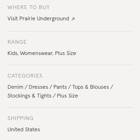
WHERE TO BUY
Visit
Prairie Underground
RANGE
Kids
,
Womenswear
,
Plus Size
CATEGORIES
Denim
Dresses
Pants
Tops & Blouses
Stockings & Tights
Plus Size
SHIPPING
United States