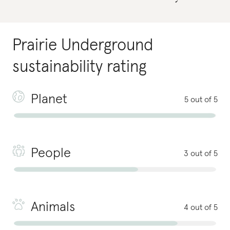
Prairie Underground
sustainability rating
Planet
5 out of 5
People
3 out of 5
Animals
4 out of 5