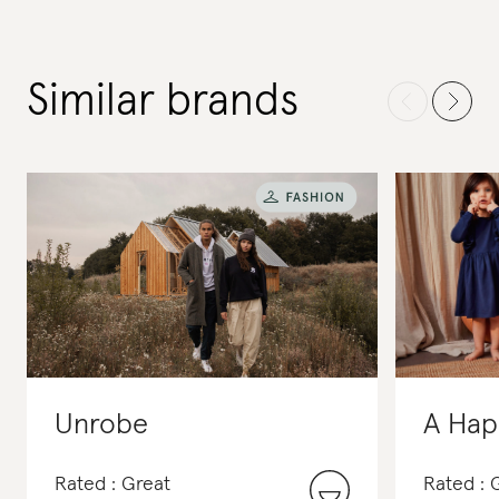
Similar brands
Unrobe
A Hap
Rated : Great
Rated :