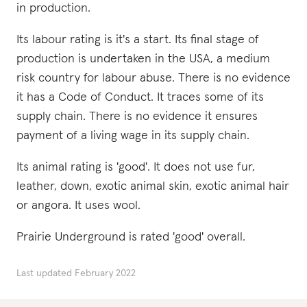
in production.
Its labour rating is it's a start. Its final stage of
production is undertaken in the USA, a medium
risk country for labour abuse. There is no evidence
it has a Code of Conduct. It traces some of its
supply chain. There is no evidence it ensures
payment of a living wage in its supply chain.
Its animal rating is 'good'. It does not use fur,
leather, down, exotic animal skin, exotic animal hair
or angora. It uses wool.
Prairie Underground is rated 'good' overall.
Last updated
February 2022