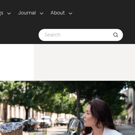
gs
Journal
About