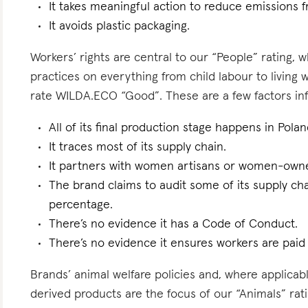
It takes meaningful action to reduce emissions f
It avoids plastic packaging.
Workers’ rights are central to our “People” rating, 
practices on everything from child labour to living
rate WILDA.ECO “Good”. These are a few factors infl
All of its final production stage happens in Polan
It traces most of its supply chain.
It partners with women artisans or women-owne
The brand claims to audit some of its supply ch
percentage.
There’s no evidence it has a Code of Conduct.
There’s no evidence it ensures workers are paid l
Brands’ animal welfare policies and, where applicabl
derived products are the focus of our “Animals” ra