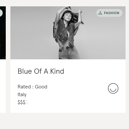
Blue Of A Kind
Rated : Good
Italy
$
$
$
$