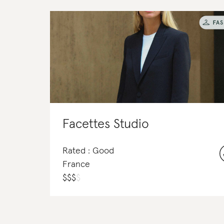
Facettes Studio
Rated : Good
France
$
$
$
$