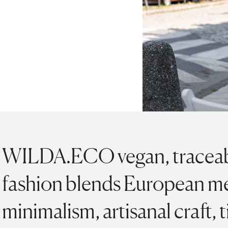
WILDA.ECO vegan, traceabl
fashion blends European m
minimalism, artisanal craft, 