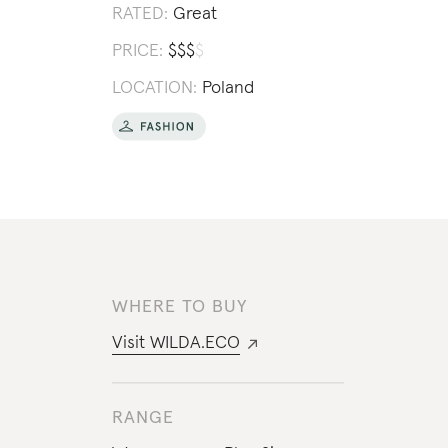
RATED:
Great
PRICE:
$
$
$
$
LOCATION:
Poland
WHERE TO BUY
Visit
WILDA.ECO
RANGE