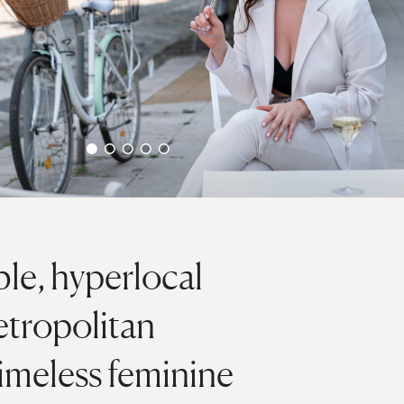
e, hyperlocal
etropolitan
timeless feminine