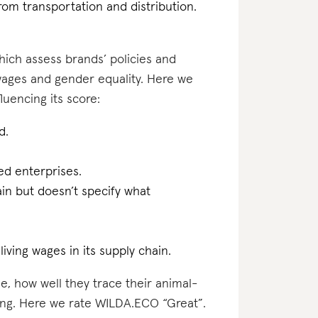
rom transportation and distribution.
which assess brands’ policies and
 wages and gender equality. Here we
uencing its score:
d.
d enterprises.
ain but doesn’t specify what
iving wages in its supply chain.
e, how well they trace their animal-
ting. Here we rate WILDA.ECO “Great”.