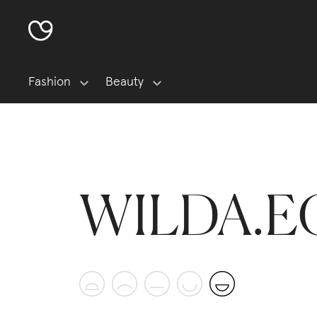
Fashion
Beauty
WILDA.E