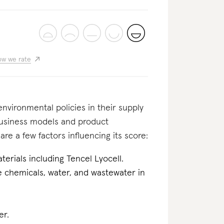
w we rate
nvironmental policies in their supply
business models and product
re a few factors influencing its score:
erials including Tencel Lyocell.
he chemicals, water, and wastewater in
er.