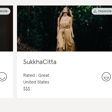
SukkhaCitta
Rated : Great
United States
$
$
$
$