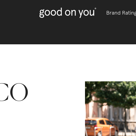
Brand Ratin
CO