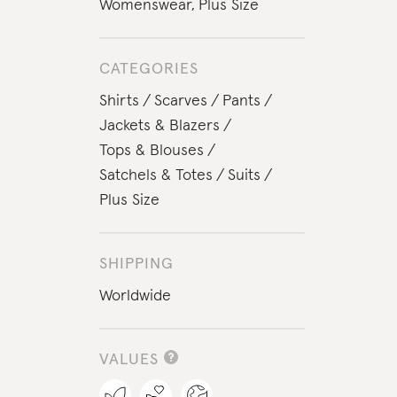
Womenswear
,
Plus Size
CATEGORIES
Shirts
Scarves
Pants
Jackets & Blazers
Tops & Blouses
Satchels & Totes
Suits
Plus Size
SHIPPING
Worldwide
VALUES