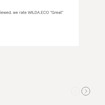
reviewed, we rate WILDA.ECO “Great”