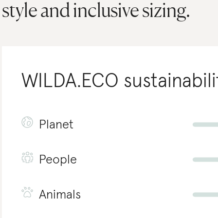
style and inclusive sizing.
WILDA.ECO
sustainabili
Planet
People
Animals