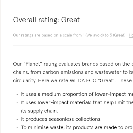
Overall rating:
Great
Our ratings are based on a scale from 1 (We avoid) to 5 (Great)
Ho
Our “Planet” rating evaluates brands based on the e
chains, from carbon emissions and wastewater to 
circularity. Here we rate WILDA.ECO “Great”. These a
It uses a medium proportion of lower-impact mat
It uses lower-impact materials that help limit t
its supply chain.
It produces seasonless collections.
To minimise waste, its products are made to ord