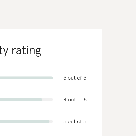
ty rating
5 out of 5
4 out of 5
5 out of 5