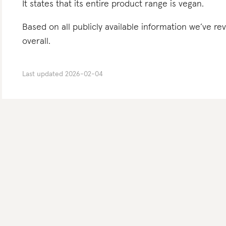
It states that its entire product range is vegan.
Based on all publicly available information we’ve 
overall.
Last updated
2026-02-04