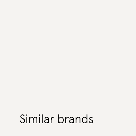
Similar brands