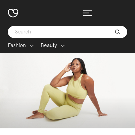
Fashion
Beauty