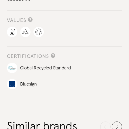
VALUES
CERTIFICATIONS
Global Recycled Standard
Bluesign
Similar brands