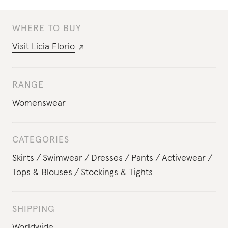
WHERE TO BUY
Visit
Licia Florio
RANGE
Womenswear
CATEGORIES
Skirts
Swimwear
Dresses
Pants
Activewear
Tops & Blouses
Stockings & Tights
SHIPPING
Worldwide