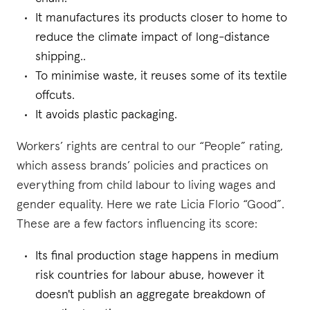
It manufactures its products closer to home to
reduce the climate impact of long-distance
shipping..
To minimise waste, it reuses some of its textile
offcuts.
It avoids plastic packaging.
Workers’ rights are central to our “People” rating,
which assess brands’ policies and practices on
everything from child labour to living wages and
gender equality. Here we rate Licia Florio “Good”.
These are a few factors influencing its score:
Its final production stage happens in medium
risk countries for labour abuse, however it
doesn't publish an aggregate breakdown of