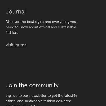
Journal
Discover the best styles and everything you
need to know about ethical and sustainable
fashion.
Visit journal
Join the community
Sign up to our newsletter to get the latest in
ethical and sustainable fashion delivered