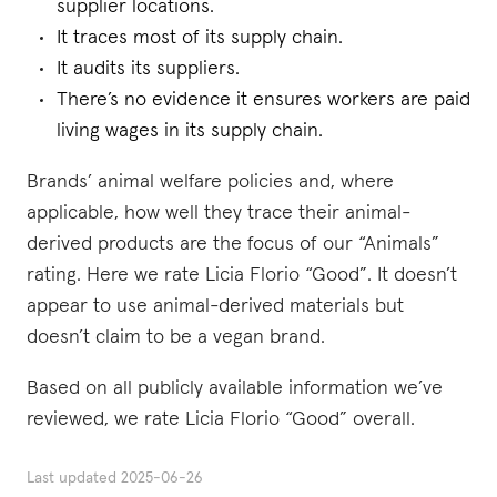
supplier locations.
It traces most of its supply chain.
It audits its suppliers.
There’s no evidence it ensures workers are paid
living wages in its supply chain.
Brands’ animal welfare policies and, where
applicable, how well they trace their animal-
derived products are the focus of our “Animals”
rating. Here we rate Licia Florio “Good”. It doesn’t
appear to use animal-derived materials but
doesn’t claim to be a vegan brand.
Based on all publicly available information we’ve
reviewed, we rate Licia Florio “Good” overall.
Last updated
2025-06-26