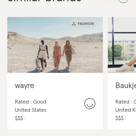
wayre
Baukj
Rated : Good
Rated :
United States
United 
$
$
$
$
$
$
$
$