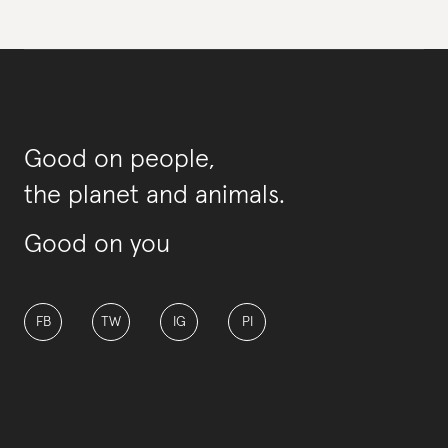
Good on people,
the planet and animals.
Good on you
FB
TW
IG
PI