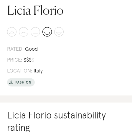
Licia Florio
RATED:
Good
PRICE:
$
$
$
$
LOCATION:
Italy
Licia Florio
sustainability
rating