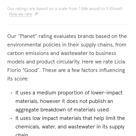
Our ratings are based on a scale from 1 (We avoid) to 5 (Great)
How we rate
Our “Planet” rating evaluates brands based on the
environmental policies in their supply chains, from
carbon emissions and wastewater to business
models and product circularity. Here we rate Licia
Florio “Good”. These are a few factors influencing
its score:
It uses a medium proportion of lower-impact
materials, however it does not publish an
aggregate breakdown of materials used
It uses low impact materials that help limit the
chemicals, water, and wastewater in its supply
chain.