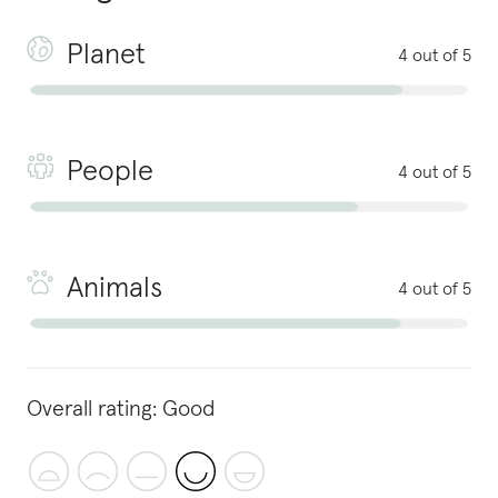
Planet
4 out of 5
People
4 out of 5
Animals
4 out of 5
Overall rating:
Good