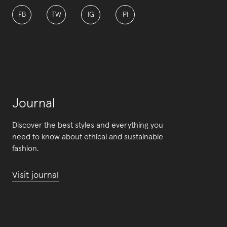
FB
TW
IG
PI
Journal
Discover the best styles and everything you
need to know about ethical and sustainable
fashion.
Visit journal