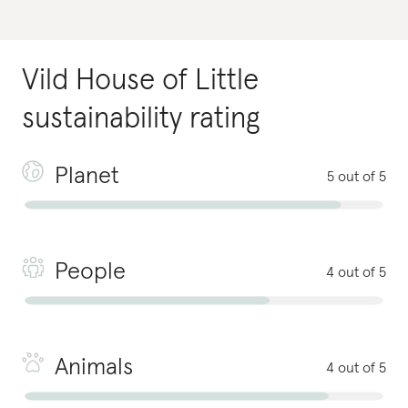
Vild House of Little
sustainability rating
Planet
5 out of 5
People
4 out of 5
Animals
4 out of 5