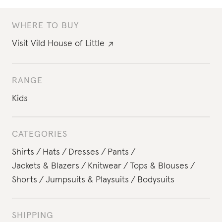
WHERE TO BUY
Visit
Vild House of Little
RANGE
Kids
CATEGORIES
Shirts
Hats
Dresses
Pants
Jackets & Blazers
Knitwear
Tops & Blouses
Shorts
Jumpsuits & Playsuits
Bodysuits
SHIPPING