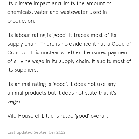
its climate impact and limits the amount of
chemicals, water and wastewater used in
production.
Its labour rating is 'good'. It traces most of its
supply chain. There is no evidence it has a Code of
Conduct. It is unclear whether it ensures payment
of a living wage in its supply chain. It audits most of
its suppliers.
Its animal rating is 'good'. It does not use any
animal products but it does not state that it's
vegan.
Vild House of Little is rated 'good' overall.
Last updated
September 2022