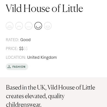
Vild House of Little
RATED:
Good
PRICE:
$
$
$
$
LOCATION:
United Kingdom
Based in the UK, Vild House of Little
creates elevated, quality
childrenswear.