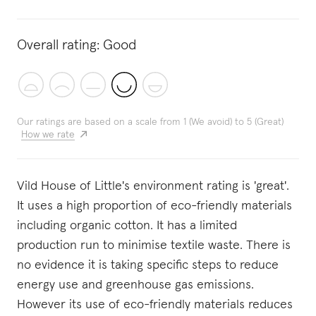
Overall rating:
Good
Our ratings are based on a scale from 1 (We avoid) to 5 (Great)
How we rate
Vild House of Little's environment rating is 'great'.
It uses a high proportion of eco-friendly materials
including organic cotton. It has a limited
production run to minimise textile waste. There is
no evidence it is taking specific steps to reduce
energy use and greenhouse gas emissions.
However its use of eco-friendly materials reduces