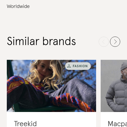
Worldwide
Similar brands
Treekid
Macp