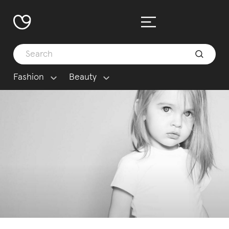
Fashion
Beauty