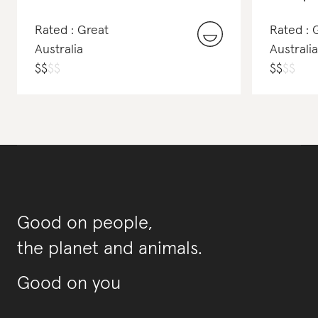
Rated : Great
Rated :
Australia
Australia
$
$
$
$
$
$
$
$
Good on people,
the planet and animals.
Good on you