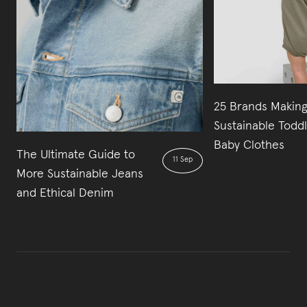
25 Brands Makin
Sustainable Todd
Baby Clothes
The Ultimate Guide to
11 Sep
More Sustainable Jeans
and Ethical Denim