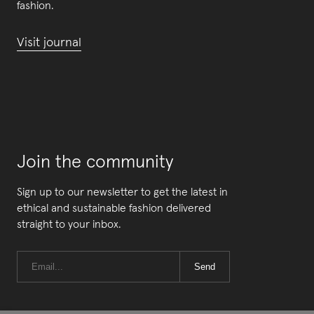
fashion.
Visit journal
Join the community
Sign up to our newsletter to get the latest in
ethical and sustainable fashion delivered
straight to your inbox.
Send