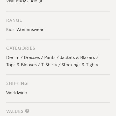
Visit
Rudy Jude
RANGE
Kids
,
Womenswear
CATEGORIES
Denim
Dresses
Pants
Jackets & Blazers
Tops & Blouses
T-Shirts
Stockings & Tights
SHIPPING
Worldwide
VALUES