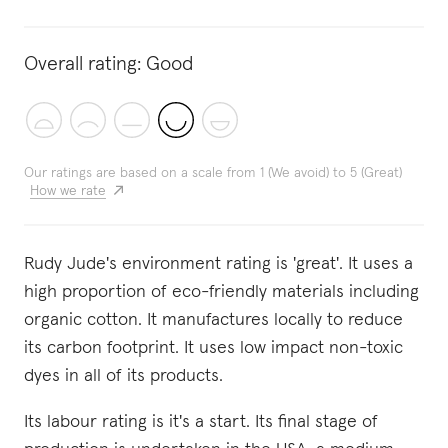
Overall rating:
Good
Our ratings are based on a scale from 1 (We avoid) to 5 (Great)
How we rate
Rudy Jude's environment rating is 'great'. It uses a
high proportion of eco-friendly materials including
organic cotton. It manufactures locally to reduce
its carbon footprint. It uses low impact non-toxic
dyes in all of its products.
Its labour rating is it's a start. Its final stage of