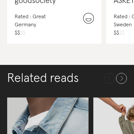
goodsociety
ASKE
Rated : Great
Rated :
Germany
Sweden
$
$
$
$
$
$
$
$
Related reads