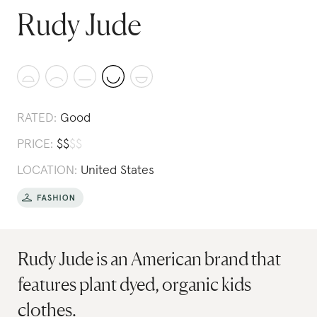
Rudy Jude
RATED:
Good
PRICE:
$
$
$
$
LOCATION:
United States
Rudy Jude is an American brand that
features plant dyed, organic kids
clothes.