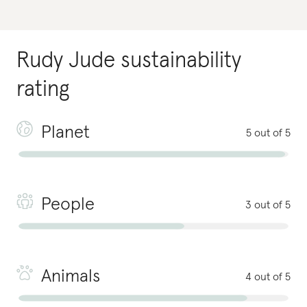
Rudy Jude
sustainability
rating
Planet
5 out of 5
People
3 out of 5
Animals
4 out of 5