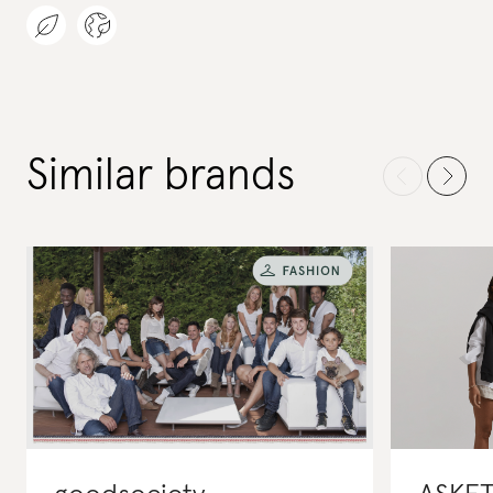
Similar brands