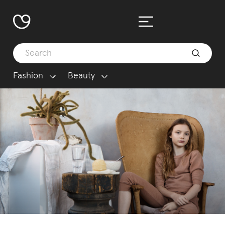
Fashion
Beauty