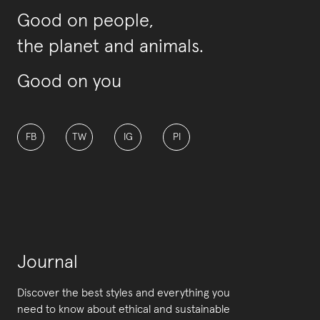
Good on people,
the planet and animals.
Good on you
FB
TW
IG
PI
Journal
Discover the best styles and everything you
need to know about ethical and sustainable