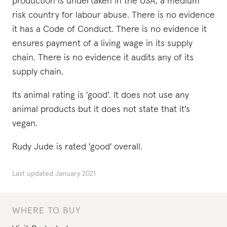
production is undertaken in the USA, a medium
risk country for labour abuse. There is no evidence
it has a Code of Conduct. There is no evidence it
ensures payment of a living wage in its supply
chain. There is no evidence it audits any of its
supply chain.
Its animal rating is 'good'. It does not use any
animal products but it does not state that it's
vegan.
Rudy Jude is rated 'good' overall.
Last updated
January 2021
WHERE TO BUY