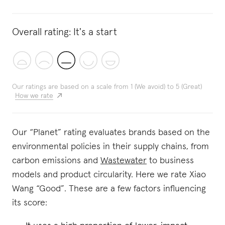
Overall rating:
It's a start
Our ratings are based on a scale from 1 (We avoid) to 5 (Great)
How we rate
Our “Planet” rating evaluates brands based on the
environmental policies in their supply chains, from
carbon emissions and
Wastewater
to business
models and product circularity. Here we rate Xiao
Wang “Good”. These are a few factors influencing
its score: