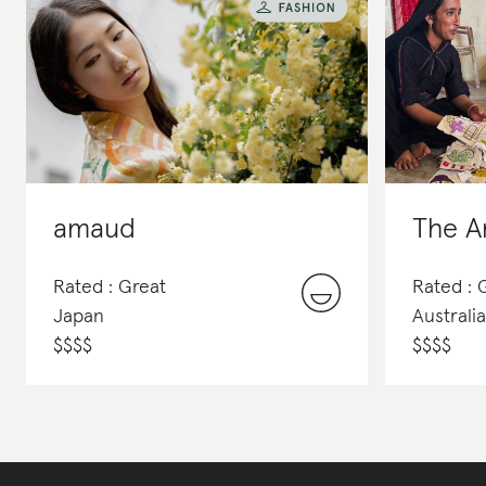
amaud
The A
Rated : Great
Rated : 
Japan
Australia
$
$
$
$
$
$
$
$