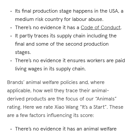
Its final production stage happens in the USA, a
medium risk country for labour abuse.
There’s no evidence it has a
Code of Conduct
.
It partly traces its supply chain including the
final and some of the second production
stages.
There’s no evidence it ensures workers are paid
living wages in its supply chain.
Brands’ animal welfare policies and, where
applicable, how well they trace their animal-
derived products are the focus of our “Animals”
rating. Here we rate Xiao Wang “It’s a Start”. These
are a few factors influencing its score:
There’s no evidence it has an animal welfare