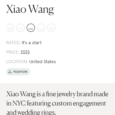
Xiao Wang
RATED:
It's a start
PRICE:
$
$
$
$
LOCATION:
United States
Xiao Wang is a fine jewelry brand made
in NYC featuring custom engagement
and wedding rings.