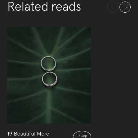
Related reads
19 Beautiful More
15 Sep