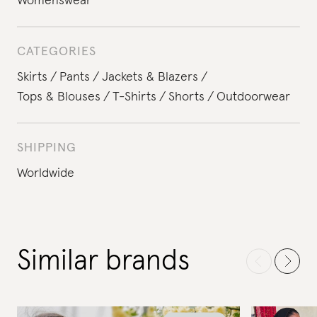
Womenswear
CATEGORIES
Skirts
Pants
Jackets & Blazers
Tops & Blouses
T-Shirts
Shorts
Outdoorwear
SHIPPING
Worldwide
Similar brands