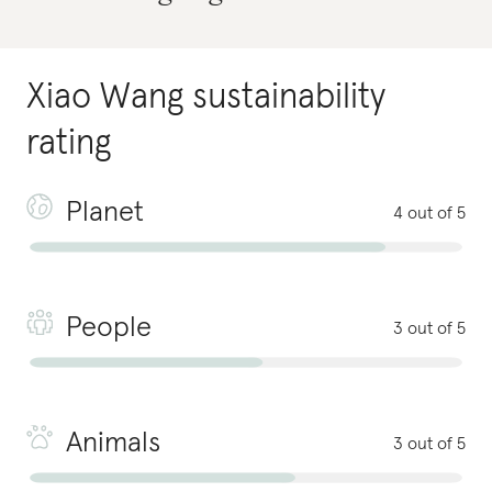
Xiao Wang
sustainability
rating
Planet
4 out of 5
People
3 out of 5
Animals
3 out of 5