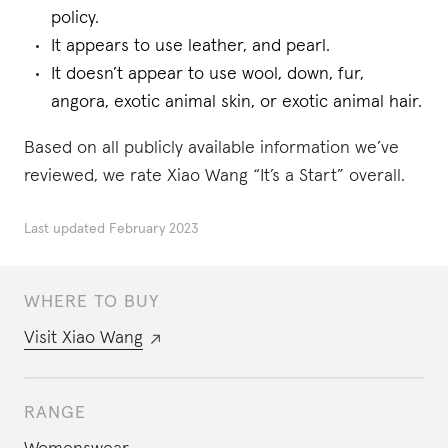
policy.
It appears to use leather, and pearl.
It doesn’t appear to use wool, down, fur,
angora, exotic animal skin, or exotic animal hair.
Based on all publicly available information we’ve
reviewed, we rate Xiao Wang “It’s a Start” overall.
Last updated
February 2023
WHERE TO BUY
Visit
Xiao Wang
RANGE