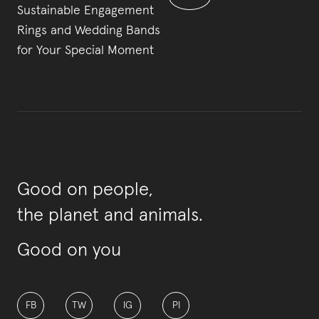
Sustainable Engagement
Rings and Wedding Bands
for Your Special Moment
Good on people,
the planet and animals.
Good on you
FB
TW
IG
PI