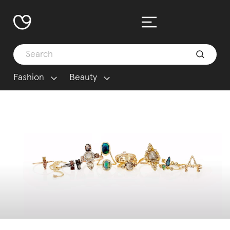
Fashion
Beauty