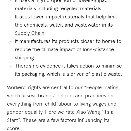
It uses a high proportion of lower-impact
materials including recycled materials.
It uses lower-impact materials that help limit
the chemicals, water, and wastewater in its
Supply Chain
.
It manufactures its products closer to home to
reduce the climate impact of long-distance
shipping.
There’s no evidence it takes action to minimise
its packaging, which is a driver of plastic waste.
Workers’ rights are central to our “People” rating,
which assess brands’ policies and practices on
everything from child labour to living wages and
gender equality. Here we rate Xiao Wang “It’s a
Start”. These are a few factors influencing its
score: