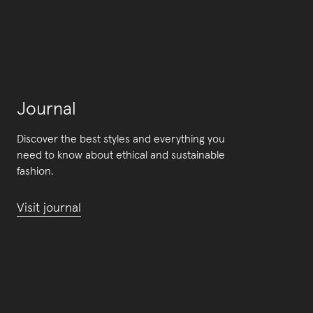
Journal
Discover the best styles and everything you
need to know about ethical and sustainable
fashion.
Visit journal