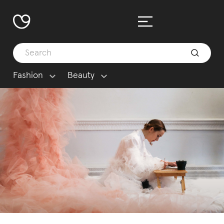
Fashion
Beauty