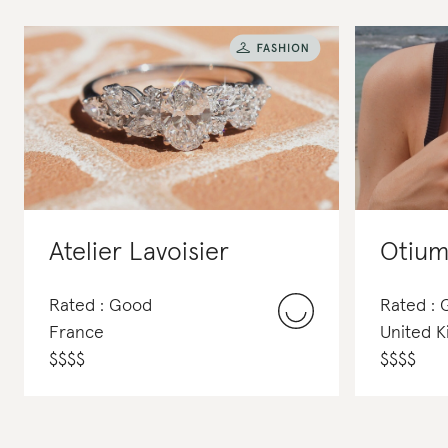
Atelier Lavoisier
Otium
Rated : Good
Rated :
France
United 
$
$
$
$
$
$
$
$