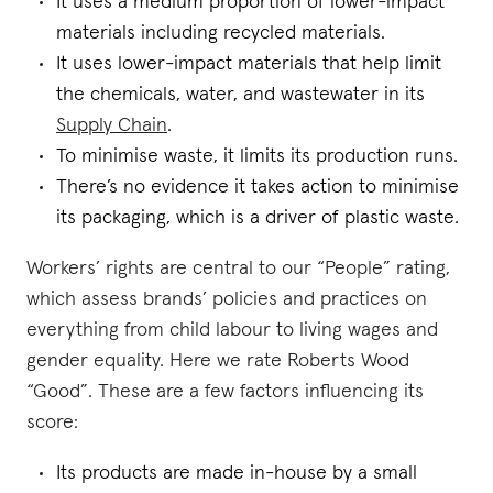
It uses a medium proportion of lower-impact
materials including recycled materials.
It uses lower-impact materials that help limit
the chemicals, water, and wastewater in its
Supply Chain
.
To minimise waste, it limits its production runs.
There’s no evidence it takes action to minimise
its packaging, which is a driver of plastic waste.
Workers’ rights are central to our “People” rating,
which assess brands’ policies and practices on
everything from child labour to living wages and
gender equality. Here we rate Roberts Wood
“Good”. These are a few factors influencing its
score:
Its products are made in-house by a small