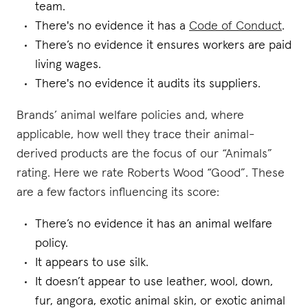
team.
There's no evidence it has a
Code of Conduct
.
There’s no evidence it ensures workers are paid
living wages.
There's no evidence it audits its suppliers.
Brands’ animal welfare policies and, where
applicable, how well they trace their animal-
derived products are the focus of our “Animals”
rating. Here we rate Roberts Wood “Good”. These
are a few factors influencing its score:
There’s no evidence it has an animal welfare
policy.
It appears to use silk.
It doesn’t appear to use leather, wool, down,
fur, angora, exotic animal skin, or exotic animal