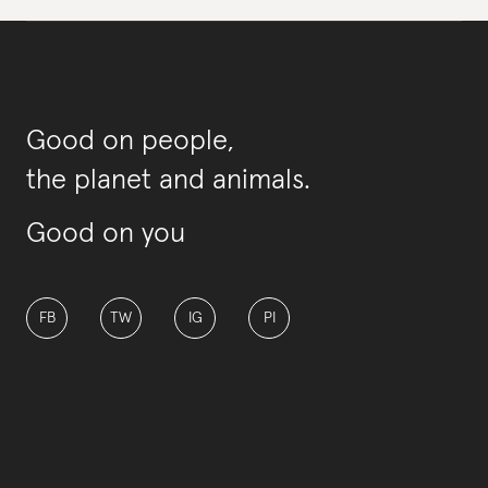
Good on people,
the planet and animals.
Good on you
FB
TW
IG
PI