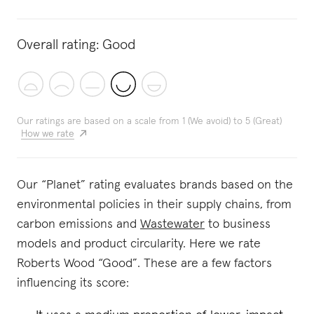
Overall rating:
Good
Our ratings are based on a scale from 1 (We avoid) to 5 (Great)
How we rate
Our “Planet” rating evaluates brands based on the
environmental policies in their supply chains, from
carbon emissions and
Wastewater
to business
models and product circularity. Here we rate
Roberts Wood “Good”. These are a few factors
influencing its score: