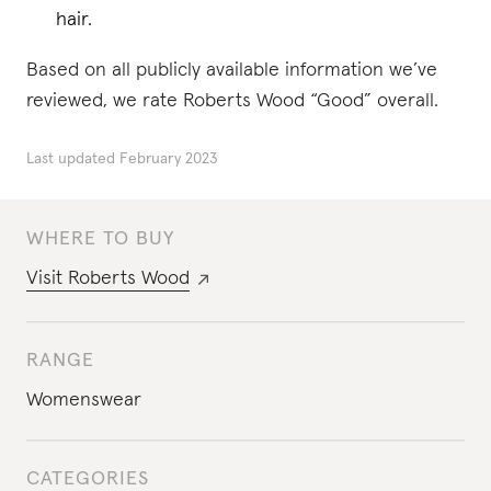
hair.
Based on all publicly available information we’ve
reviewed, we rate Roberts Wood “Good” overall.
Last updated
February 2023
WHERE TO BUY
Visit
Roberts Wood
RANGE
Womenswear
CATEGORIES