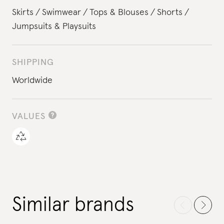
Skirts
Swimwear
Tops & Blouses
Shorts
Jumpsuits & Playsuits
SHIPPING
Worldwide
VALUES
Similar brands