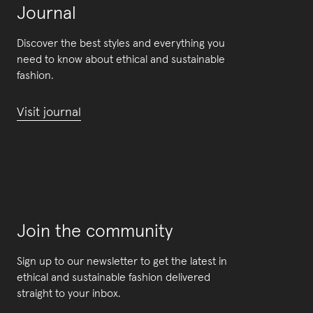
Journal
Discover the best styles and everything you
need to know about ethical and sustainable
fashion.
Visit journal
Join the community
Sign up to our newsletter to get the latest in
ethical and sustainable fashion delivered
straight to your inbox.