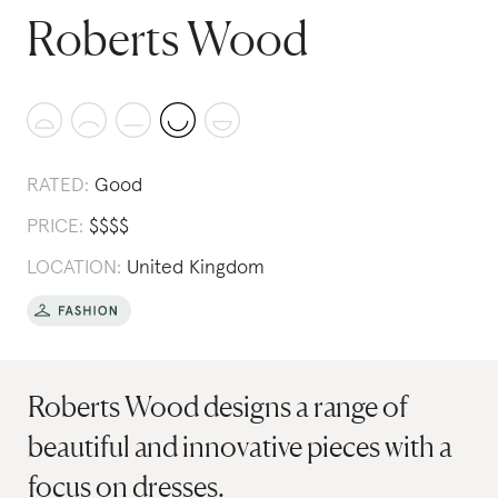
Roberts Wood
RATED:
Good
PRICE:
$
$
$
$
LOCATION:
United Kingdom
Roberts Wood designs a range of
beautiful and innovative pieces with a
focus on dresses.