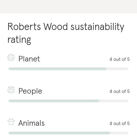
Roberts Wood
sustainability
rating
Planet
4 out of 5
People
4 out of 5
Animals
4 out of 5