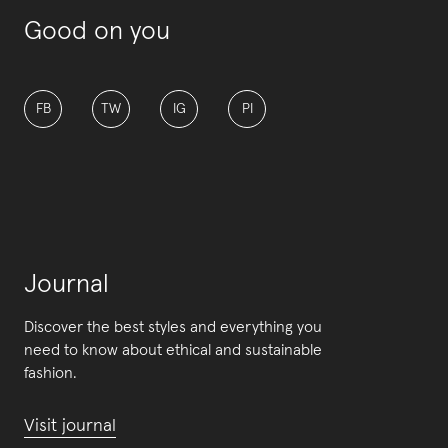
Good on you
FB
TW
IG
PI
Journal
Discover the best styles and everything you
need to know about ethical and sustainable
fashion.
Visit journal