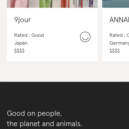
9jour
ANNA
Rated : Good
Rated :
Japan
German
$
$
$
$
$
$
$
$
Good on people,
the planet and animals.