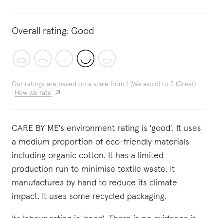
Overall rating:
Good
Our ratings are based on a scale from 1 (We avoid) to 5 (Great)
How we rate
CARE BY ME's environment rating is 'good'. It uses
a medium proportion of eco-friendly materials
including organic cotton. It has a limited
production run to minimise textile waste. It
manufactures by hand to reduce its climate
impact. It uses some recycled packaging.