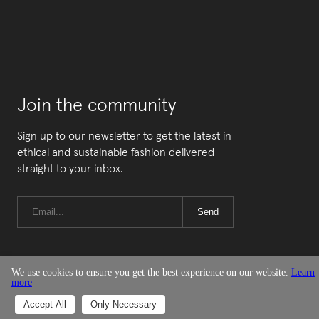
Join the community
Sign up to our newsletter to get the latest in
ethical and sustainable fashion delivered
straight to your inbox.
Send
We use cookies to ensure you get the best experience on our website.
Learn
more
© Good On You
Accept All
Only Necessary