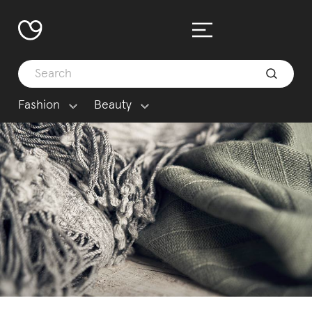
Fashion
Beauty