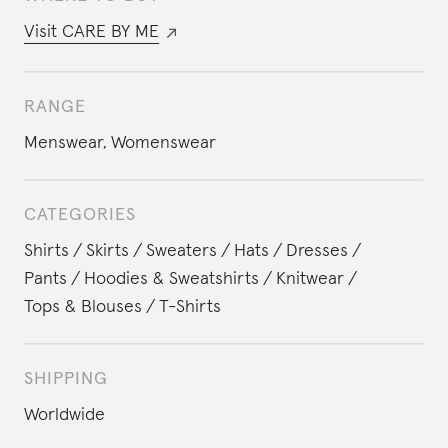
Visit
CARE BY ME
RANGE
Menswear
,
Womenswear
CATEGORIES
Shirts
Skirts
Sweaters
Hats
Dresses
Pants
Hoodies & Sweatshirts
Knitwear
Tops & Blouses
T-Shirts
SHIPPING
Worldwide