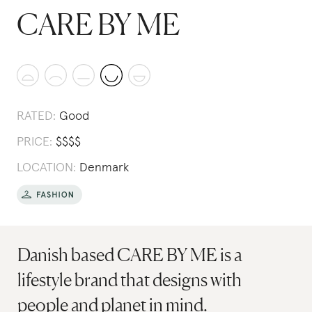
CARE BY ME
RATED:
Good
PRICE:
$
$
$
$
LOCATION:
Denmark
Danish based CARE BY ME is a
lifestyle brand that designs with
people and planet in mind.