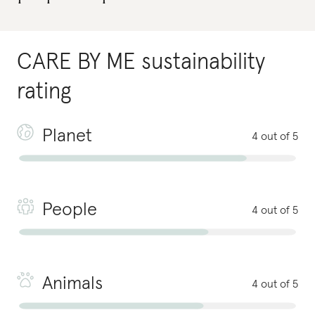
CARE BY ME
sustainability
rating
Planet
4 out of 5
People
4 out of 5
Animals
4 out of 5