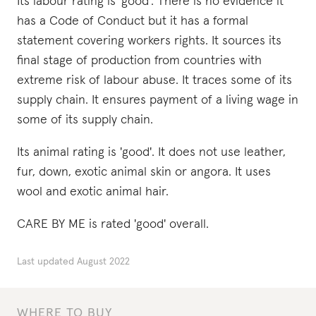
Its labour rating is 'good'. There is no evidence it
has a Code of Conduct but it has a formal
statement covering workers rights. It sources its
final stage of production from countries with
extreme risk of labour abuse. It traces some of its
supply chain. It ensures payment of a living wage in
some of its supply chain.
Its animal rating is 'good'. It does not use leather,
fur, down, exotic animal skin or angora. It uses
wool and exotic animal hair.
CARE BY ME is rated 'good' overall.
Last updated
August 2022
WHERE TO BUY