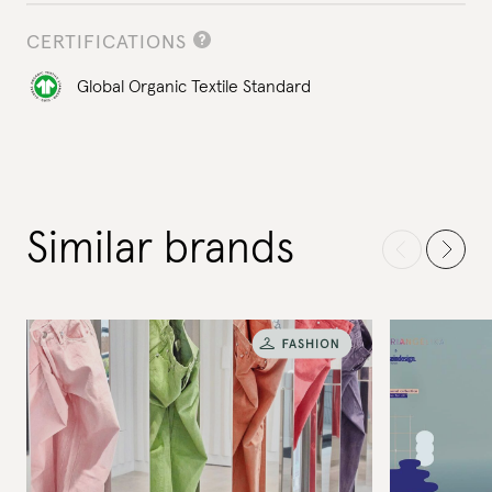
CERTIFICATIONS
Global Organic Textile Standard
Similar brands