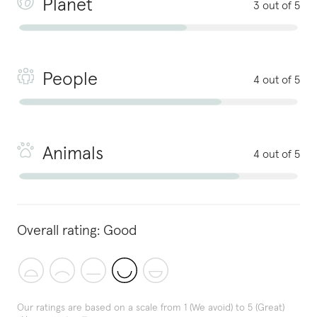
Planet
3 out of 5
People
4 out of 5
Animals
4 out of 5
Overall rating:
Good
Our ratings are based on a scale from 1 (We avoid) to 5 (Great)