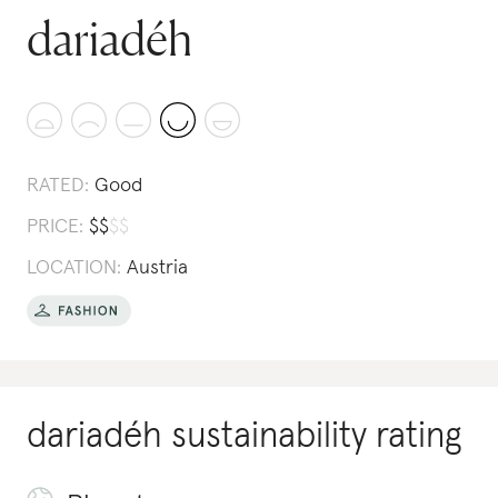
dariadéh
RATED:
Good
PRICE:
$
$
$
$
LOCATION:
Austria
dariadéh
sustainability rating