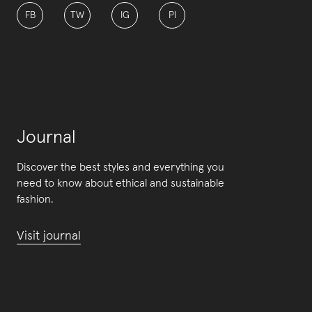
FB
TW
IG
PI
Journal
Discover the best styles and everything you
need to know about ethical and sustainable
fashion.
Visit journal