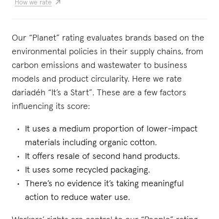
How we rate
Our “Planet” rating evaluates brands based on the
environmental policies in their supply chains, from
carbon emissions and wastewater to business
models and product circularity. Here we rate
dariadéh “It’s a Start”. These are a few factors
influencing its score:
It uses a medium proportion of lower-impact
materials including organic cotton.
It offers resale of second hand products.
It uses some recycled packaging.
There’s no evidence it’s taking meaningful
action to reduce water use.