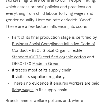
Workers’ rights are central to our “People” rating,
which assess brands’ policies and practices on
everything from child labour to living wages and
gender equality. Here we rate dariadéh “Good”.
These are a few factors influencing its score:
Part of its final production stage is certified by
Business Social Compliance Initiative Code of
Conduct - BSCI
,
Global Organic Textile
Standard (GOTS) certified organic cotton
and
OEKO-TEX
Made in Green
.
It traces most of its
supply chain
.
It visits its suppliers regularly.
There’s no evidence it ensures workers are paid
living wages
in its supply chain.
Brands’ animal welfare policies and, where