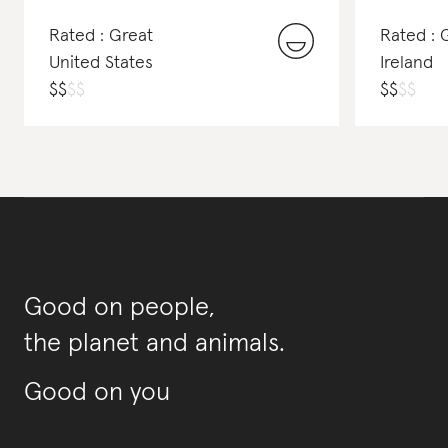
Rated : Great
Rated : 
United States
Ireland
$
$
$
$
$
$
$
$
Good on people,
the planet and animals.
Good on you