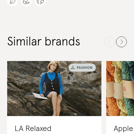
Similar brands
LA Relaxed
Apple