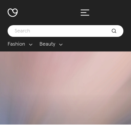
Fashion
Beauty