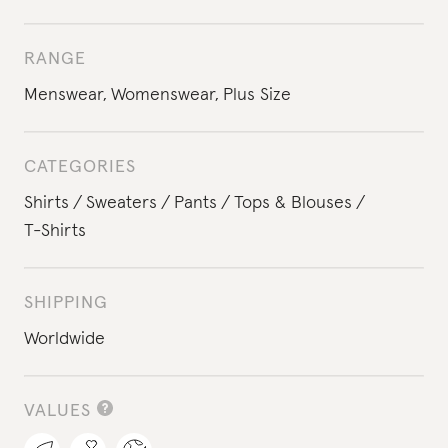
RANGE
Menswear
,
Womenswear
,
Plus Size
CATEGORIES
Shirts
Sweaters
Pants
Tops & Blouses
T-Shirts
SHIPPING
Worldwide
VALUES