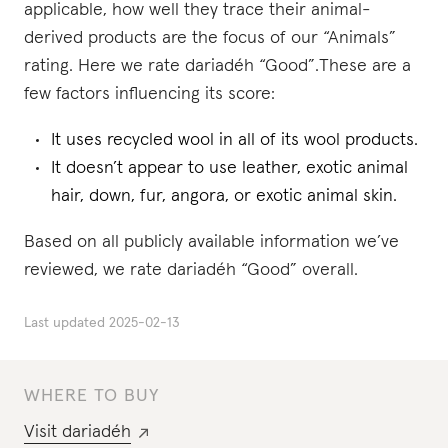
applicable, how well they trace their animal-
derived products are the focus of our “Animals”
rating. Here we rate dariadéh “Good”.These are a
few factors influencing its score:
It uses recycled wool in all of its wool products.
It doesn’t appear to use leather, exotic animal
hair, down, fur, angora, or exotic animal skin.
Based on all publicly available information we’ve
reviewed, we rate dariadéh “Good” overall.
Last updated
2025-02-13
WHERE TO BUY
Visit
dariadéh